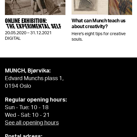
ONLINE EXHIBITION:
What can Munch teach us
THE EXPERIMENTAL SELF
about creativity?
20.05.2020 – 31.12.2021
Here's eight tips for creative
DIGITAL
souls.
MUNCH, Bjørvika:
Edvard Munchs plass 1,
0194 Oslo
Regular opening hours:
Sun - Tue: 10 - 18
Wed - Sat: 10 - 21
See all opening hours
Postal adress: