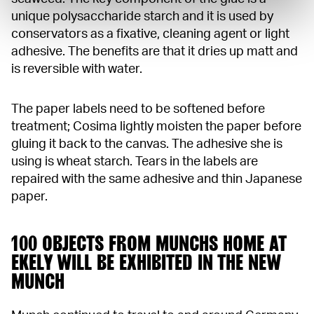
unique polysaccharide starch and it is used by
conservators as a fixative, cleaning agent or light
adhesive. The benefits are that it dries up matt and
is reversible with water.
The paper labels need to be softened before
treatment; Cosima lightly moisten the paper before
gluing it back to the canvas. The adhesive she is
using is wheat starch. Tears in the labels are
repaired with the same adhesive and thin Japanese
paper.
100 OBJECTS FROM MUNCHS HOME AT
EKELY WILL BE EXHIBITED IN THE NEW
MUNCH