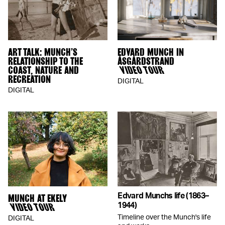
ART TALK: MUNCH’S
EDVARD MUNCH IN
RELATIONSHIP TO THE
ÅSGÅRDSTRAND
COAST, NATURE AND
VIDEO TOUR
RECREATION
DIGITAL
DIGITAL
Edvard Munchs life (1863–
MUNCH AT EKELY
VIDEO TOUR
1944)
Timeline over the Munch's life
DIGITAL