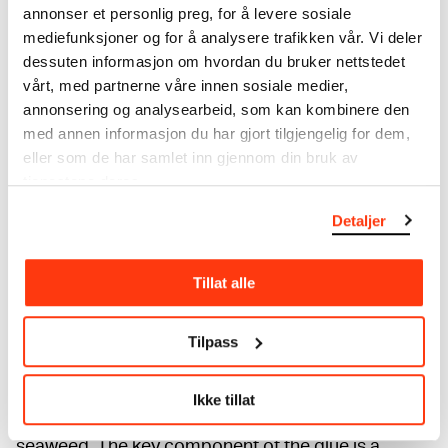
annonser et personlig preg, for å levere sosiale
mediefunksjoner og for å analysere trafikken vår. Vi deler
dessuten informasjon om hvordan du bruker nettstedet
vårt, med partnerne våre innen sosiale medier,
annonsering og analysearbeid, som kan kombinere den
med annen informasjon du har gjort tilgjengelig for dem,
eller som de har samlet inn gjennom din bruk av
tjenestene deres.
Detaljer
Paper conservator Cosima Walter working on
Tillat alle
conservation of Edvard Munch's traveø chest. Photo ©
Munchmuseet
Tilpass
Paper conservator Cosima Walter is currently
working on the conservation of the chest. To attach
the loose paint flakes she applies Funori with a tiny
Ikke tillat
brush. Funori is an adhesive made from Japanese
seaweed. The key component of the glue is a