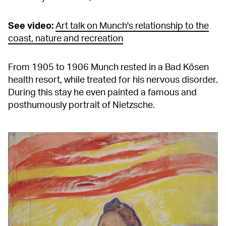
See video:
Art talk on Munch's relationship to the
coast, nature and recreation
From 1905 to 1906 Munch rested in a Bad Kösen
health resort, while treated for his nervous disorder.
During this stay he even painted a famous and
posthumously portrait of Nietzsche.