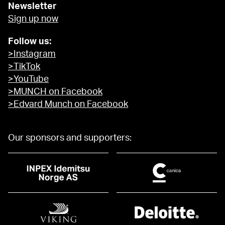
Newsletter
Sign up now
Follow us:
>Instagram
>TikTok
>YouTube
>MUNCH on Facebook
>Edvard Munch on Facebook
Our sponsors and supporters: