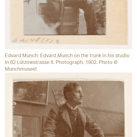
Edvard Munch: Edvard Munch on the trunk in his studio
in 82 Lützowstrasse II. Photograph, 1902. Photo ©
Munchmuseet