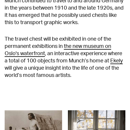
Munch continued to travel to and around Germany
in the years between 1910 and the late 1920s, and
it has emerged that he possibly used chests like
this to transport graphic works.
The travel chest will be exhibited in one of the
permanent exhibitions in
the new museum on
Oslo's waterfront
, an interactive experience where
a total of 100 objects from Munch’s home at
Ekely
will give a unique insight into the life of one of the
world’s most famous artists.