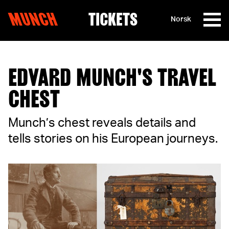
MUNCH
TICKETS
Norsk
Skip to content
EDVARD MUNCH'S TRAVEL
CHEST
Munch’s chest reveals details and
tells stories on his European journeys.