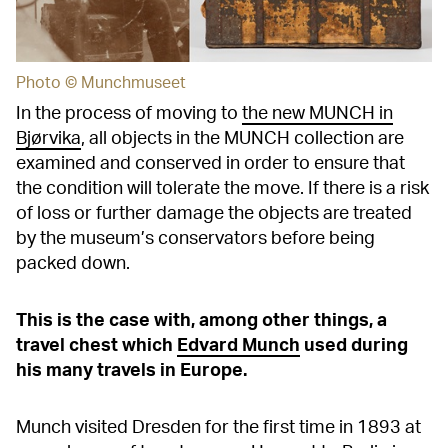
Photo © Munchmuseet
In the process of moving to
the new MUNCH in
Bjørvika
, all objects in the MUNCH collection are
examined and conserved in order to ensure that
the condition will tolerate the move. If there is a risk
of loss or further damage the objects are treated
by the museum’s conservators before being
packed down.
This is the case with, among other things, a
travel chest which
Edvard Munch
used during
his many travels in Europe.
Munch visited Dresden for the first time in 1893 at