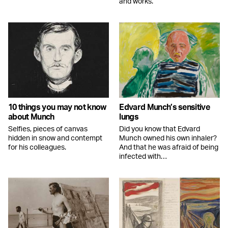
and works.
10 things you may not know
Edvard Munch’s sensitive
about Munch
lungs
Selfies, pieces of canvas
Did you know that Edvard
hidden in snow and contempt
Munch owned his own inhaler?
for his colleagues.
And that he was afraid of being
infected with…