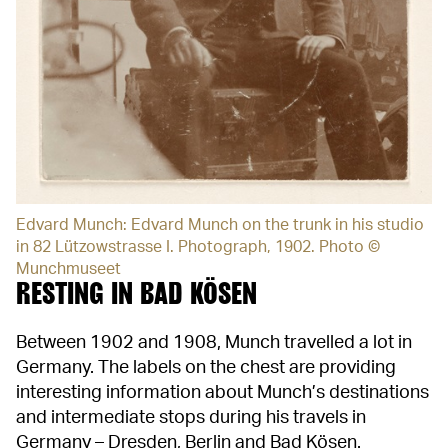
Edvard Munch: Edvard Munch on the trunk in his studio
in 82 Lützowstrasse I. Photograph, 1902. Photo ©
Munchmuseet
RESTING IN BAD KÖSEN
Between 1902 and 1908, Munch travelled a lot in
Germany. The labels on the chest are providing
interesting information about Munch’s destinations
and intermediate stops during his travels in
Germany – Dresden, Berlin and Bad Kösen.