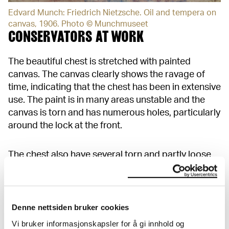
Edvard Munch: Friedrich Nietzsche. Oil and tempera on
canvas, 1906. Photo © Munchmuseet
CONSERVATORS AT WORK
The beautiful chest is stretched with painted
canvas. The canvas clearly shows the ravage of
time, indicating that the chest has been in extensive
use. The paint is in many areas unstable and the
canvas is torn and has numerous holes, particularly
around the lock at the front.
The chest also have several torn and partly loose
paper labels. There is a risk that the labels will
suffer more damage and that the loose paint flakes
will fall off if they are not secured.
Denne nettsiden bruker cookies
Vi bruker informasjonskapsler for å gi innhold og