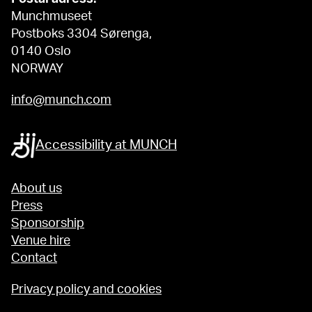
Munchmuseet
Postboks 3304 Sørenga,
0140 Oslo
NORWAY
info@munch.com
Accessibility at MUNCH
About us
Press
Sponsorship
Venue hire
Contact
Privacy policy and cookies