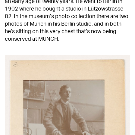
an early age of twenty years. He went to Berlin in
1902 where he bought a studio in Lützowstrasse
82. In the museum’s photo collection there are two
photos of Munch in his Berlin studio, and in both
he’s sitting on this very chest that’s now being
conserved at MUNCH.