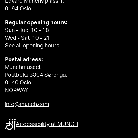
Edvard Munchs plass 1,
0194 Oslo
Regular opening hours:
Sun - Tue: 10 - 18
Wed - Sat: 10 - 21
See all opening hours
Postal adress:
Munchmuseet
Postboks 3304 Sørenga,
0140 Oslo
NORWAY
info@munch.com
Accessibility at MUNCH