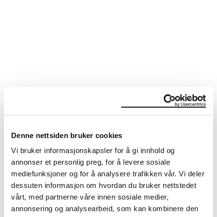
MUSIC &
PERFORMANCE
Denne nettsiden bruker cookies
Vi bruker informasjonskapsler for å gi innhold og
annonser et personlig preg, for å levere sosiale
mediefunksjoner og for å analysere trafikken vår. Vi deler
dessuten informasjon om hvordan du bruker nettstedet
vårt, med partnerne våre innen sosiale medier,
annonsering og analysearbeid, som kan kombinere den