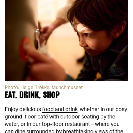
Photo: Helge Brekke, Munchmuseet
EAT, DRINK, SHOP
Enjoy delicious
food and drink
, whether in our cosy
ground-floor café with outdoor seating by the
water, or in our top-floor restaurant – where you
can dine surrounded by breathtaking views of the