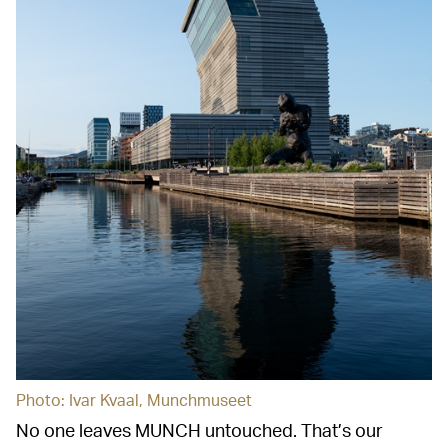
Photo: Ivar Kvaal, Munchmuseet
No one leaves MUNCH untouched. That’s our