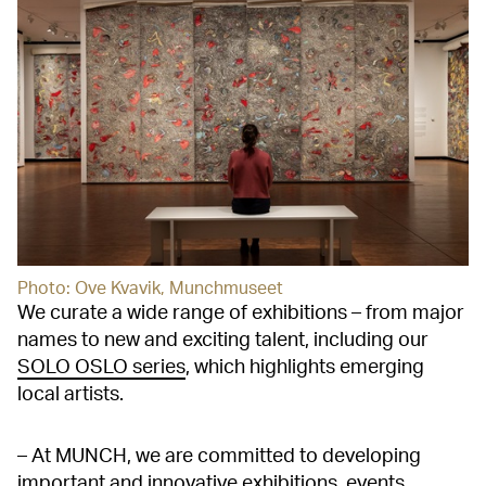
Photo: Ove Kvavik, Munchmuseet
We curate a wide range of exhibitions – from major
names to new and exciting talent, including our
SOLO OSLO series
, which highlights emerging
local artists.
– At MUNCH, we are committed to developing
important and innovative exhibitions, events,