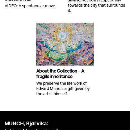
skyline, yet bows respectfully
towards the city that surrounds
VIDEO: A spectacular move.
it.
About the Collection – A
fragile inheritance
We preserve the life work of
Edvard Munch, a gift given by
the artist himself.
MUNCH, Bjørvika: