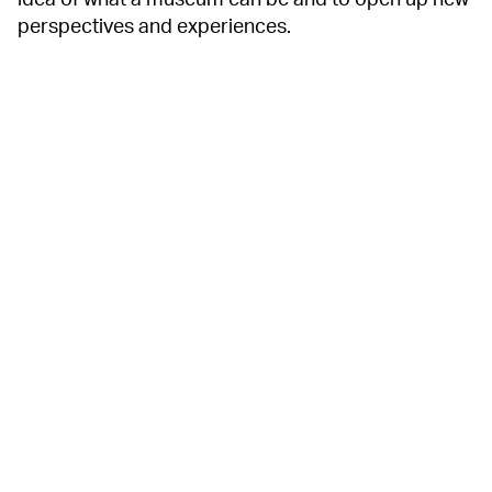
idea of what a museum can be and to open up new
perspectives and experiences.
13 FLOORS OF
EXPERIENCES