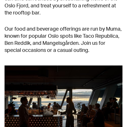
Oslo Fjord, and treat yourself to a refreshment at
the rooftop bar.
Our food and beverage offerings are run by Muma,
known for popular Oslo spots like Taco Republica,
Ben Reddik, and Mangelsgården. Join us for
special occasions or a casual outing.