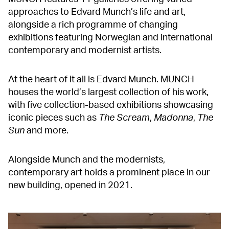
approaches to Edvard Munch’s life and art,
alongside a rich programme of changing
exhibitions featuring Norwegian and international
contemporary and modernist artists.
At the heart of it all is Edvard Munch. MUNCH
houses the world’s largest collection of his work,
with five collection-based exhibitions showcasing
iconic pieces such as
The Scream
,
Madonna
,
The
Sun
and more.
Alongside Munch and the modernists,
contemporary art holds a prominent place in our
new building, opened in 2021.