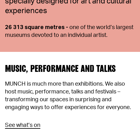
specially designed for art and cultural
experiences
26 313 square metres -
one of the world’s largest
museums devoted to an individual artist.
MUSIC, PERFORMANCE AND TALKS
MUNCH is much more than exhibitions. We also
host music, performance, talks and festivals –
transforming our spaces in surprising and
engaging ways to offer experiences for everyone.
See what’s on