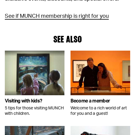
See if MUNCH membership is right for you
SEE ALSO
Visiting with kids?
Become a member
5 tips for those visiting MUNCH
Welcome to a rich world of art
with children.
for you and a guest!