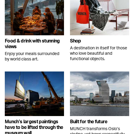
Food & drink with stunning
Shop
views
A destination in itself for those
who love beautiful and
Enjoy your meals surrounded
functional objects.
by world class art.
Munch’s largest paintings
Built for the future
have to be lifted through the
MUNCH transforms Oslo’s
museum wall