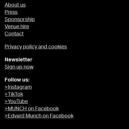
About us
Press
Sponsorship
Venue hire
Contact
Privacy policy and cookies
Newsletter
Sign up now
Follow us:
>Instagram
>TikTok
>YouTube
>MUNCH on Facebook
>Edvard Munch on Facebook