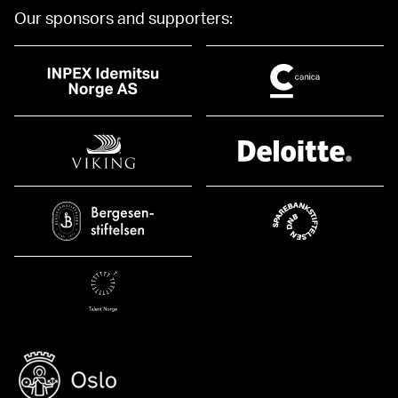
Our sponsors and supporters: