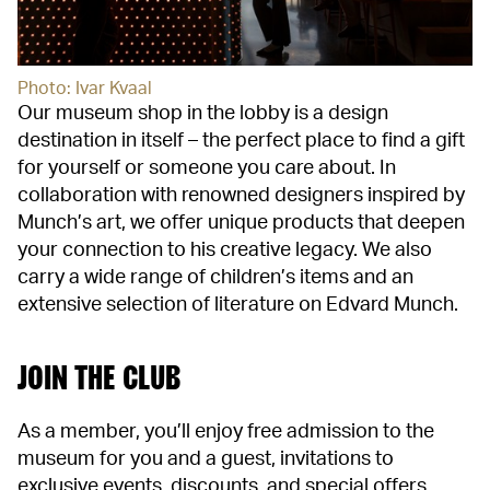
Photo: Ivar Kvaal
Our museum shop in the lobby is a design
destination in itself – the perfect place to find a gift
for yourself or someone you care about. In
collaboration with renowned designers inspired by
Munch’s art, we offer unique products that deepen
your connection to his creative legacy. We also
carry a wide range of children’s items and an
extensive selection of literature on Edvard Munch.
JOIN THE CLUB
As a member, you’ll enjoy free admission to the
museum for you and a guest, invitations to
exclusive events, discounts, and special offers.