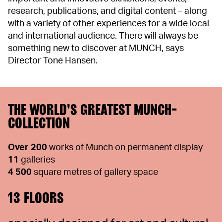
research, publications, and digital content – along
with a variety of other experiences for a wide local
and international audience. There will always be
something new to discover at MUNCH, says
Director Tone Hansen.
THE WORLD'S GREATEST MUNCH-
COLLECTION
Over 200
works of Munch on permanent display
11
galleries
4 500
square metres of gallery space
13 FLOORS