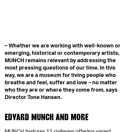
– Whether we are working with well-known or
emerging, historical or contemporary artists,
MUNCH remains relevant by addressing the
most pressing questions of our time. In this
way, we are a museum for living people who
breathe and feel, suffer and love – no matter
who they are or where they come from, says
Director Tone Hansen.
EDVARD MUNCH AND MORE
MUNCH features 11 galleries offering varied