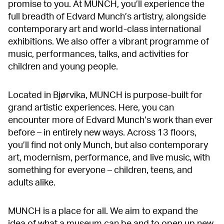
promise to you. At MUNCH, you’ll experience the
full breadth of Edvard Munch’s artistry, alongside
contemporary art and world-class international
exhibitions. We also offer a vibrant programme of
music, performances, talks, and activities for
children and young people.
Located in Bjørvika, MUNCH is purpose-built for
grand artistic experiences. Here, you can
encounter more of Edvard Munch’s work than ever
before – in entirely new ways. Across 13 floors,
you’ll find not only Munch, but also contemporary
art, modernism, performance, and live music, with
something for everyone – children, teens, and
adults alike.
MUNCH is a place for all. We aim to expand the