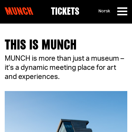
MUNCH
TICKETS
Norsk
Skip to content
THIS IS MUNCH
MUNCH is more than just a museum –
it’s a dynamic meeting place for art
and experiences.