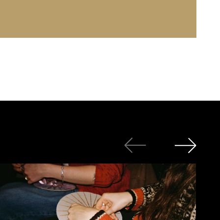
Photo: Jutha