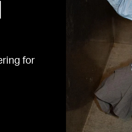
H
ering for