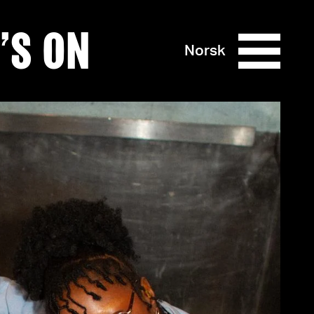
’S ON
Norsk