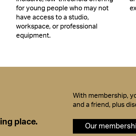
for young people who may not
e
have access to a studio,
workspace, or professional
equipment.
With membership, you
and a friend, plus d
ng place.
Our membersh