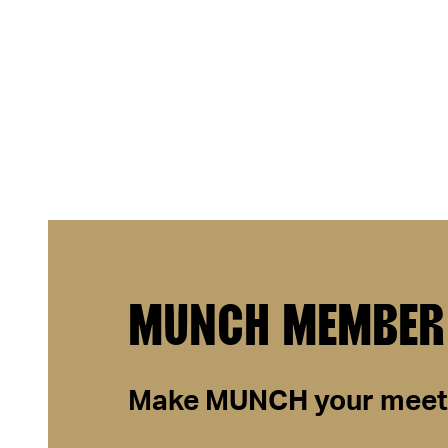
MUNCH MEMBER
Make
MUNCH
your meeti