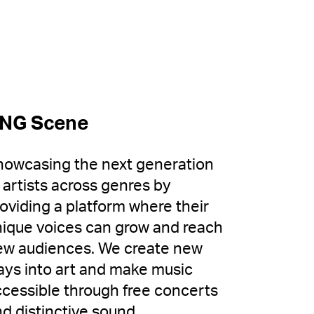
NG Scene
howcasing the next generation
 artists across genres by
oviding a platform where their
ique voices can grow and reach
ew audiences. We create new
ys into art and make music
cessible through free concerts
d distinctive sound