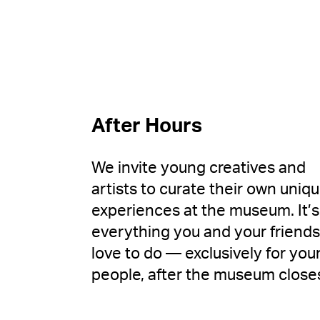
After Hours
We invite young creatives and
artists to curate their own uniq
experiences at the museum. It’s
everything you and your friends
love to do — exclusively for you
people, after the museum close