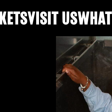
KETS
VISIT US
WHAT