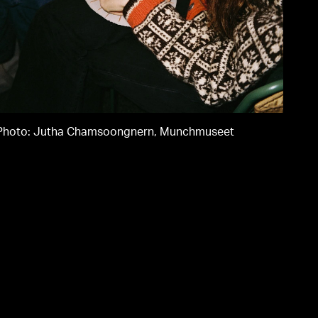
Chamsoongner
Munchmuseet
Photo: Jutha Chamsoongnern, Munchmuseet