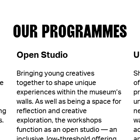
OUR PROGRAMMES
Open Studio
U
Bringing young creatives
S
ue
together to shape unique
of
experiences within the museum’s
pr
walls. As well as being a space for
un
ng
reflection and creative
n
s.
exploration, the workshops
wa
function as an open studio — an
ac
inclusive, low-threshold offering
an