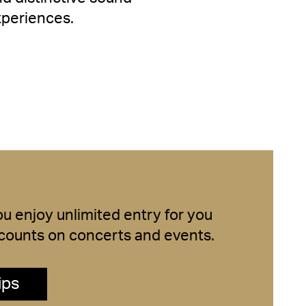
xperiences.
 enjoy unlimited entry for you
iscounts on concerts and events.
ips