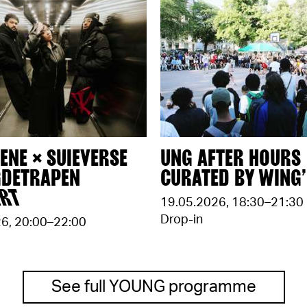
ENE × SUIEVERSE
UNG AFTER HOURS
GDETRAPEN
CURATED BY WING’
ERT
19.05.2026
,
18:30–21:30
Drop-in
26
,
20:00–22:00
See full YOUNG programme