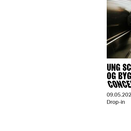
UNG SC
OG BY
CONC
09.05.20
Drop-in