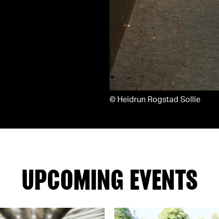
©
Heidrun Rogstad Sollie
UPCOMING EVENTS