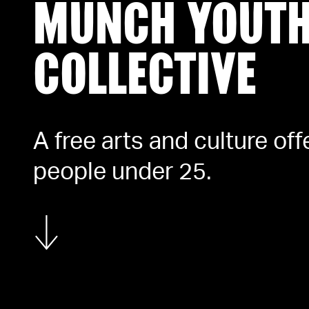
MUNCH YOUT
COLLECTIVE
A free arts and culture off
people under 25.
Show more