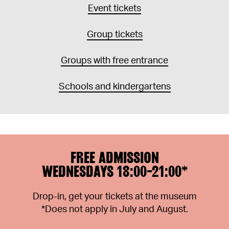
Event tickets
Group tickets
Groups with free entrance
Schools and kindergartens
FREE ADMISSION
WEDNESDAYS 18:00-21:00*
Drop-in, get your tickets at the museum
*Does not apply in July and August.