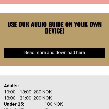
USE OUR AUDIO GUIDE ON YOUR OWN
DEVICE!
Read more and download here
Adults:
10:00 – 18:00: 280 NOK
18:00 – 21:00: 200 NOK
Under 25:
100 NOK