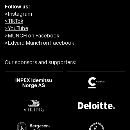
Follow us:
>Instagram
>TikTok
>YouTube
>MUNCH on Facebook
>Edvard Munch on Facebook
Our sponsors and supporters: