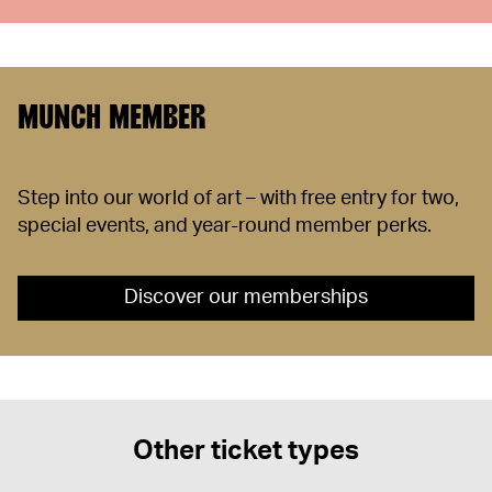
MUNCH MEMBER
Step into our world of art – with free entry for two,
special events, and year-round member perks.
Discover our memberships
Other ticket types