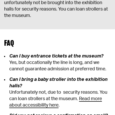
unfortunately not be brought into the exhibition
halls for security reasons. You can loan strollers at
the museum.
FAQ
Can I buy entrance tickets at the museum?
Yes, but occationally the line is long, and we
cannot guarantee admission at preferred time.
Can I bring a baby stroller into the exhibition
halls?
Unfortunately not, due to security reasons. You
can loan strollers at the museum.
Read more
about accessibility here
.