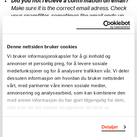
Did you not recieve a confirmation on email?
Make sure it is the correct email adress. Check
your spamfilter, sometimes the email ends up
there.
Have you been deducted twice for your
tickets?
Denne nettsiden bruker cookies
If there is a duplicate in your order, one should
Vi bruker informasjonskapsler for å gi innhold og
be refunded quickly. If this does not happen
annonser et personlig preg, for å levere sosiale
within 1-3 days, contact info@munchmuseet.no.
mediefunksjoner og for å analysere trafikken vår. Vi deler
Remember to attach relevant information so
dessuten informasjon om hvordan du bruker nettstedet
that we can help you in the best possible way.
vårt, med partnerne våre innen sosiale medier,
annonsering og analysearbeid, som kan kombinere den
What do I do if I am not able to visit as
med annen informasjon du har gjort tilgjengelig for dem,
planned?
eller som de har samlet inn gjennom din bruk av
Entrance tickets are non-refundable.
tjenestene deres.
I will be delayed to my time slot, what do I do?
Detaljer
We encourage all our visitors to come as