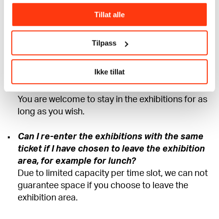
precisely as possible in terms of capacity. With a
prebooked ticket, you are guaranteed entry at
Tillat alle
the specified time. If you arrive late, we always
have hosts who will help you with admission at
Tilpass
the first possible opportunity.
Ikke tillat
How long can I stay at the museum with my
ticket?
You are welcome to stay in the exhibitions for as
long as you wish.
Can I re-enter the exhibitions with the same
ticket if I have chosen to leave the exhibition
area, for example for lunch?
Due to limited capacity per time slot, we can not
guarantee space if you choose to leave the
exhibition area.