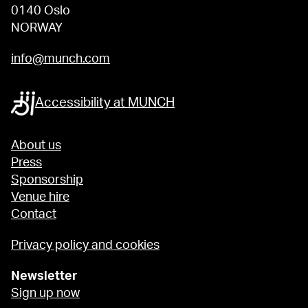
0140 Oslo
NORWAY
info@munch.com
Accessibility at MUNCH
About us
Press
Sponsorship
Venue hire
Contact
Privacy policy and cookies
Newsletter
Sign up now