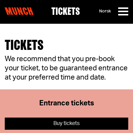
MUNCH
TICKETS
Norsk
Skip to content
TICKETS
We recommend that you pre-book
your ticket, to be guaranteed entrance
at your preferred time and date.
Entrance tickets
Buy tickets