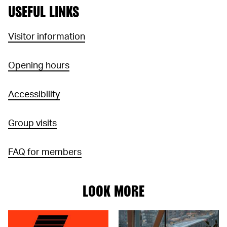
USEFUL LINKS
Visitor information
Opening hours
Accessibility
Group visits
FAQ for members
LOOK MORE