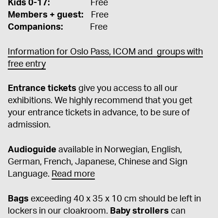
Kids 0-17:
Free
Members + guest:
Free
Companions:
Free
Information for Oslo Pass, ICOM and groups with
free entry
Entrance tickets
give you access to all our
exhibitions. We highly recommend that you get
your entrance tickets in advance, to be sure of
admission.
Audioguide
available in Norwegian, English,
German, French, Japanese, Chinese and Sign
Language.
Read more
Bags
exceeding 40 x 35 x 10 cm should be left in
lockers in our cloakroom.
Baby strollers
can