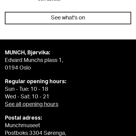
See what's on
MUNCH, Bjørvika:
Edvard Munchs plass 1,
0194 Oslo
Regular opening hours:
Sun - Tue: 10 - 18
Wed - Sat: 10 - 21
See all opening hours
Postal adress:
Munchmuseet
Postboks 3304 Sørenga,