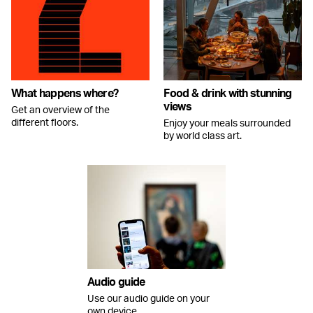
What happens where?
Food & drink with stunning
views
Get an overview of the
different floors.
Enjoy your meals surrounded
by world class art.
Audio guide
Use our audio guide on your
own device.