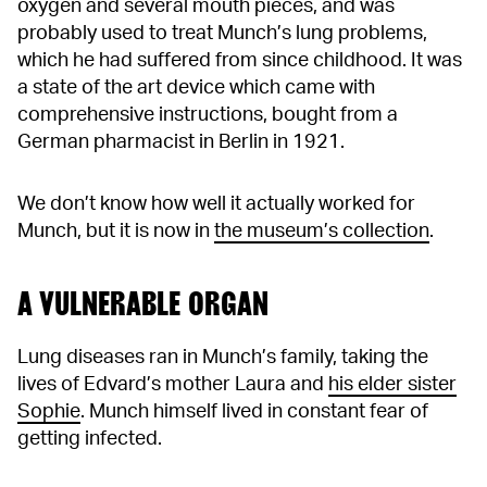
oxygen and several mouth pieces, and was
probably used to treat Munch’s lung problems,
which he had suffered from since childhood. It was
a state of the art device which came with
comprehensive instructions, bought from a
German pharmacist in Berlin in 1921.
We don’t know how well it actually worked for
Munch, but it is now in
the museum’s collection
.
A VULNERABLE ORGAN
Lung diseases ran in Munch’s family, taking the
lives of Edvard’s mother Laura and
his elder sister
Sophie
. Munch himself lived in constant fear of
getting infected.