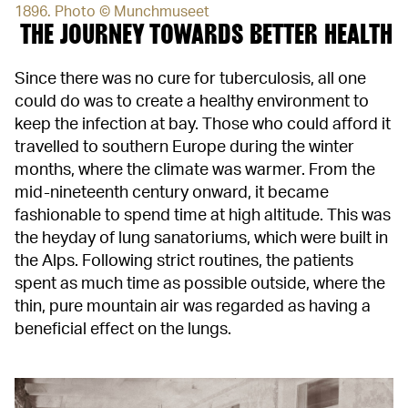
1896. Photo © Munchmuseet
THE JOURNEY TOWARDS BETTER HEALTH
Since there was no cure for tuberculosis, all one
could do was to create a healthy environment to
keep the infection at bay. Those who could afford it
travelled to southern Europe during the winter
months, where the climate was warmer. From the
mid-nineteenth century onward, it became
fashionable to spend time at high altitude. This was
the heyday of lung sanatoriums, which were built in
the Alps. Following strict routines, the patients
spent as much time as possible outside, where the
thin, pure mountain air was regarded as having a
beneficial effect on the lungs.