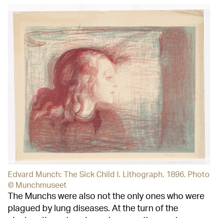
Edvard Munch: The Sick Child I. Lithograph, 1896. Photo
© Munchmuseet
The Munchs were also not the only ones who were
plagued by lung diseases. At the turn of the