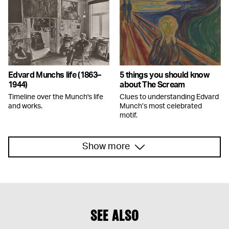
Edvard Munchs life (1863–
5 things you should know
1944)
about The Scream
Timeline over the Munch's life
Clues to understanding Edvard
and works.
Munch’s most celebrated
motif.
Show more
SEE ALSO