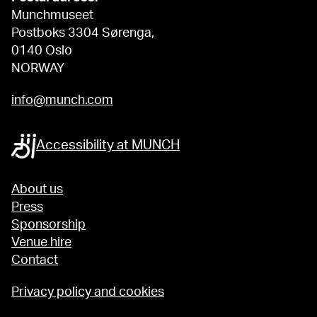
Munchmuseet
Postboks 3304 Sørenga,
0140 Oslo
NORWAY
info@munch.com
Accessibility at MUNCH
About us
Press
Sponsorship
Venue hire
Contact
Privacy policy and cookies