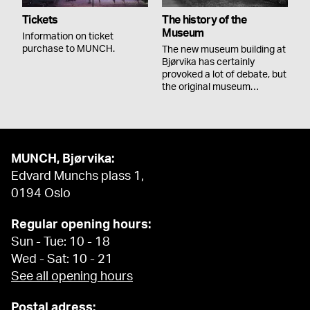
Tickets
The history of the
Museum
Information on ticket
purchase to MUNCH.
The new museum building at
Bjørvika has certainly
provoked a lot of debate, but
the original museum…
MUNCH, Bjørvika:
Edvard Munchs plass 1,
0194 Oslo
Regular opening hours:
Sun - Tue: 10 - 18
Wed - Sat: 10 - 21
See all opening hours
Postal adress: