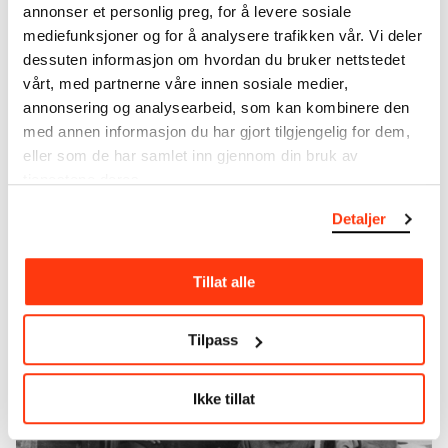
annonser et personlig preg, for å levere sosiale
big European cities, where residents lived under
mediefunksjoner og for å analysere trafikken vår. Vi deler
devastating hygienic conditions. In 1944, Selman
dessuten informasjon om hvordan du bruker nettstedet
Waksman and Albert Schatz developed an
vårt, med partnerne våre innen sosiale medier,
antibiotic for treating tuberculosis. This, together
annonsering og analysearbeid, som kan kombinere den
with improved hygiene, led to a significant decline
med annen informasjon du har gjort tilgjengelig for dem,
in the numbers of deaths and new infections.
eller som de har samlet inn gjennom din bruk av
Today, at least in developed countries, tuberculosis
tjenestene deres.
is widely defeated and forgotten. In other parts of
the world it is still a serious problem causing more
Detaljer
than a million deaths each year.
Tillat alle
Tilpass
Ikke tillat