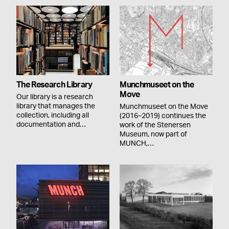
The Research Library
Munchmuseet on the
Move
Our library is a research
library that manages the
Munchmuseet on the Move
collection, including all
(2016–2019) continues the
documentation and…
work of the Stenersen
Museum, now part of
MUNCH,…