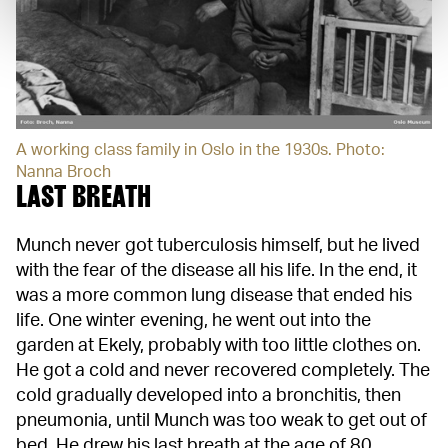
A working class family in Oslo in the 1930s. Photo:
Nanna Broch
LAST BREATH
Munch never got tuberculosis himself, but he lived
with the fear of the disease all his life. In the end, it
was a more common lung disease that ended his
life. One winter evening, he went out into the
garden at Ekely, probably with too little clothes on.
He got a cold and never recovered completely. The
cold gradually developed into a bronchitis, then
pneumonia, until Munch was too weak to get out of
bed. He drew his last breath at the age of 80.