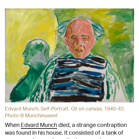
Edvard Munch: Self-Portrait. Oil on canvas, 1940–43.
Photo © Munchmuseet
When
Edvard Munch
died, a strange contraption
was found in his house. It consisted of a tank of