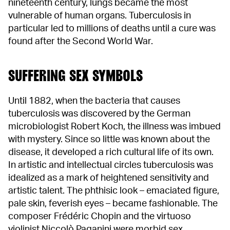
nineteenth century, lungs became the most
vulnerable of human organs. Tuberculosis in
particular led to millions of deaths until a cure was
found after the Second World War.
SUFFERING SEX SYMBOLS
Until 1882, when the bacteria that causes
tuberculosis was discovered by the German
microbiologist Robert Koch, the illness was imbued
with mystery. Since so little was known about the
disease, it developed a rich cultural life of its own.
In artistic and intellectual circles tuberculosis was
idealized as a mark of heightened sensitivity and
artistic talent. The phthisic look – emaciated figure,
pale skin, feverish eyes – became fashionable. The
composer Frédéric Chopin and the virtuoso
violinist Niccolò Paganini were morbid sex