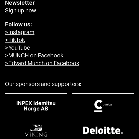
Newsletter
Sign up now
Follow us:
>Instagram
>TikTok
>YouTube
>MUNCH on Facebook
>Edvard Munch on Facebook
Our sponsors and supporters: