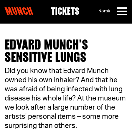
MUNCH
TICKETS
Norsk
Skip to content
EDVARD MUNCH’S
SENSITIVE LUNGS
Did you know that Edvard Munch
owned his own inhaler? And that he
was afraid of being infected with lung
disease his whole life? At the museum
we look after a large number of the
artists' personal items – some more
surprising than others.