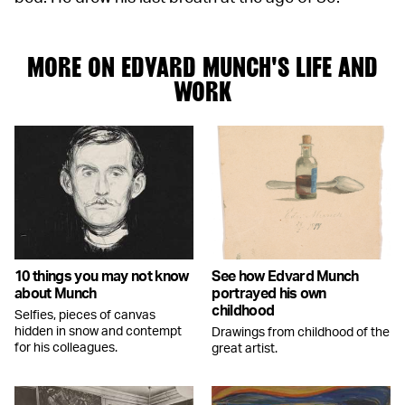
MORE ON EDVARD MUNCH'S LIFE AND
WORK
10 things you may not know
See how Edvard Munch
about Munch
portrayed his own
childhood
Selfies, pieces of canvas
hidden in snow and contempt
Drawings from childhood of the
for his colleagues.
great artist.