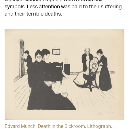
symbols. Less attention was paid to their suffering
and their terrible deaths.
Edvard Munch: Death in the Sickroom. Lithograph,