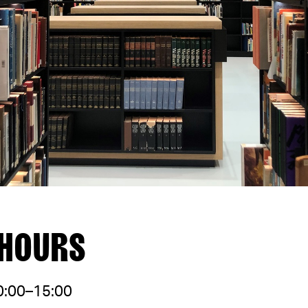
 HOURS
0:00–15:00