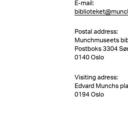
E-mail:
biblioteket@munc
Postal address:
Munchmuseets bib
Postboks 3304 Sø
0140 Oslo
Visiting adress:
Edvard Munchs pla
0194 Oslo