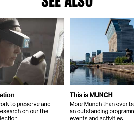
SEE ALSO
ation
This is MUNCH
ork to preserve and
More Munch than ever b
esearch on our the
an outstanding program
llection.
events and activities.