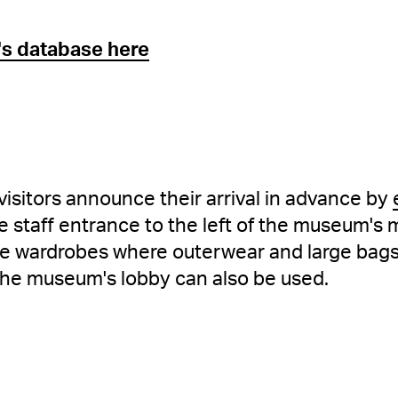
y's database here
t visitors announce their arrival in advance by
e staff entrance to the left of the museum's 
are wardrobes where outerwear and large bag
the museum's lobby can also be used.