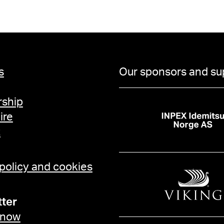
s
Our sponsors and su
ship
ire
t
 policy and cookies
ter
 now