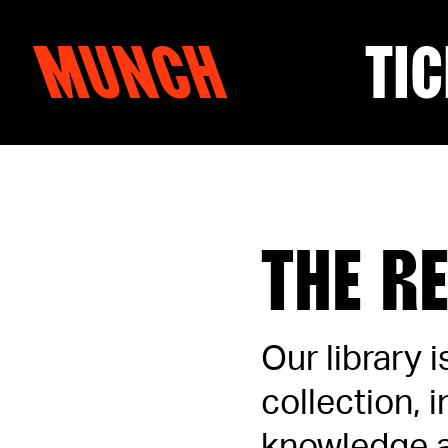
MUNCH
TIC
Skip to content
THE R
Our library 
collection, 