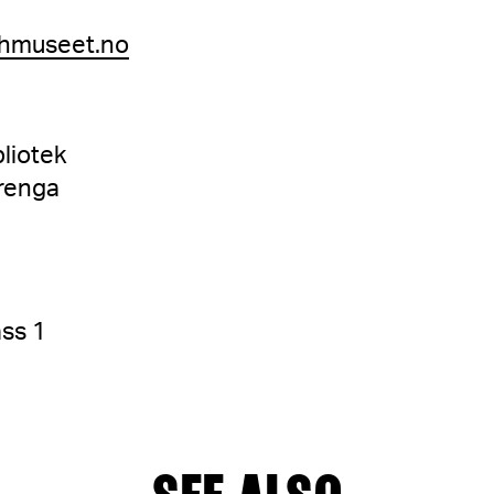
hmuseet.no
liotek
renga
ss 1