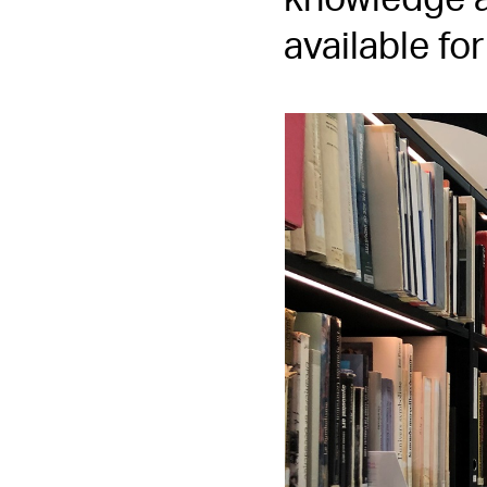
knowledge a
available fo