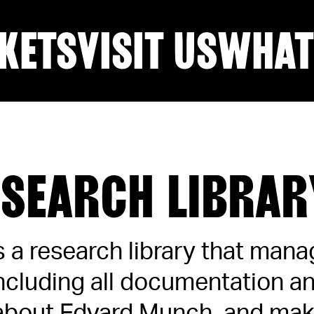
KETS
VISIT US
WHAT
ESEARCH LIBRAR
is a research library that man
including all documentation 