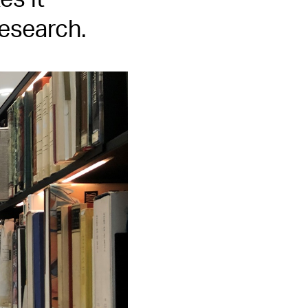
s it
research.