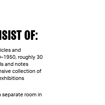
SIST OF:
icles and
50–1950, roughly 30
ls and notes
sive collection of
exhibitions
 a separate room in