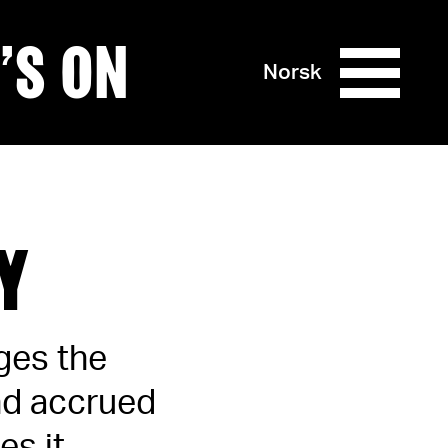
’S ON
Norsk
Y
ages the
and accrued