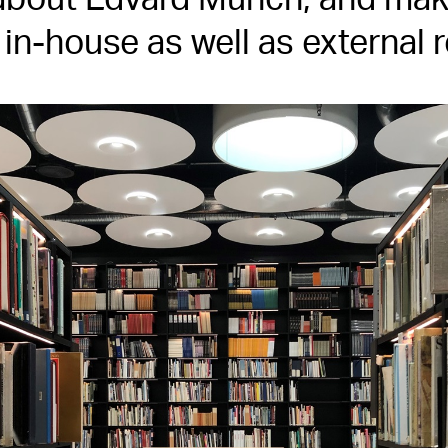
bout Edvard Munch, and make
r in-house as well as external 