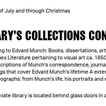
l of July and through Christmas
ARY'S COLLECTIONS CON
ing to Edvard Munch: Books, dissertations, art
es Literature pertaining to visual art ca. 18
criptions of Munch's correspondence, journa
s that cover Edvard Munch's lifetime A exten
raphs: from Munch's life, his portraits and 
vate library is located behind glass doors in