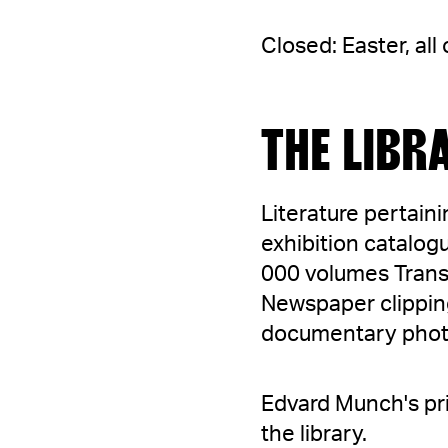
Closed: Easter, al
THE LIBR
Literature pertain
exhibition catalogu
000 volumes Trans
Newspaper clipping
documentary photog
Edvard Munch's pri
the library.