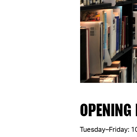
OPENING
Tuesday–Friday: 1