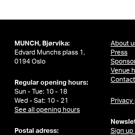
MUNCH, Bjørvika:
About u
Edvard Munchs plass 1,
Press
0194 Oslo
Sponsor
Venue h
Contac
Regular opening hours:
Sun - Tue: 10 - 18
Wed - Sat: 10 - 21
Privacy
See all opening hours
Newslet
Postal adress:
Sign up