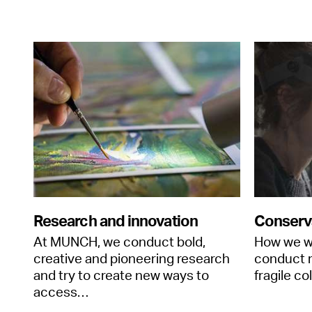
Research and innovation
Conserv
At MUNCH, we conduct bold,
How we w
creative and pioneering research
conduct r
and try to create new ways to
fragile co
access…