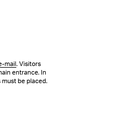
e-mail
. Visitors
main entrance. In
s must be placed.