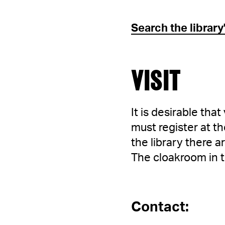
Search the librar
VISIT
It is desirable tha
must register at th
the library there 
The cloakroom in 
Contact: