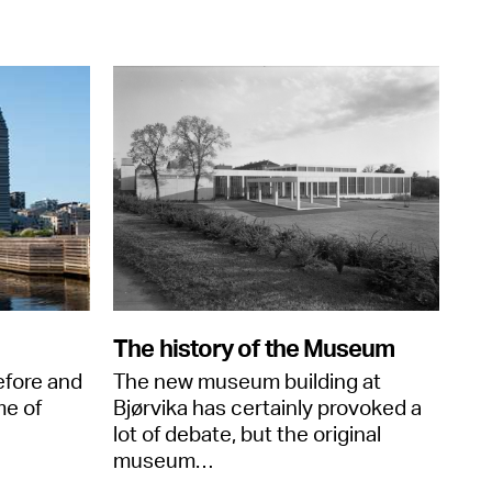
The history of the Museum
efore and
The new museum building at
me of
Bjørvika has certainly provoked a
lot of debate, but the original
museum…