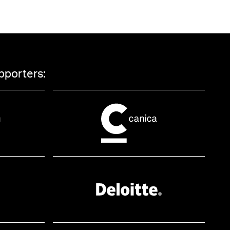
pporters: