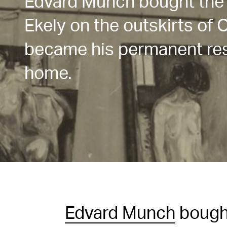
Edvard Munch bought the
Ekely on the outskirts of O
became his permanent res
home.
Edvard Munch
bough