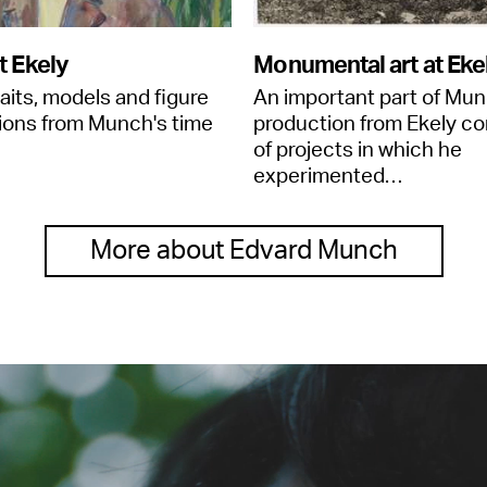
t Ekely
Monumental art at Eke
raits, models and figure
An important part of Mun
ions from Munch's time
production from Ekely co
of projects in which he
experimented…
More about Edvard Munch