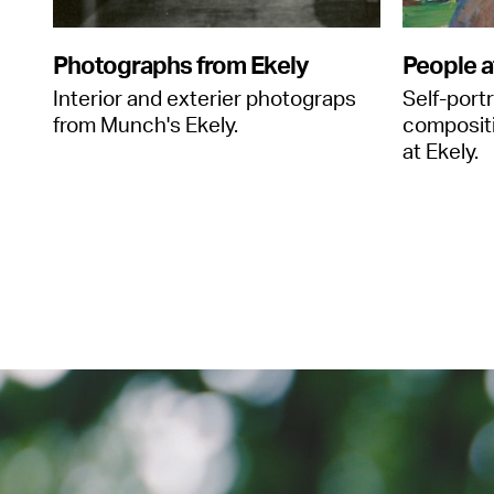
Photographs from Ekely
People a
Interior and exterier photograps
Self-port
from Munch's Ekely.
composit
at Ekely.