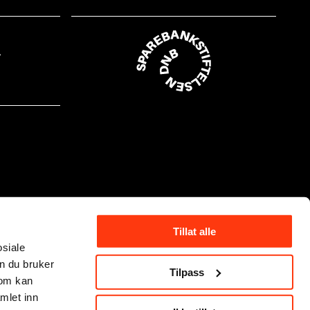
Tillat alle
osiale
n du bruker
Tilpass
som kan
mlet inn