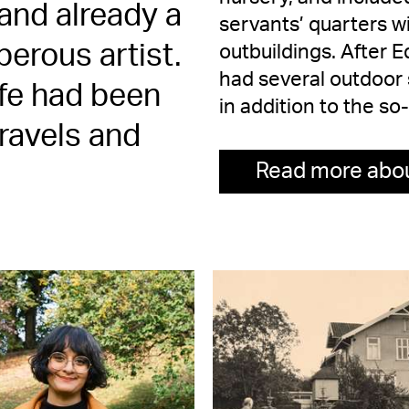
and already a
servants’ quarters w
erous artist.
outbuildings. After 
had several outdoor s
life had been
in addition to the so
ravels and
Read more abou