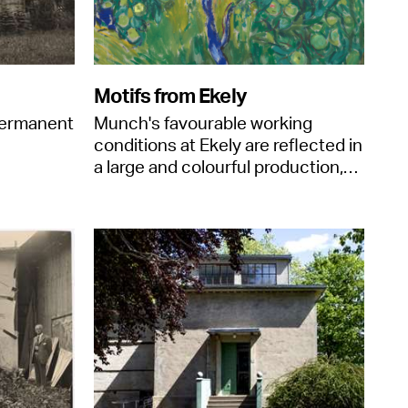
Motifs from Ekely
permanent
Munch's favourable working
conditions at Ekely are reflected in
a large and colourful production,…