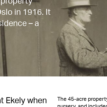
 property
slo in 1916. It
idence – a
The 45-acre property
t Ekely when
nursery, and include