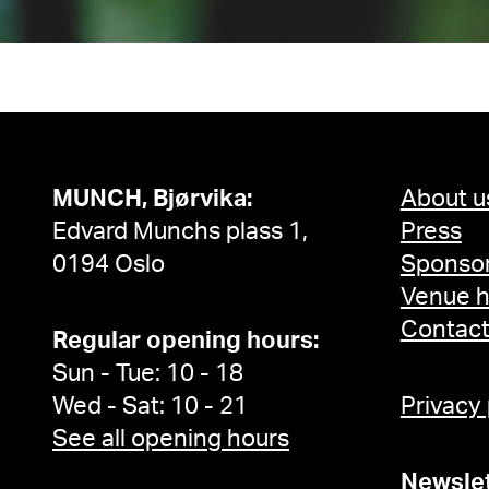
MUNCH, Bjørvika:
About u
Edvard Munchs plass 1,
Press
0194 Oslo
Sponsor
Venue h
Contac
Regular opening hours:
Sun - Tue: 10 - 18
Wed - Sat: 10 - 21
Privacy
See all opening hours
Newslet