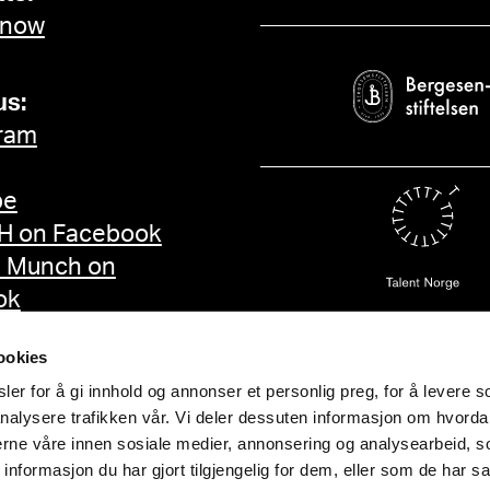
 now
us:
ram
be
 on Facebook
d Munch on
ok
ookies
er for å gi innhold og annonser et personlig preg, for å levere s
nalysere trafikken vår. Vi deler dessuten informasjon om hvorda
nerne våre innen sosiale medier, annonsering og analysearbeid, 
formasjon du har gjort tilgjengelig for dem, eller som de har sa