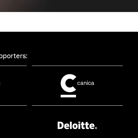
pporters: