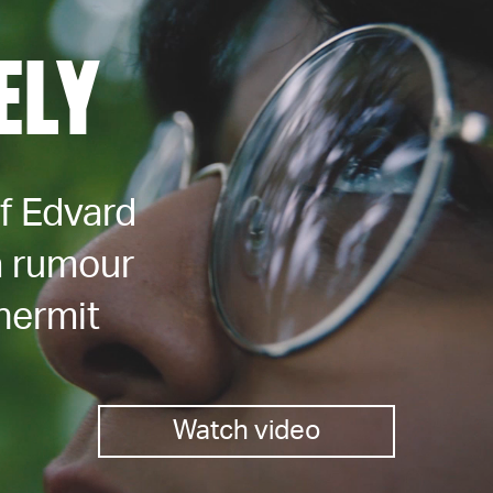
ELY
of Edvard
a rumour
hermit
Watch video