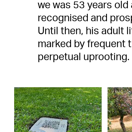
we was 53 years old 
recognised and prosp
Until then, his adult 
marked by frequent t
perpetual uprooting.