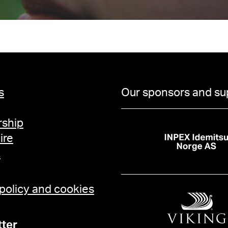
s
Our sponsors and su
ship
ire
t
 policy and cookies
ter