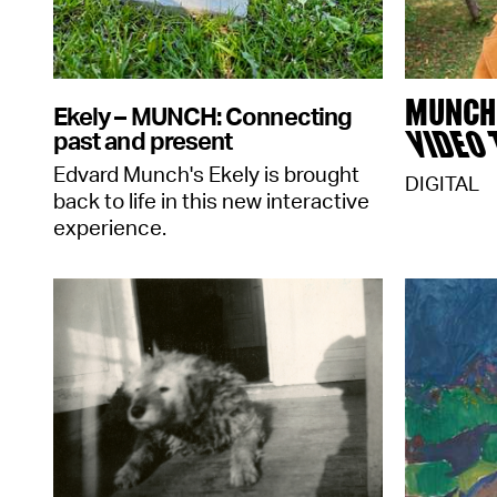
MUNCH 
Ekely – MUNCH: Connecting
VIDEO
past and present
Edvard Munch's Ekely is brought
DIGITAL
back to life in this new interactive
experience.