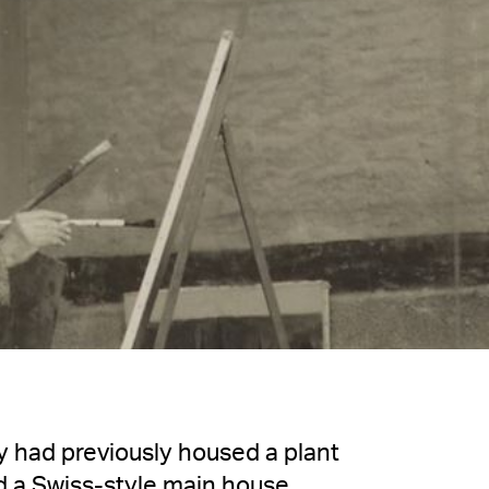
 had previously housed a plant
d a Swiss-style main house,