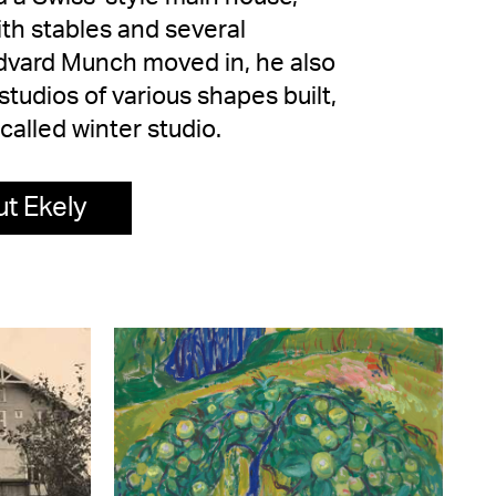
ith stables and several
Edvard Munch moved in, he also
tudios of various shapes built,
-called winter studio.
t Ekely