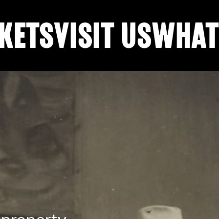
KETS
VISIT US
WHAT