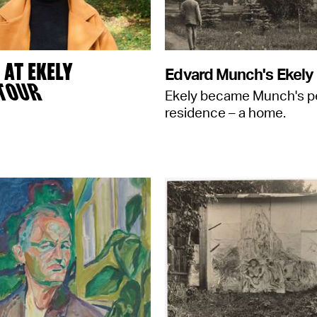
AT EKELY
Edvard Munch's Ekely
 TOUR
Ekely became Munch's 
residence – a home.