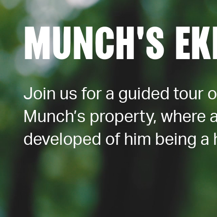
MUNCH'S EK
Join us for a guided tour 
Munch’s property, where 
developed of him being a 