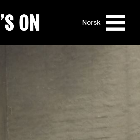
’S ON
Norsk