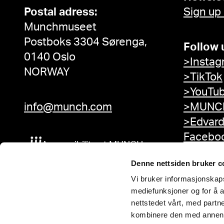
Postal adress:
Sign up
Munchmuseet
Postboks 3304 Sørenga,
Follow 
0140 Oslo
>Instag
NORWAY
>TikTok
>YouTu
info@munch.com
>MUNCH
>Edvar
Facebo
Accessibility at MUNCH
Denne nettsiden bruker c
Vi bruker informasjonskapsl
mediefunksjoner og for å a
nettstedet vårt, med part
kombinere den med annen in