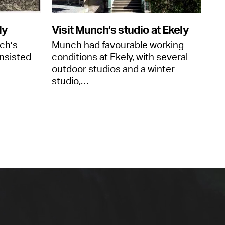
ly
Visit Munch’s studio at Ekely
ch’s
Munch had favourable working
nsisted
conditions at Ekely, with several
outdoor studios and a winter
studio,…