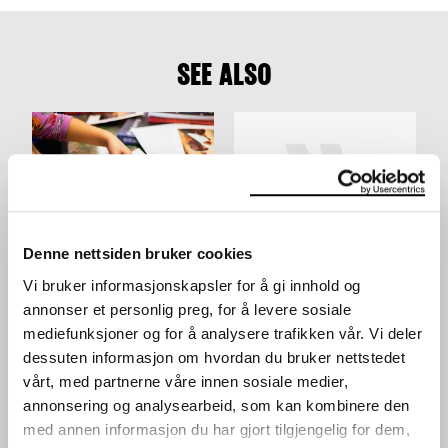
SEE ALSO
Denne nettsiden bruker cookies
ACTIVITY TABLE IN THE
YOUNG WORKSHOP:
Vi bruker informasjonskapsler for å gi innhold og
LOBBY
MAKE YOUR OWN
WORKSHOP
SKATEBOARD DECK
annonser et personlig preg, for å levere sosiale
WORKSHOP
24.03.2024
,
10:00–16:00
mediefunksjoner og for å analysere trafikken vår. Vi deler
28.03.2024
,
15:00
Lobby
dessuten informasjon om hvordan du bruker nettstedet
Workshop
vårt, med partnerne våre innen sosiale medier,
annonsering og analysearbeid, som kan kombinere den
med annen informasjon du har gjort tilgjengelig for dem,