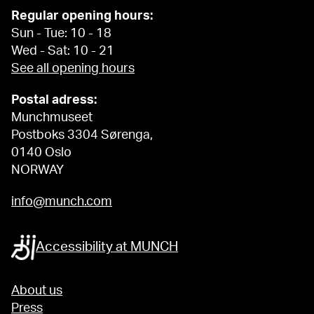
Regular opening hours:
Sun - Tue: 10 - 18
Wed - Sat: 10 - 21
See all opening hours
Postal adress:
Munchmuseet
Postboks 3304 Sørenga,
0140 Oslo
NORWAY
info@munch.com
Accessibility at MUNCH
About us
Press