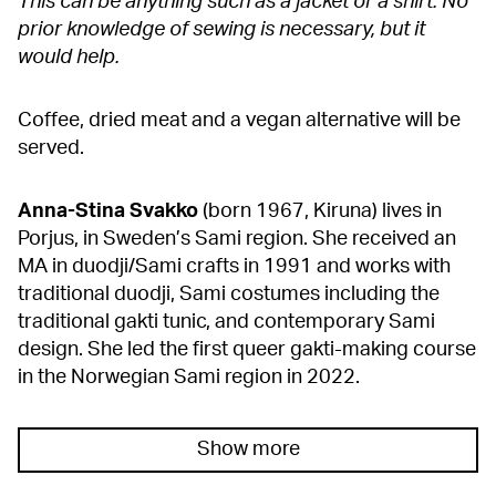
This can be anything such as a jacket or a shirt. No
prior knowledge of sewing is necessary, but it
would help.
Coffee, dried meat and a vegan alternative will be
served.
Anna-Stina Svakko
(born 1967, Kiruna) lives in
Porjus, in Sweden’s Sami region. She received an
MA in duodji/Sami crafts in 1991 and works with
traditional duodji, Sami costumes including the
traditional gakti tunic, and contemporary Sami
design. She led the first queer gakti-making course
in the Norwegian Sami region in 2022.
Show more