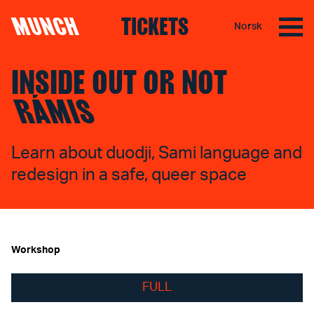
MUNCH
TICKETS
Norsk
Skip to content
INSIDE OUT OR NOT
RÁMIS
Learn about duodji, Sami language and
redesign in a safe, queer space
Workshop
FULL