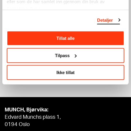
eller som de har samlet inn gjennom din bruk av
tjenestene deres.
Detaljer
WINTER HOLIDAY: SILK
WINTER HOLIDAY:
Tillat alle
PRINT
GRAPHIC DESIGN
WORKSHOP
WORKSHOP
20.02.2024
,
15:00
19.02.2024
,
15:00
Tilpass
Workshop
Workshop
Ikke tillat
See what’s on
MUNCH, Bjørvika:
Edvard Munchs plass 1,
0194 Oslo