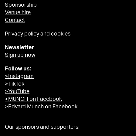
Sponsorship
Venue hire
Contact
Privacy policy and cookies
Newsletter
Sign up now
Follow us:
>Instagram
>TikTok
>YouTube
>MUNCH on Facebook
>Edvard Munch on Facebook
Our sponsors and supporters: