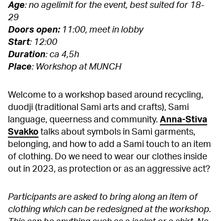
Age
: no agelimit for the event, best suited for 18-
29
Doors open:
11:00, meet in lobby
Start
: 12:00
Duration
: ca 4,5h
Place
: Workshop at MUNCH
Welcome to a workshop based around recycling,
duodji (traditional Sami arts and crafts), Sami
language, queerness and community.
Anna-Stiva
Svakko
talks about symbols in Sami garments,
belonging, and how to add a Sami touch to an item
of clothing. Do we need to wear our clothes inside
out in 2023, as protection or as an aggressive act?
Participants are asked to bring along an item of
clothing which can be redesigned at the workshop.