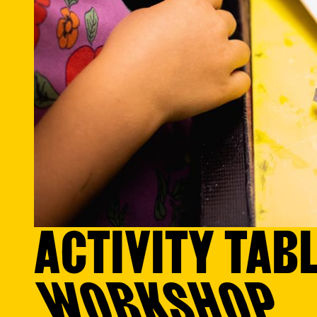
ACTIVITY TABL
WORKSHOP