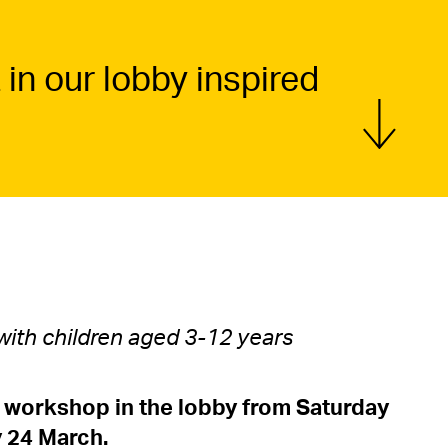
 in our lobby inspired
Show more
 with children aged 3-12 years
workshop in the lobby from Saturday
 24 March.