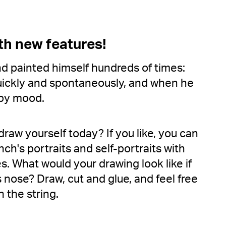
th new features!
 painted himself hundreds of times:
quickly and spontaneously, and when he
mpy mood.
draw yourself today? If you like, you can
ch's portraits and self-portraits with
es. What would your drawing look like if
nose? Draw, cut and glue, and feel free
 the string.