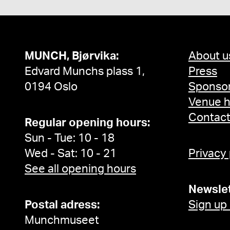
MUNCH, Bjørvika:
About u
Edvard Munchs plass 1,
Press
0194 Oslo
Sponsor
Venue h
Contac
Regular opening hours:
Sun - Tue: 10 - 18
Wed - Sat: 10 - 21
Privacy
See all opening hours
Newslet
Postal adress:
Sign up
Munchmuseet