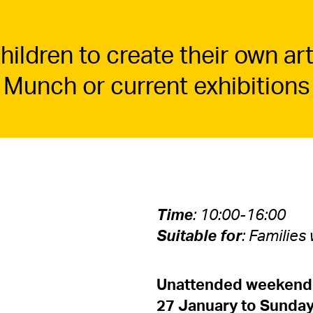
ildren to create their own art
 Munch or current exhibitions
Time
: 10:00-16:00
Suitable for
: Families
Unattended weekend 
27 January to Sunday