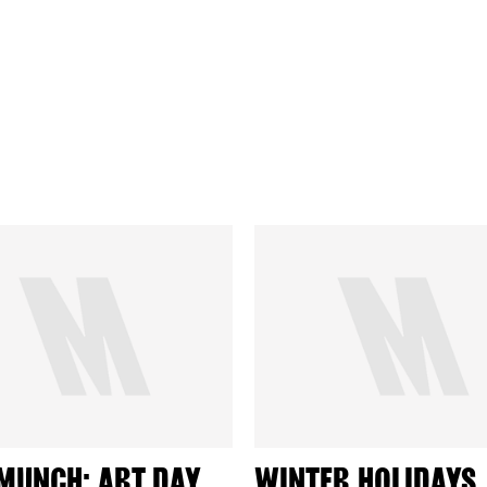
MUNCH: ART DAY
WINTER HOLIDAYS