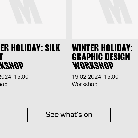
ER HOLIDAY: SILK
WINTER HOLIDAY:
T
GRAPHIC DESIGN
KSHOP
WORKSHOP
2024
,
15:00
19.02.2024
,
15:00
hop
Workshop
See what’s on