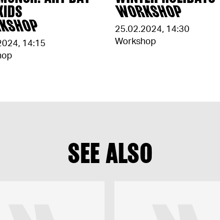
KIDS
WORKSHOP
KSHOP
25.02.2024
,
14:30
Workshop
2024
,
14:15
hop
SEE ALSO