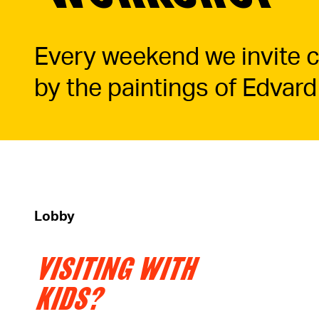
Every weekend we invite ch
by the paintings of Edvard
Lobby
VISITING WITH
KIDS?