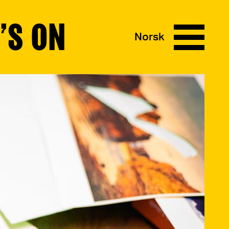
’S ON
Norsk