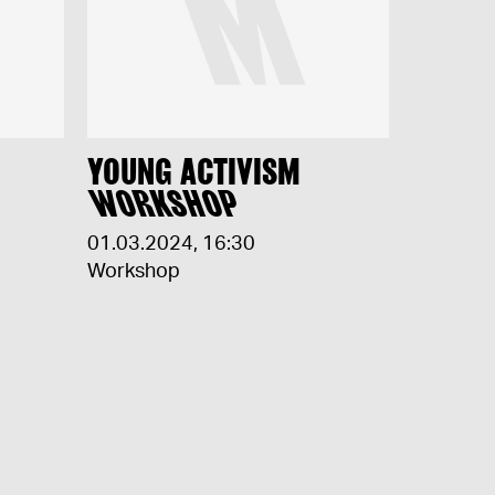
YOUNG ACTIVISM
WORKSHOP
01.03.2024
,
16:30
Workshop