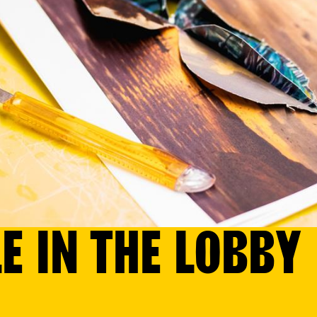
E IN THE LOBBY