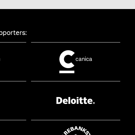
pporters: