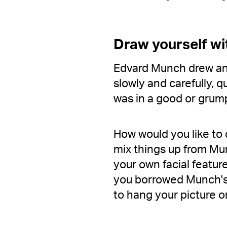
Draw yourself wi
Edvard Munch drew and
slowly and carefully, 
was in a good or gru
How would you like to 
mix things up from Mun
your own facial featur
you borrowed Munch's 
to hang your picture on