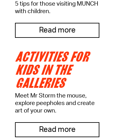
5 tips for those visiting MUNCH
with children.
Read more
ACTIVITIES FOR
KIDS IN THE
GALLERIES
Meet Mr Storm the mouse,
explore peepholes and create
art of your own.
Read more