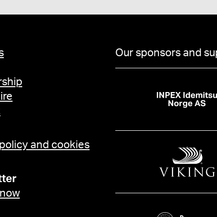
s
Our sponsors and su
ship
ire
t
 policy and cookies
ter
 now