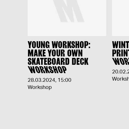
YOUNG WORKSHOP:
WINT
MAKE YOUR OWN
PRIN
SKATEBOARD DECK
WOR
WORKSHOP
20.02.
Works
28.03.2024
,
15:00
Workshop