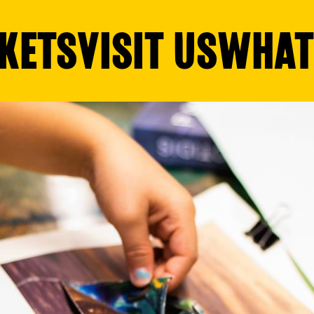
KETS
VISIT US
WHAT