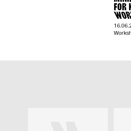
FOR 
WOR
16.06.
Works