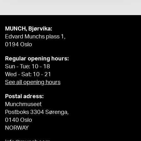
MUNCH, Bjørvika:
Edvard Munchs plass 1,
0194 Oslo
Regular opening hours:
Sun - Tue: 10 - 18
Wed - Sat: 10 - 21
See all opening hours
Postal adress:
Munchmuseet
Postboks 3304 Sørenga,
0140 Oslo
NORWAY