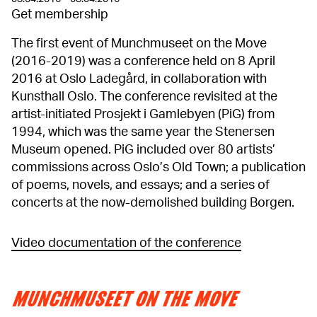
Get membership
The first event of Munchmuseet on the Move
(2016-2019) was a conference held on 8 April
2016 at Oslo Ladegård, in collaboration with
Kunsthall Oslo. The conference revisited at the
artist-initiated Prosjekt i Gamlebyen (PiG) from
1994, which was the same year the Stenersen
Museum opened. PiG included over 80 artists’
commissions across Oslo’s Old Town; a publication
of poems, novels, and essays; and a series of
concerts at the now-demolished building Borgen.
Video documentation of the conference
MUNCHMUSEET ON THE MOVE