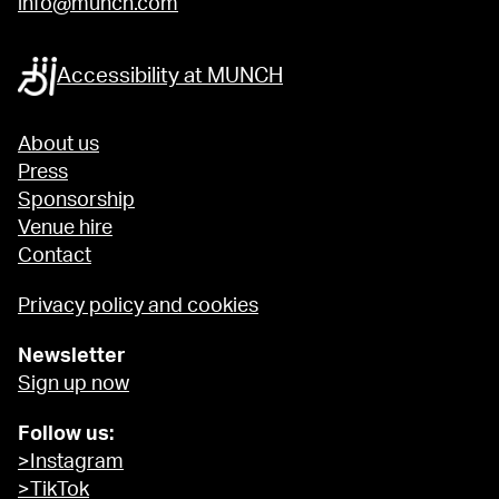
info@munch.com
Accessibility at MUNCH
About us
Press
Sponsorship
Venue hire
Contact
Privacy policy and cookies
Newsletter
Sign up now
Follow us:
>Instagram
>TikTok