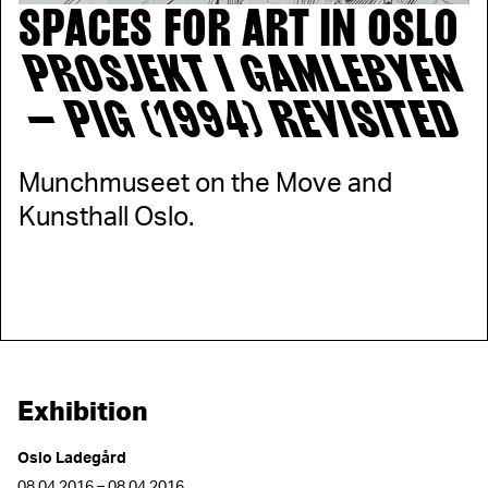
SPACES FOR ART IN OSLO
PROSJEKT I GAMLEBYEN
– PIG (1994) REVISITED
Munchmuseet on the Move and
Kunsthall Oslo.
Exhibition
Oslo Ladegård
08.04.2016 – 08.04.2016