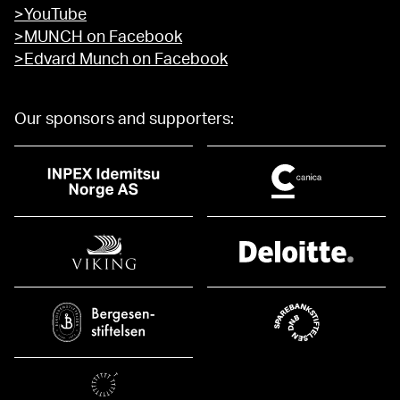
>YouTube
>MUNCH on Facebook
>Edvard Munch on Facebook
Our sponsors and supporters: