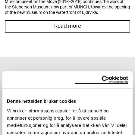
Munchmuseet on the Move (2016–2019) continues the work of
the Stenersen Museum, now part of MUNCH, towards the opening
of the new museum on the waterfront of Bjørvika.
Read more
EXHIBITIONS
Denne nettsiden bruker cookies
Vi bruker informasjonskapsler for å gi innhold og
annonser et personlig preg, for å levere sosiale
mediefunksjoner og for å analysere trafikken vår. Vi deler
dessuten informasjon om hvordan du bruker nettstedet
JOHN SAVIO
KATHARINA GROSSE