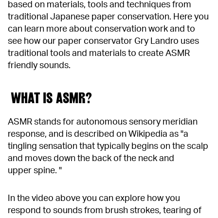
based on materials, tools and techniques from
traditional Japanese paper conservation. Here you
can learn more about conservation work and to
see how our paper conservator Gry Landro uses
traditional tools and materials to create ASMR
friendly sounds.
WHAT IS ASMR?
ASMR stands for autonomous sensory meridian
response, and is described on Wikipedia as "a
tingling sensation that typically begins on the scalp
and moves down the back of the neck and
upper spine. "
In the video above you can explore how you
respond to sounds from brush strokes, tearing of