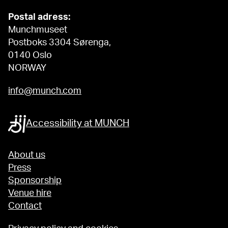
Postal adress:
Munchmuseet
Postboks 3304 Sørenga,
0140 Oslo
NORWAY
info@munch.com
Accessibility at MUNCH
About us
Press
Sponsorship
Venue hire
Contact