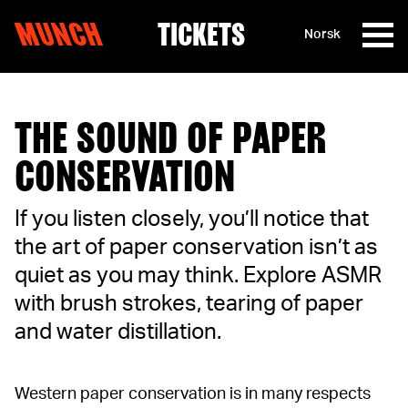
MUNCH
TICKETS
Norsk
Skip to content
THE SOUND OF PAPER
CONSERVATION
If you listen closely, you’ll notice that
the art of paper conservation isn’t as
quiet as you may think. Explore ASMR
with brush strokes, tearing of paper
and water distillation.
Western paper conservation is in many respects