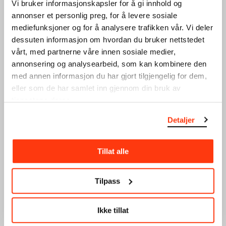
SEE ALSO
Vi bruker informasjonskapsler for å gi innhold og
annonser et personlig preg, for å levere sosiale
mediefunksjoner og for å analysere trafikken vår. Vi deler
dessuten informasjon om hvordan du bruker nettstedet
vårt, med partnerne våre innen sosiale medier,
annonsering og analysearbeid, som kan kombinere den
med annen informasjon du har gjort tilgjengelig for dem,
eller som de har samlet inn gjennom din bruk av
tjenestene deres.
The Research Library
Munchmuseet on the
Move
Our library is a research
Detaljer
library that manages the
Munchmuseet on the Move
collection, including all
(2016–2019) continues the
documentation and…
work of the Stenersen
Tillat alle
Museum, now part of
MUNCH,…
Tilpass
Ikke tillat