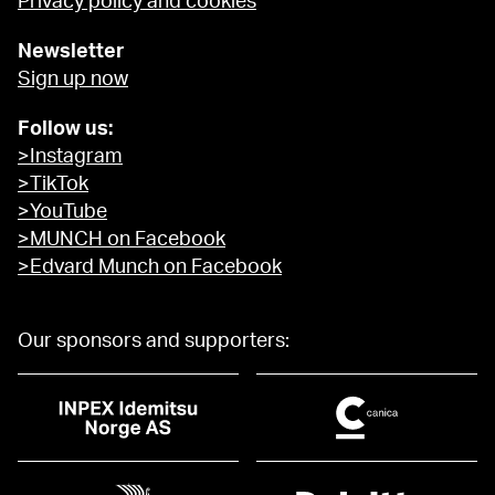
Privacy policy and cookies
Newsletter
Sign up now
Follow us:
>Instagram
>TikTok
>YouTube
>MUNCH on Facebook
>Edvard Munch on Facebook
Our sponsors and supporters: