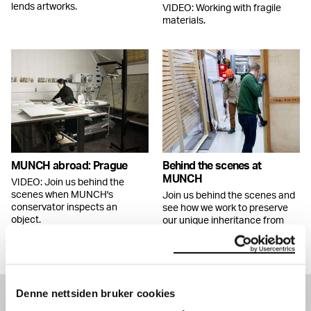
lends artworks.
VIDEO: Working with fragile
materials.
MUNCH abroad: Prague
Behind the scenes at
MUNCH
VIDEO: Join us behind the
scenes when MUNCH's
Join us behind the scenes and
conservator inspects an
see how we work to preserve
object.
our unique inheritance from
Edvard Munch.
Denne nettsiden bruker cookies