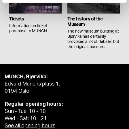
Tickets
The history of the
Museum
Information on ticket
purchase to MUNCH.
The new museum building at
Bjørvika has certainly
provoked a lot of debate, but
the original museum…
MUNCH, Bjørvika:
Edvard Munchs plass 1,
0194 Oslo
Regular opening hours:
Sun - Tue: 10 - 18
Wed - Sat: 10 - 21
See all opening hours