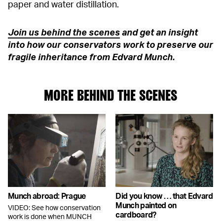
paper and water distillation.
Join us behind the scenes
and get an insight
into how our conservators work to preserve our
fragile inheritance from Edvard Munch.
MORE BEHIND THE SCENES
Munch abroad: Prague
Did you know … that Edvard
Munch painted on
VIDEO: See how conservation
cardboard?
work is done when MUNCH