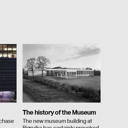
The history of the Museum
rchase
The new museum building at