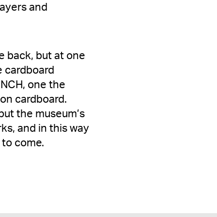
 layers and
e back, but at one
he cardboard
UNCH, one the
 on cardboard.
 but the museum’s
ks, and in this way
 to come.