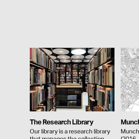
The Research Library
Munch
Our library is a research library
Munch