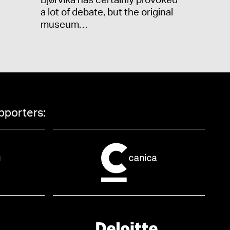
Bjørvika has certainly provoked
a lot of debate, but the original
museum…
pporters: