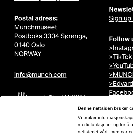
Newslet
Postal adress:
Sign up
Munchmuseet
Postboks 3304 Sørenga,
Follow 
0140 Oslo
>Instag
NORWAY
>TikTok
>YouTu
info@munch.com
>MUNCH
>Edvar
Facebo
Accessibility at MUNCH
Denne nettsiden bruker c
Vi bruker informasjonskapsl
mediefunksjoner og for å a
nettstedet vårt, med part