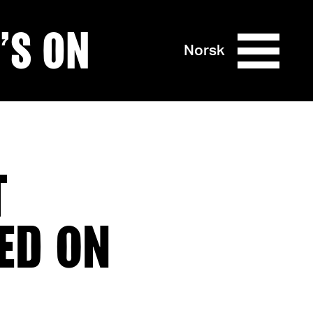
’S ON
Norsk
T
ED ON