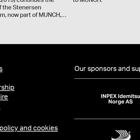
2019) continues the
to MUNCH.
f the Stenersen
m, now part of MUNCH,…
s
Our sponsors and su
ship
ire
t
 policy and cookies