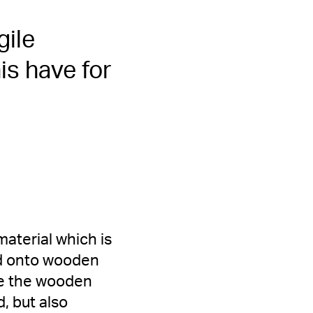
gile
s have for
aterial which is
ed onto wooden
use the wooden
, but also