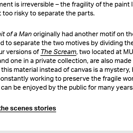
nt is irreversible – the fragility of the paint
 too risky to separate the parts.
it of a Man
originally had another motif on th
ed to separate the two motives by dividing t
ur versions of
The Scream
, two located at M
d one in a private collection, are also made
is material instead of canvas is a mystery,
onstantly working to preserve the fragile wor
 can be enjoyed by the public for many years
the scenes stories