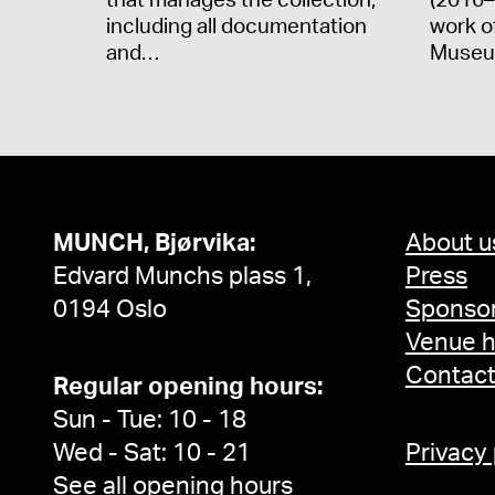
that manages the collection,
(2016–
including all documentation
work o
and…
Museu
MUNCH, Bjørvika:
About u
Edvard Munchs plass 1,
Press
0194 Oslo
Sponsor
Venue h
Contac
Regular opening hours:
Sun - Tue: 10 - 18
Wed - Sat: 10 - 21
Privacy
See all opening hours