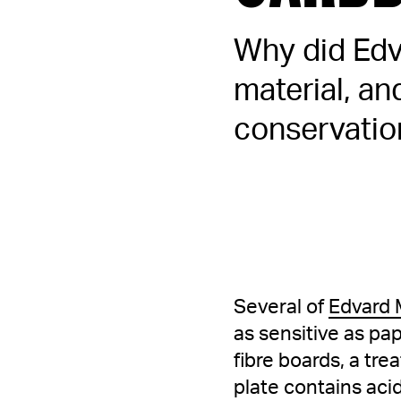
Why did Edv
material, a
conservatio
Several of
Edvard 
as sensitive as p
fibre boards, a tre
plate contains aci