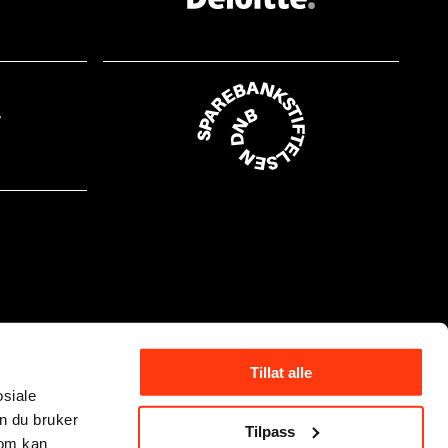
Tillat alle
osiale
n du bruker
Tilpass
som kan