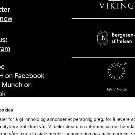
ter
 now
us:
ram
be
 on Facebook
d Munch on
ok
ookies
er for å gi innhold og annonser et personlig preg, for å levere s
nalysere trafikken vår. Vi deler dessuten informasjon om hvorda
nerne våre innen sosiale medier, annonsering og analysearbeid, 