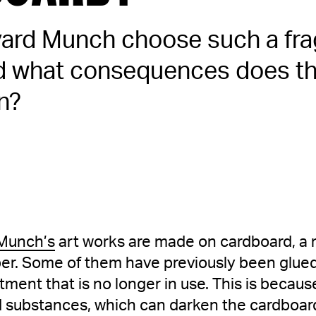
ard Munch choose such a fra
nd what consequences does thi
n?
Munch’s
art works are made on cardboard, a m
aper. Some of them have previously been glu
atment that is no longer in use. This is beca
d substances, which can darken the cardboard