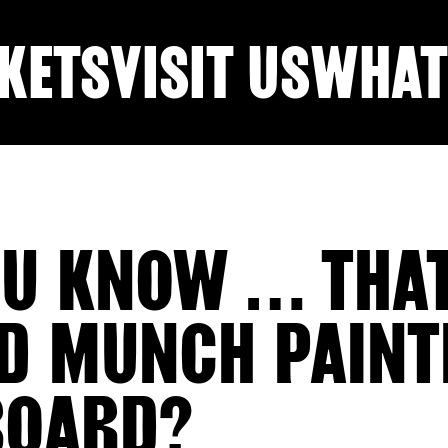
KETS
VISIT US
WHAT
OU KNOW … THA
D MUNCH PAINT
BOARD?