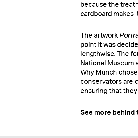
because the treatme
cardboard makes it
The artwork
Portra
point it was decid
lengthwise. The fo
National Museum an
Why Munch chose th
conservators are c
ensuring that they
See more behind 