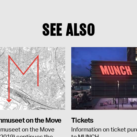
SEE ALSO
museet on the Move
Tickets
museet on the Move
Information on ticket pu