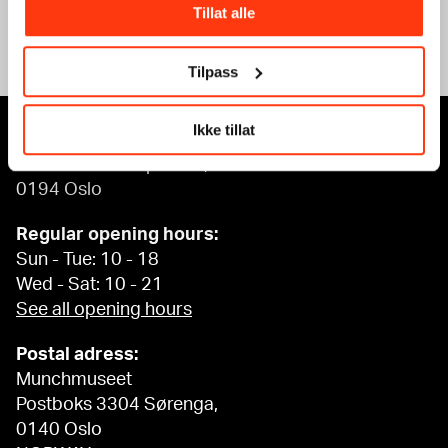
Tillat alle
See what’s on
Tilpass
Ikke tillat
MUNCH, Bjørvika:
Edvard Munchs plass 1,
0194 Oslo
Regular opening hours:
Sun - Tue: 10 - 18
Wed - Sat: 10 - 21
See all opening hours
Postal adress:
Munchmuseet
Postboks 3304 Sørenga,
0140 Oslo