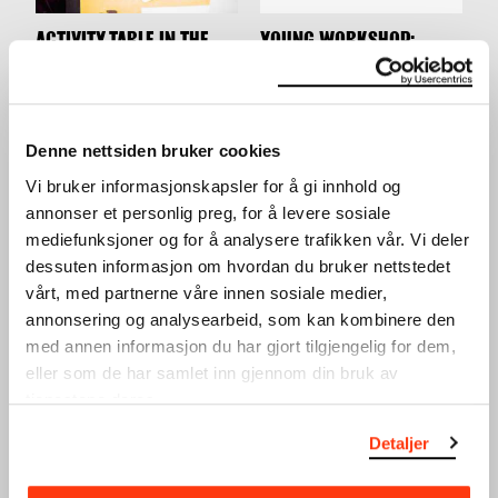
ACTIVITY TABLE IN THE
YOUNG WORKSHOP:
LOBBY
MAKE YOUR OWN
WORKSHOP
SKATEBOARD DECK
WORKSHOP
24.03.2024
,
10:00–16:00
28.03.2024
,
15:00
Lobby
Workshop
Denne nettsiden bruker cookies
Vi bruker informasjonskapsler for å gi innhold og
annonser et personlig preg, for å levere sosiale
mediefunksjoner og for å analysere trafikken vår. Vi deler
dessuten informasjon om hvordan du bruker nettstedet
vårt, med partnerne våre innen sosiale medier,
annonsering og analysearbeid, som kan kombinere den
med annen informasjon du har gjort tilgjengelig for dem,
WINTER HOLIDAY: SILK
WINTER HOLIDAY:
eller som de har samlet inn gjennom din bruk av
PRINT
GRAPHIC DESIGN
tjenestene deres.
WORKSHOP
WORKSHOP
20.02.2024
,
15:00
19.02.2024
,
15:00
Detaljer
Workshop
Workshop