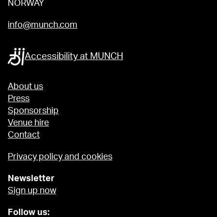
NORWAY
info@munch.com
Accessibility at MUNCH
About us
Press
Sponsorship
Venue hire
Contact
Privacy policy and cookies
Newsletter
Sign up now
Follow us: