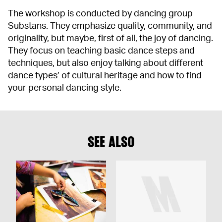
The workshop is conducted by dancing group
Substans. They emphasize quality, community, and
originality, but maybe, first of all, the joy of dancing.
They focus on teaching basic dance steps and
techniques, but also enjoy talking about different
dance types’ of cultural heritage and how to find
your personal dancing style.
SEE ALSO