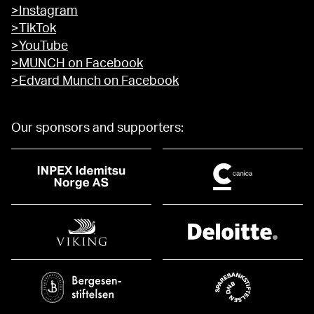
>Instagram
>TikTok
>YouTube
>MUNCH on Facebook
>Edvard Munch on Facebook
Our sponsors and supporters: