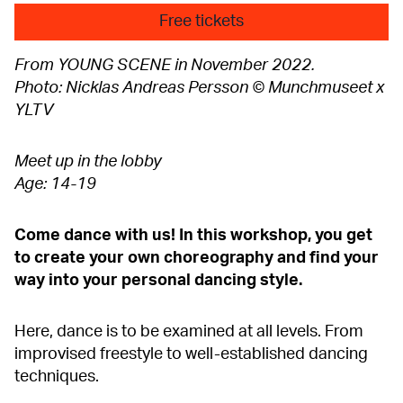
Free tickets
From YOUNG SCENE in November 2022.
Photo: Nicklas Andreas Persson © Munchmuseet x
YLTV
Meet up in the lobby
Age: 14-19
Come dance with us! In this workshop, you get
to create your own choreography and find your
way into your personal dancing style.
Here, dance is to be examined at all levels. From
improvised freestyle to well-established dancing
techniques.