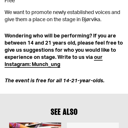
Free
We want to promote newly established voices and
give them a place on the stage in Bjørvika.
Wondering who will be performing? If you are
between 14 and 21 years old, please feel free to
give us suggestions for who you would like to
experience on stage. Write to us via
our
Instagram: Munch_ung
The event is free for all 14-21-year-olds.
SEE ALSO