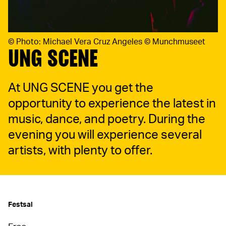
©
Photo: Michael Vera Cruz Angeles © Munchmuseet
UNG SCENE
At UNG SCENE you get the
opportunity to experience the latest in
music, dance, and poetry. During the
evening you will experience several
artists, with plenty to offer.
Festsal