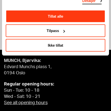
Detaljer
PRINT
GRAPHIC DESIGN
WORKSHOP
WORKSHOP
20.02.2024
,
15:00
19.02.2024
,
15:00
Tillat alle
Workshop
Workshop
Tilpass
See what’s on
Ikke tillat
MUNCH, Bjørvika:
Edvard Munchs plass 1,
0194 Oslo
Regular opening hours:
Sun - Tue: 10 - 18
Wed - Sat: 10 - 21
See all opening hours