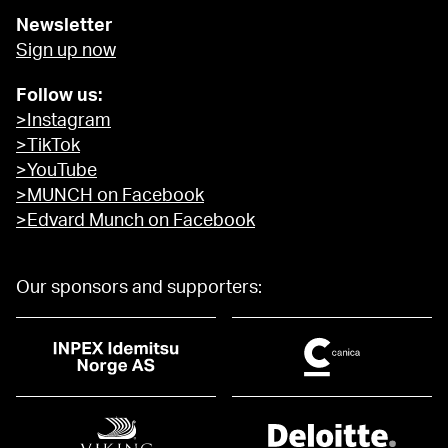
Newsletter
Sign up now
Follow us:
>Instagram
>TikTok
>YouTube
>MUNCH on Facebook
>Edvard Munch on Facebook
Our sponsors and supporters: