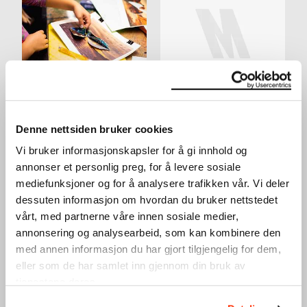
ACTIVITY TABLE IN THE
YOUNG WORKSHOP:
LOBBY
MAKE YOUR OWN
WORKSHOP
SKATEBOARD DECK
Denne nettsiden bruker cookies
WORKSHOP
24.03.2024
,
10:00–16:00
28.03.2024
,
15:00
Vi bruker informasjonskapsler for å gi innhold og
Lobby
Workshop
annonser et personlig preg, for å levere sosiale
mediefunksjoner og for å analysere trafikken vår. Vi deler
dessuten informasjon om hvordan du bruker nettstedet
vårt, med partnerne våre innen sosiale medier,
annonsering og analysearbeid, som kan kombinere den
med annen informasjon du har gjort tilgjengelig for dem,
eller som de har samlet inn gjennom din bruk av
tjenestene deres.
WINTER HOLIDAY: SILK
WINTER HOLIDAY: