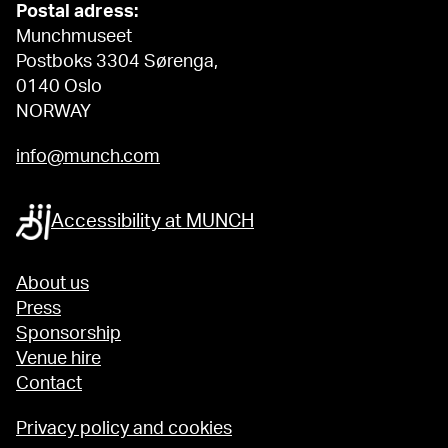
Postal adress:
Munchmuseet
Postboks 3304 Sørenga,
0140 Oslo
NORWAY
info@munch.com
Accessibility at MUNCH
About us
Press
Sponsorship
Venue hire
Contact
Privacy policy and cookies