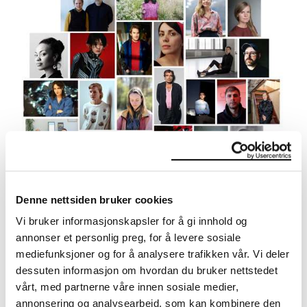
Meet the 25 artists
Overview of the artists and their contributions to the
Denne nettsiden bruker cookies
exhibition.
Vi bruker informasjonskapsler for å gi innhold og
annonser et personlig preg, for å levere sosiale
mediefunksjoner og for å analysere trafikken vår. Vi deler
dessuten informasjon om hvordan du bruker nettstedet
vårt, med partnerne våre innen sosiale medier,
annonsering og analysearbeid, som kan kombinere den