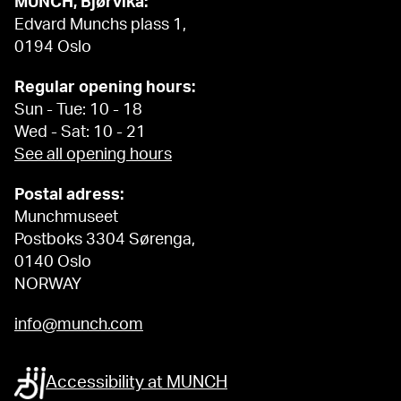
MUNCH, Bjørvika:
Edvard Munchs plass 1,
0194 Oslo
Regular opening hours:
Sun - Tue: 10 - 18
Wed - Sat: 10 - 21
See all opening hours
Postal adress:
Munchmuseet
Postboks 3304 Sørenga,
0140 Oslo
NORWAY
info@munch.com
Accessibility at MUNCH