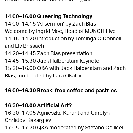
14.00–16.00 Queering Technology
14.00–14.15 ‘AI sermon’ by Zach Blas
Welcome by Ingrid Moe, Head of MUNCH Live
14.15–14.20 Introduction by Tominga O’Donnell
and Liv Brissach
14.20–14.45 Zach Blas presentation
14.45–15.30 Jack Halberstam keynote
15.30–16.00 Q&A with Jack Halberstam and Zach
Blas, moderated by Lara Okafor
16.00–16.30 Break: free coffee and pastries
16.30–18.00 Artificial Art?
16.30–17.05 Agnieszka Kurant and Carolyn
Christov-Bakargiev
17.05–17.20 Q&A moderated by Stefano Collicelli