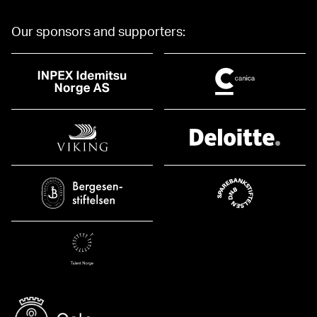
Our sponsors and supporters: