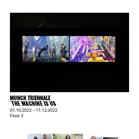
MUNCH TRIENNALE
THE MACHINE IS US
01.10.2022 – 11.12.2022
Floor 3