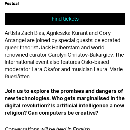
Festsal
Find tickets
Artists Zach Blas, Agnieszka Kurant and Cory
Arcangel are joined by special guests: celebrated
queer theorist Jack Halberstam and world-
renowned curator Carolyn Christov-Bakargiev. The
international event also features Oslo-based
moderator Lara Okafor and musician Laura-Marie
Rueslåtten.
Join us to explore the promises and dangers of
new technologies. Who gets marginalised in the
digital revolution? Is artificial intelligence a new
religion? Can computers be creative?
Conversations will be held in English.