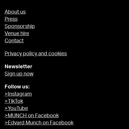
About us
Press
Sponsorship
Venue hire
Contact
Privacy policy and cookies
Newsletter
Sign up now
Follow us:
>Instagram
>TikTok
>YouTube
>MUNCH on Facebook
>Edvard Munch on Facebook