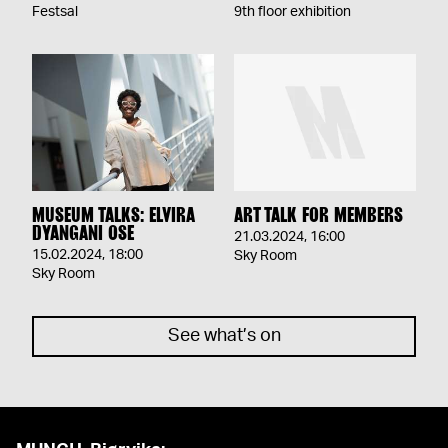
Festsal
9th floor exhibition
MUSEUM TALKS: ELVIRA
ART TALK FOR MEMBERS
DYANGANI OSE
21.03.2024
,
16:00
15.02.2024
,
18:00
Sky Room
Sky Room
See what’s on