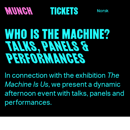
MUNCH
TICKETS
Norsk
Skip to content
WHO IS THE MACHINE?
TALKS, PANELS &
PERFORMANCES
In connection with the exhibition
The
Machine Is Us
, we present a dynamic
afternoon event with talks, panels and
performances.