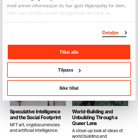
med annen informasjon du har gjort tilgjengelig for dem,
eller som de har samlet inn gjennom din bruk av
The Machine is Us
tjenestene deres.
THE MACHINE IS US:
VICTORIA DURNAK &
Curator Tominga O’Donnell
ELLEN SOFIE LAURITZEN
Detaljer
outlines some of the themes
CONVERSATION
that emerge in the
exhibition..
17.11.2022
,
19:00
Sky Room
Tillat alle
Tilpass
Ikke tillat
Speculative Intelligence
World-Building and
and the Social Footprint
Unbuilding Through a
Queer Lens
NFT art, cryptocurrencies
and artificial intelligence.
A close-up look at ideas of
world building and