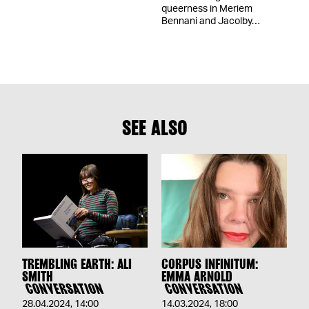
queerness in Meriem
Bennani and Jacolby…
SEE ALSO
TREMBLING EARTH: ALI
CORPUS INFINITUM:
SMITH
EMMA ARNOLD
CONVERSATION
CONVERSATION
28.04.2024
,
14:00
14.03.2024
,
18:00