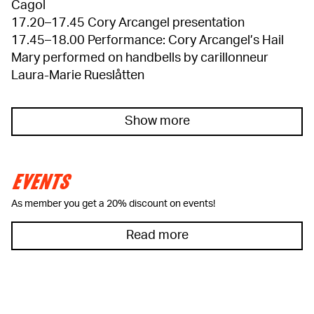
Cagol
17.20–17.45 Cory Arcangel presentation
17.45–18.00 Performance: Cory Arcangel’s Hail
Mary performed on handbells by carillonneur
Laura-Marie Rueslåtten
Show more
EVENTS
As member you get a 20% discount on events!
Read more