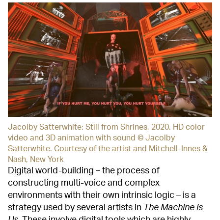
Jacolby Satterwhite: Still from Shrines, 2020. HD color
video and 3D animation with sound © Jacolby
Satterwhite. Courtesy of the artist and Mitchell-Innes &
Nash, New York
Digital world-building – the process of
constructing multi-voice and complex
environments with their own intrinsic logic – is a
strategy used by several artists in
The Machine is