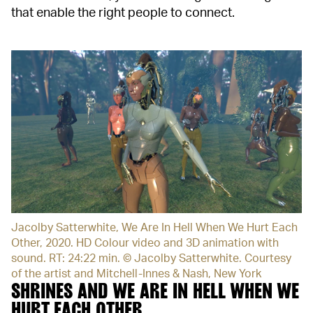
that enable the right people to connect.
Jacolby Satterwhite, We Are In Hell When We Hurt Each
Other, 2020. HD Colour video and 3D animation with
sound. RT: 24:22 min. © Jacolby Satterwhite. Courtesy
of the artist and Mitchell-Innes & Nash, New York
SHRINES AND WE ARE IN HELL WHEN WE
HURT EACH OTHER