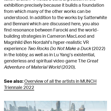
exhibition precisely because it builds a foundation
from which many of the other works can be
understood. In addition to the works by Satterwhite
and Bennani which are discussed here, you also
find resonance between Farocki and the world-
building strategies in Cameron MacLeod and
Magnhild Øen Nordahl’s hyper-realistic VR
experience
Two Rocks Do Not Make a Duck
(2022)
in the lobby; as well as in Lu Yang’s existential,
genderless and spiritual video game T
he Great
Adventure of Material World
(2020).
See also:
Overview of all the artists in MUNCH
Triennale 2022