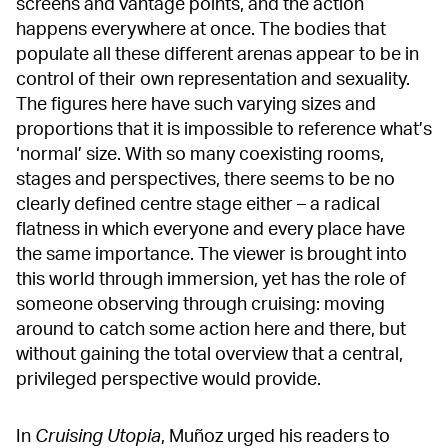
screens and vantage points, and the action
happens everywhere at once. The bodies that
populate all these different arenas appear to be in
control of their own representation and sexuality.
The figures here have such varying sizes and
proportions that it is impossible to reference what’s
‘normal’ size. With so many coexisting rooms,
stages and perspectives, there seems to be no
clearly defined centre stage either – a radical
flatness in which everyone and every place have
the same importance. The viewer is brought into
this world through immersion, yet has the role of
someone observing through cruising: moving
around to catch some action here and there, but
without gaining the total overview that a central,
privileged perspective would provide.
In
Cruising Utopia
, Muñoz urged his readers to