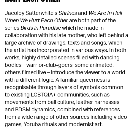
Jacolby Satterwhite’s
Shrines
and
We Are In Hell
When We Hurt Each Other
are both part of the
series
Birds in Paradise
which he made in
collaboration with his late mother, who left behind a
large archive of drawings, texts and songs, which
the artist has incorporated in various ways. In both
works, highly detailed scenes filled with dancing
bodies – warrior-club-goers, some animated,
others filmed live – introduce the viewer to a world
with a different logic. A familiar queerness is
recognisable through layers of symbols common
to existing LGBTQIA+ communities, such as
movements from ball culture, leather harnesses
and BDSM dynamics, combined with references
from a wide range of other sources including video
games, Yoruba rituals and modernist art.