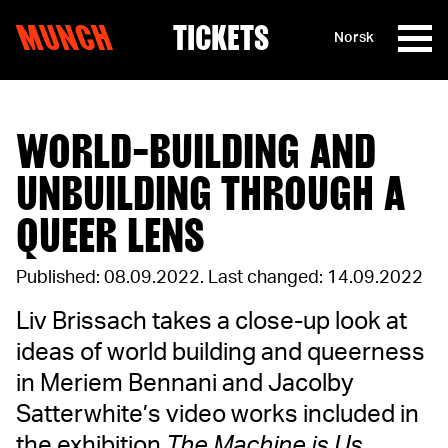
MUNCH
TICKETS
Norsk
Skip to content
WORLD-BUILDING AND
UNBUILDING THROUGH A
QUEER LENS
Published: 08.09.2022
.
Last changed: 14.09.2022
Liv Brissach takes a close-up look at
ideas of world building and queerness
in Meriem Bennani and Jacolby
Satterwhite’s video works included in
the exhibition
The Machine is Us
.