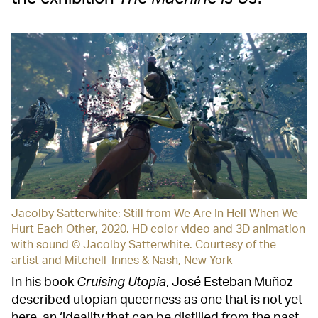
Jacolby Satterwhite: Still from We Are In Hell When We
Hurt Each Other, 2020. HD color video and 3D animation
with sound © Jacolby Satterwhite. Courtesy of the
artist and Mitchell-Innes & Nash, New York
In his book
Cruising Utopia
, José Esteban Muñoz
described utopian queerness as one that is not yet
here, an ‘ideality that can be distilled from the past