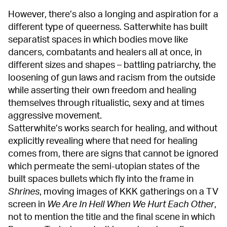
However, there’s also a longing and aspiration for a
different type of queerness. Satterwhite has built
separatist spaces in which bodies move like
dancers, combatants and healers all at once, in
different sizes and shapes – battling patriarchy, the
loosening of gun laws and racism from the outside
while asserting their own freedom and healing
themselves through ritualistic, sexy and at times
aggressive movement.
Satterwhite’s works search for healing, and without
explicitly revealing where that need for healing
comes from, there are signs that cannot be ignored
which permeate the semi-utopian states of the
built spaces bullets which fly into the frame in
Shrines
, moving images of KKK gatherings on a TV
screen in
We Are In Hell When We Hurt Each Other
,
not to mention the title and the final scene in which