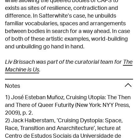
while allowing the queered bodies of CAPS to
exists as sites of resilience, contradiction and
difference. In Satterwhite’s case, he unbuilds
familiar vocabularies, spaces and arrangements
between bodies in search for a way ahead. In case
of both of these artistic examples, world-building
and unbuilding go hand in hand.
Liv Brissach was part of the curatorial team for
The
Machine is Us
.
Notes
1) José Esteban Muñoz, Cruising Utopia: The Then
and There of Queer Futurity (New York: NYY Press,
2009), p. 2.
2) Jack Halberstam, ‘Cruising Dystopia: Space,
Race, Transition and Anarchitecture’, lecture at
Centro de Estudos Sociais da Universidade de