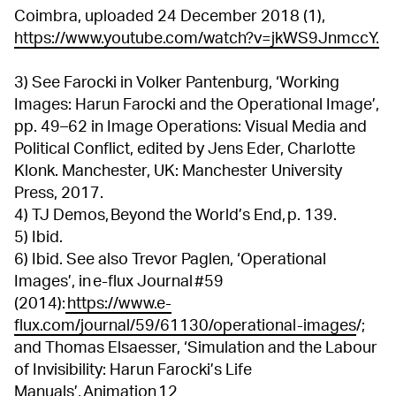
Coimbra, uploaded 24 December 2018 (1),
https://www.youtube.com/watch?v=jkWS9JnmccY.
3) See Farocki in Volker Pantenburg, ‘Working
Images: Harun Farocki and the Operational Image’,
pp. 49–62 in Image Operations: Visual Media and
Political Conflict, edited by Jens Eder, Charlotte
Klonk. Manchester, UK: Manchester University
Press, 2017.
4) TJ Demos, Beyond the World’s End, p. 139.
5) Ibid.
6) Ibid. See also Trevor Paglen, ‘Operational
Images’, in e-flux Journal #59
(2014):
https://www.e-
flux.com/journal/59/61130/operational-images
/;
and Thomas Elsaesser, ‘Simulation and the Labour
of Invisibility: Harun Farocki’s Life
Manuals’, Animation 12