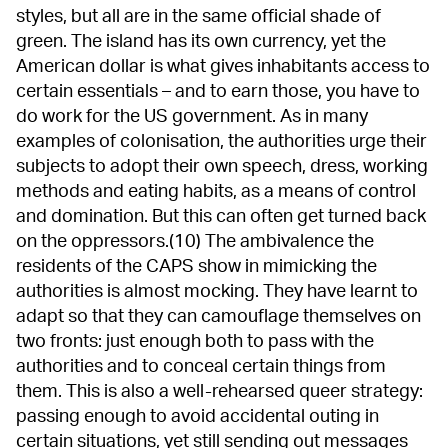
styles, but all are in the same official shade of
green. The island has its own currency, yet the
American dollar is what gives inhabitants access to
certain essentials – and to earn those, you have to
do work for the US government. As in many
examples of colonisation, the authorities urge their
subjects to adopt their own speech, dress, working
methods and eating habits, as a means of control
and domination. But this can often get turned back
on the oppressors.(10) The ambivalence the
residents of the CAPS show in mimicking the
authorities is almost mocking. They have learnt to
adapt so that they can camouflage themselves on
two fronts: just enough both to pass with the
authorities and to conceal certain things from
them. This is also a well-rehearsed queer strategy:
passing enough to avoid accidental outing in
certain situations, yet still sending out messages