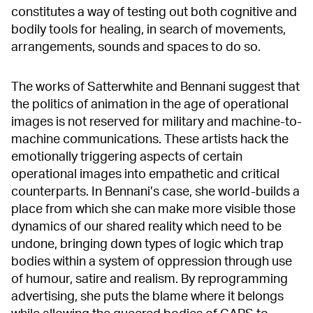
constitutes a way of testing out both cognitive and
bodily tools for healing, in search of movements,
arrangements, sounds and spaces to do so.
The works of Satterwhite and Bennani suggest that
the politics of animation in the age of operational
images is not reserved for military and machine-to-
machine communications. These artists hack the
emotionally triggering aspects of certain
operational images into empathetic and critical
counterparts. In Bennani’s case, she world-builds a
place from which she can make more visible those
dynamics of our shared reality which need to be
undone, bringing down types of logic which trap
bodies within a system of oppression through use
of humour, satire and realism. By reprogramming
advertising, she puts the blame where it belongs