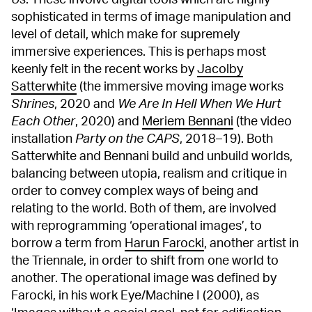
Us
. These involve digital tools which are highly
sophisticated in terms of image manipulation and
level of detail, which make for supremely
immersive experiences. This is perhaps most
keenly felt in the recent works by
Jacolby
Satterwhite
(the immersive moving image works
Shrines
, 2020 and
We Are In Hell When We Hurt
Each Other
, 2020) and
Meriem Bennani
(the video
installation
Party on the CAPS
, 2018–19). Both
Satterwhite and Bennani build and unbuild worlds,
balancing between utopia, realism and critique in
order to convey complex ways of being and
relating to the world. Both of them, are involved
with reprogramming ‘operational images’, to
borrow a term from
Harun Farocki
, another artist in
the Triennale, in order to shift from one world to
another. The operational image was defined by
Farocki, in his work Eye/Machine I (2000), as