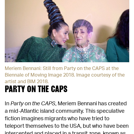
Meriem Bennani: Still from Party on the CAPS at the
Biennale of Moving Image 2018. Image courtesy of the
artist and BIM 2018.
PARTY ON THE CAPS
In
Party on the CAPS
, Meriem Bennani has created
a mid-Atlantic island community. This speculative
fiction imagines migrants who have tried to
teleport themselves to the USA, but who have been
intercepted and placed in a transit zone, known as