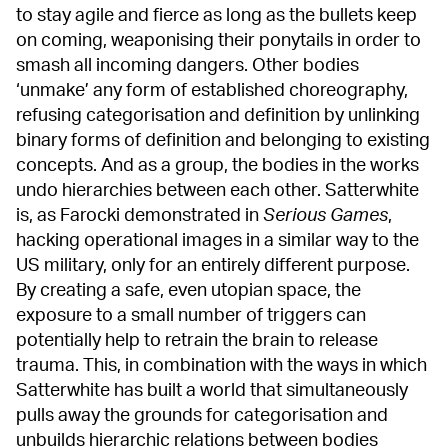
to stay agile and fierce as long as the bullets keep
on coming, weaponising their ponytails in order to
smash all incoming dangers. Other bodies
‘unmake’ any form of established choreography,
refusing categorisation and definition by unlinking
binary forms of definition and belonging to existing
concepts. And as a group, the bodies in the works
undo hierarchies between each other. Satterwhite
is, as Farocki demonstrated in
Serious Games
,
hacking operational images in a similar way to the
US military, only for an entirely different purpose.
By creating a safe, even utopian space, the
exposure to a small number of triggers can
potentially help to retrain the brain to release
trauma. This, in combination with the ways in which
Satterwhite has built a world that simultaneously
pulls away the grounds for categorisation and
unbuilds hierarchic relations between bodies