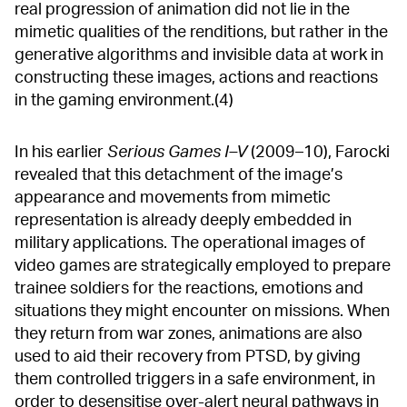
real progression of animation did not lie in the
mimetic qualities of the renditions, but rather in the
generative algorithms and invisible data at work in
constructing these images, actions and reactions
in the gaming environment.(4)
In his earlier
Serious Games I–V
(2009–10), Farocki
revealed that this detachment of the image’s
appearance and movements from mimetic
representation is already deeply embedded in
military applications. The operational images of
video games are strategically employed to prepare
trainee soldiers for the reactions, emotions and
situations they might encounter on missions. When
they return from war zones, animations are also
used to aid their recovery from PTSD, by giving
them controlled triggers in a safe environment, in
order to desensitise over-alert neural pathways in