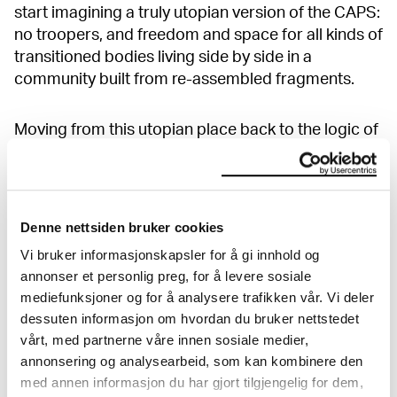
start imagining a truly utopian version of the CAPS:
no troopers, and freedom and space for all kinds of
transitioned bodies living side by side in a
community built from re-assembled fragments.
Moving from this utopian place back to the logic of
the real world, it is however apparent that on the
CAPS, those who have been severely hurt by
interception are particularly vulnerable to body
image pressure, something US companies and the
Denne nettsiden bruker cookies
advertisement industry on CAPS have specialised
Vi bruker informasjonskapsler for å gi innhold og
in preying on. Zip, a company selling second-hand
annonser et personlig preg, for å levere sosiale
bodies to people who want a new one (without
mediefunksjoner og for å analysere trafikken vår. Vi deler
disclosing how these bodies were actually
dessuten informasjon om hvordan du bruker nettstedet
obtained) also offers dodgy second tries at
vårt, med partnerne våre innen sosiale medier,
teleporting to the US, for a cash payment. This
annonsering og analysearbeid, som kan kombinere den
sounds like a familiar choke-hold: the only way out
med annen informasjon du har gjort tilgjengelig for dem,
costs everything you own and you have to be