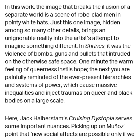
In this work, the image that breaks the illusion of a
separate world is a scene of robe-clad men in
pointy white hats. Just this one image, hidden
among so many other details, brings an
unignorable reality into the artist’s attempt to
imagine something different. In
Shrines
, it was the
violence of bombs, guns and bullets that intruded
on the otherwise safe space. One minute the warm
feeling of queerness instils hope; the next you are
painfully reminded of the ever-present hierarchies
and systems of power, which cause massive
inequalities and inject traumas on queer and black
bodies on a large scale.
Here, Jack Halberstam’s
Cruising Dystopia
serves
some important nuances. Picking up on Muñoz’
point that ‘new social affects are possible only if we