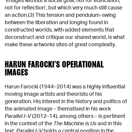
‘Images without a social goal, not for edification,
not for reflection’, but which very much still cause
an action.(3) This tension and pendulum-swing
between the liberation and longing found in
constructed worlds, with added elements that
deconstruct and critique our shared world, is what
make these artworks sites of great complexity.
HARUN FAROCKI’S OPERATIONAL
IMAGES
Harun Farocki (1944–2014) was a highly influential
moving image artists and theorists of his
generation. His interest in the history and politics of
the animated image – thematised in his work
Parallel I–V
(2012–14), among others – is pertinent
in the context of the
The Machine is Us
and in this
text.
Parallel I–V
holds a central position in the