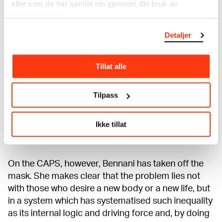
eller som de har samlet inn gjennom din bruk av
willing to risk your body for it. In creating the ads
tjenestene deres.
that run on CAPS, Bennani has used the language
Detaljer
of advertising to hack the operational images of
commercial desire and self-improvement. These
operational images often mask a deeper structural
Tillat alle
problem with a quicker fix you can pay for yourself
(such as a nose job, breast enhancement or
Tilpass
liposuction), which blames those problems on the
subject’s body rather than on unhealthy beauty
standards which reinforce white supremacy,
Ikke tillat
heteronormativity and fat phobia.
On the CAPS, however, Bennani has taken off the
mask. She makes clear that the problem lies not
with those who desire a new body or a new life, but
in a system which has systematised such inequality
as its internal logic and driving force and, by doing