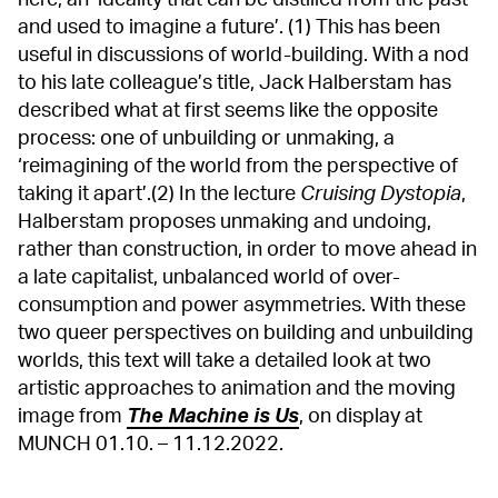
and used to imagine a future’. (1) This has been
useful in discussions of world-building. With a nod
to his late colleague’s title, Jack Halberstam has
described what at first seems like the opposite
process: one of unbuilding or unmaking, a
‘reimagining of the world from the perspective of
taking it apart’.(2) In the lecture
Cruising Dystopia
,
Halberstam proposes unmaking and undoing,
rather than construction, in order to move ahead in
a late capitalist, unbalanced world of over-
consumption and power asymmetries. With these
two queer perspectives on building and unbuilding
worlds, this text will take a detailed look at two
artistic approaches to animation and the moving
image from
The Machine is Us
, on display at
MUNCH 01.10. – 11.12.2022.