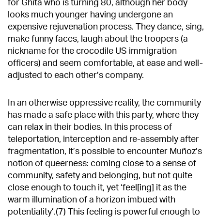
for Ghita who is turning 80, although her body
looks much younger having undergone an
expensive rejuvenation process. They dance, sing,
make funny faces, laugh about the troopers (a
nickname for the crocodile US immigration
officers) and seem comfortable, at ease and well-
adjusted to each other’s company.
In an otherwise oppressive reality, the community
has made a safe place with this party, where they
can relax in their bodies. In this process of
teleportation, interception and re-assembly after
fragmentation, it’s possible to encounter Muñoz’s
notion of queerness: coming close to a sense of
community, safety and belonging, but not quite
close enough to touch it, yet ‘feel[ing] it as the
warm illumination of a horizon imbued with
potentiality’.(7) This feeling is powerful enough to