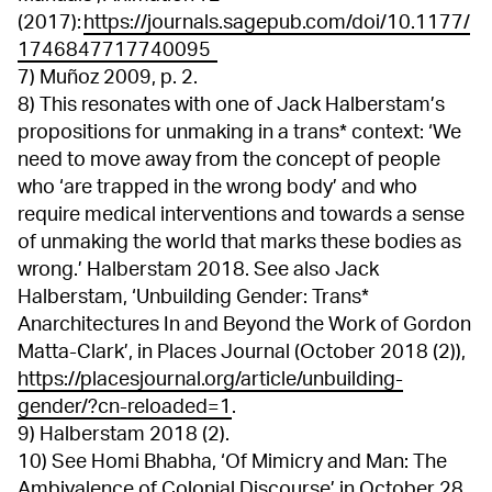
(2017):
https://journals.sagepub.com/doi/10.1177/
1746847717740095
7) Muñoz 2009, p. 2.
8) This resonates with one of Jack Halberstam’s
propositions for unmaking in a trans* context: ‘We
need to move away from the concept of people
who ‘are trapped in the wrong body’ and who
require medical interventions and towards a sense
of unmaking the world that marks these bodies as
wrong.’ Halberstam 2018. See also Jack
Halberstam, ‘Unbuilding Gender: Trans*
Anarchitectures In and Beyond the Work of Gordon
Matta-Clark’, in Places Journal (October 2018 (2)),
https://placesjournal.org/article/unbuilding-
gender/?cn-reloaded=1
.
9) Halberstam 2018 (2).
10) See Homi Bhabha, ‘Of Mimicry and Man: The
Ambivalence of Colonial Discourse’ in October 28