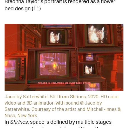
Breonna Taylor’s portrait is rendered as a flower
bed design.(11)
Jacolby Satterwhite: Still from Shrines, 2020. HD color
video and 3D animation with sound © Jacolby
Satterwhite. Courtesy of the artist and Mitchell-Innes &
Nash, New York
In
Shrines
, space is defined by multiple stages,