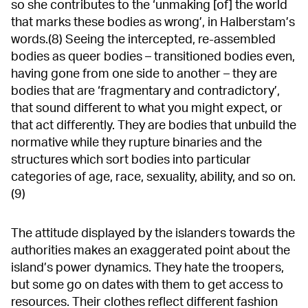
so she contributes to the ‘unmaking [of] the world
that marks these bodies as wrong’, in Halberstam’s
words.(8) Seeing the intercepted, re-assembled
bodies as queer bodies – transitioned bodies even,
having gone from one side to another – they are
bodies that are ‘fragmentary and contradictory’,
that sound different to what you might expect, or
that act differently. They are bodies that unbuild the
normative while they rupture binaries and the
structures which sort bodies into particular
categories of age, race, sexuality, ability, and so on.
(9)
The attitude displayed by the islanders towards the
authorities makes an exaggerated point about the
island’s power dynamics. They hate the troopers,
but some go on dates with them to get access to
resources. Their clothes reflect different fashion