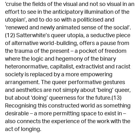
‘cruise the fields of the visual and not so visual in an
effort to see in the anticipatory illumination of the
utopian’, and to do so with a politicised and
‘renewed and newly animated sense of the social’.
(12) Satterwhite’s queer utopia, a seductive piece
of alternative world-building, offers a pause from
the trauma of the present – a pocket of freedom
where the logic and hegemony of the binary
heteronormative, capitalist, extractivist and racist
society is replaced by a more empowering
arrangement. The queer performative gestures
and aesthetics are not simply about ‘being’ queer,
but about ‘doing’ queerness for the future.(13)
Recognising this constructed world as something
desirable – a more permitting space to exist in –
also connects the experience of the work with the
act of longing.