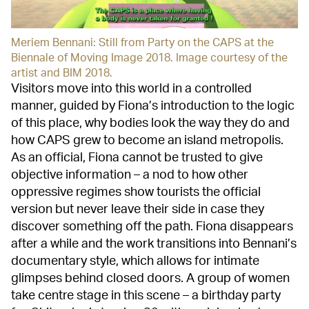
Meriem Bennani: Still from Party on the CAPS at the
Biennale of Moving Image 2018. Image courtesy of the
artist and BIM 2018.
Visitors move into this world in a controlled
manner, guided by Fiona’s introduction to the logic
of this place, why bodies look the way they do and
how CAPS grew to become an island metropolis.
As an official, Fiona cannot be trusted to give
objective information – a nod to how other
oppressive regimes show tourists the official
version but never leave their side in case they
discover something off the path. Fiona disappears
after a while and the work transitions into Bennani’s
documentary style, which allows for intimate
glimpses behind closed doors. A group of women
take centre stage in this scene – a birthday party