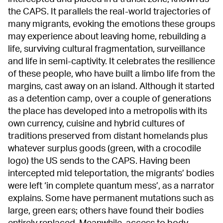
the CAPS. It parallels the real-world trajectories of
many migrants, evoking the emotions these groups
may experience about leaving home, rebuilding a
life, surviving cultural fragmentation, surveillance
and life in semi-captivity. It celebrates the resilience
of these people, who have built a limbo life from the
margins, cast away on an island. Although it started
as a detention camp, over a couple of generations
the place has developed into a metropolis with its
own currency, cuisine and hybrid cultures of
traditions preserved from distant homelands plus
whatever surplus goods (green, with a crocodile
logo) the US sends to the CAPS. Having been
intercepted mid teleportation, the migrants’ bodies
were left ‘in complete quantum mess’, as a narrator
explains. Some have permanent mutations such as
large, green ears; others have found their bodies