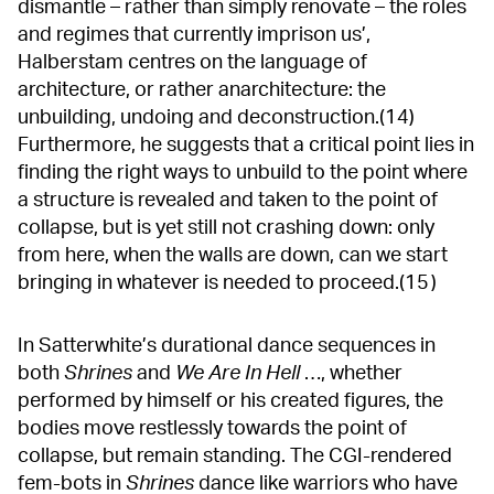
dismantle – rather than simply renovate – the roles
and regimes that currently imprison us’,
Halberstam centres on the language of
architecture, or rather anarchitecture: the
unbuilding, undoing and deconstruction.(14)
Furthermore, he suggests that a critical point lies in
finding the right ways to unbuild to the point where
a structure is revealed and taken to the point of
collapse, but is yet still not crashing down: only
from here, when the walls are down, can we start
bringing in whatever is needed to proceed.(15 )
In Satterwhite’s durational dance sequences in
both
Shrines
and
We Are In Hell
…, whether
performed by himself or his created figures, the
bodies move restlessly towards the point of
collapse, but remain standing. The CGI-rendered
fem-bots in
Shrines
dance like warriors who have