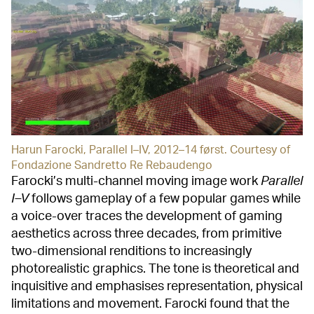
Harun Farocki, Parallel I–IV, 2012–14 først. Courtesy of
Fondazione Sandretto Re Rebaudengo
Farocki’s multi-channel moving image work
Parallel
I–V
follows gameplay of a few popular games while
a voice-over traces the development of gaming
aesthetics across three decades, from primitive
two-dimensional renditions to increasingly
photorealistic graphics. The tone is theoretical and
inquisitive and emphasises representation, physical
limitations and movement. Farocki found that the