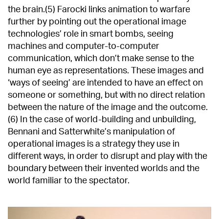
the brain.(5) Farocki links animation to warfare
further by pointing out the operational image
technologies’ role in smart bombs, seeing
machines and computer-to-computer
communication, which don’t make sense to the
human eye as representations. These images and
‘ways of seeing’ are intended to have an effect on
someone or something, but with no direct relation
between the nature of the image and the outcome.
(6) In the case of world-building and unbuilding,
Bennani and Satterwhite’s manipulation of
operational images is a strategy they use in
different ways, in order to disrupt and play with the
boundary between their invented worlds and the
world familiar to the spectator.