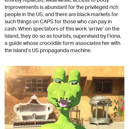
entirely replaced. Meanwhile, access to body
improvements is abundant for the privileged rich
people in the US, and there are black markets for
such things on CAPS for those who can pay in
cash. When spectators of this work ‘arrive’ on the
island, they do so as tourists, supervised by Fiona,
a guide whose crocodile form associates her with
the island’s US propaganda machine.