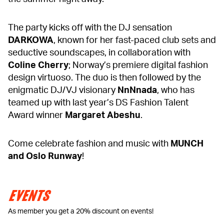
The party kicks off with the DJ sensation
DARKOWA
, known for her fast-paced club sets and
seductive soundscapes, in collaboration with
Coline Cherry
; Norway’s premiere digital fashion
design virtuoso. The duo is then followed by the
enigmatic DJ/VJ visionary
NnNnada
, who has
teamed up with last year’s DS Fashion Talent
Award winner
Margaret Abeshu
.
Come celebrate fashion and music with
MUNCH
and Oslo Runway
!
EVENTS
As member you get a 20% discount on events!