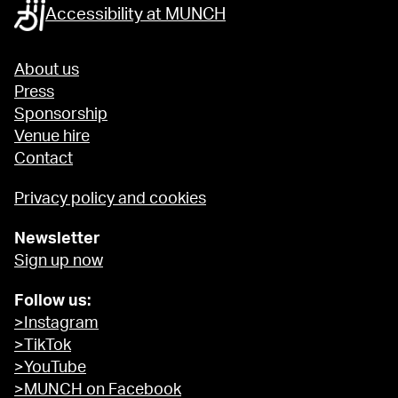
Accessibility at MUNCH
About us
Press
Sponsorship
Venue hire
Contact
Privacy policy and cookies
Newsletter
Sign up now
Follow us:
>Instagram
>TikTok
>YouTube
>MUNCH on Facebook