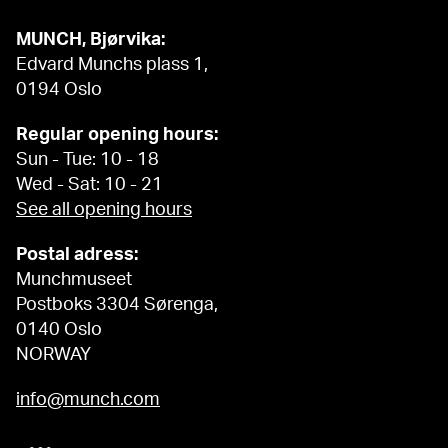
MUNCH, Bjørvika:
Edvard Munchs plass 1,
0194 Oslo
Regular opening hours:
Sun - Tue: 10 - 18
Wed - Sat: 10 - 21
See all opening hours
Postal adress:
Munchmuseet
Postboks 3304 Sørenga,
0140 Oslo
NORWAY
info@munch.com