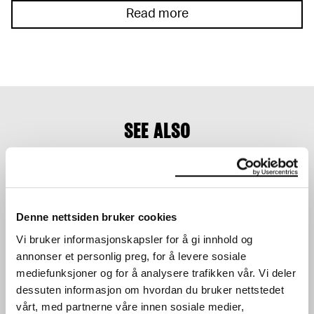
Read more
SEE ALSO
Denne nettsiden bruker cookies
Vi bruker informasjonskapsler for å gi innhold og
annonser et personlig preg, for å levere sosiale
TERRAFORMA PRESENTS:
UTE PRESENTS: AURAL
mediefunksjoner og for å analysere trafikken vår. Vi deler
LORENZO SENNI +
CONNECTION VOL.2
dessuten informasjon om hvordan du bruker nettstedet
FAKETHIAS
CONCERT
CONCERT
vårt, med partnerne våre innen sosiale medier,
17.02.2024
,
20:00