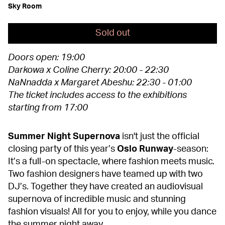
Sky Room
Sold out
Doors open: 19:00
Darkowa x Coline Cherry: 20:00 - 22:30
NaNnadda x Margaret Abeshu: 22:30 - 01:00
The ticket includes access to the exhibitions
starting from 17:00
Summer Night Supernova
isn't just the official
closing party of this year’s
Oslo Runway
-season:
It’s a full-on spectacle, where fashion meets music.
Two fashion designers have teamed up with two
DJ’s. Together they have created an audiovisual
supernova of incredible music and stunning
fashion visuals! All for you to enjoy, while you dance
the summer night away.