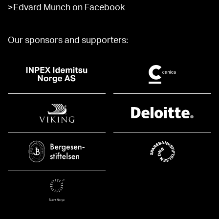
>Edvard Munch on Facebook
Our sponsors and supporters: