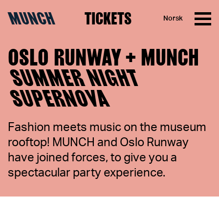
MUNCH
TICKETS
Norsk
Skip to content
OSLO RUNWAY + MUNCH
SUMMER NIGHT
SUPERNOVA
Fashion meets music on the museum
rooftop! MUNCH and Oslo Runway
have joined forces, to give you a
spectacular party experience.