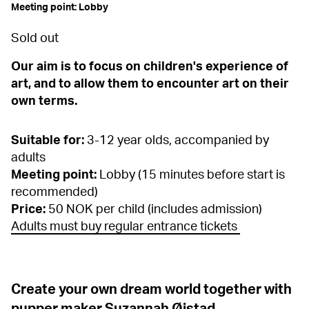
Meeting point: Lobby
Sold out
Our aim is to focus on children's experience of
art, and to allow them to encounter art on their
own terms.
Suitable for:
3-12 year olds, accompanied by
adults
Meeting point:
Lobby (15 minutes before start is
recommended)
Price:
50 NOK per child (includes admission)
Adults must buy regular entrance tickets
Create your own dream world together with