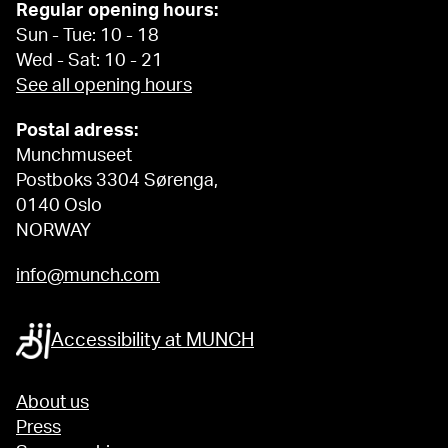
Regular opening hours:
Sun - Tue: 10 - 18
Wed - Sat: 10 - 21
See all opening hours
Postal adress:
Munchmuseet
Postboks 3304 Sørenga,
0140 Oslo
NORWAY
info@munch.com
Accessibility at MUNCH
About us
Press