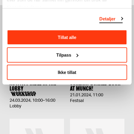
tjenestene deres.
Detaljer
SEE ALSO
Tillat alle
Tilpass
Ikke tillat
ACTIVITY TABLE IN THE
SCREAM! DONALD DUCK
LOBBY
AT MUNCH!
WORKSHOP
21.01.2024
,
11:00
24.03.2024
,
10:00–16:00
Festsal
Lobby