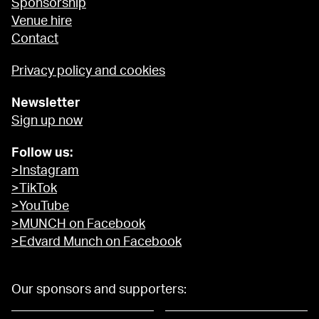
Sponsorship
Venue hire
Contact
Privacy policy and cookies
Newsletter
Sign up now
Follow us:
>Instagram
>TikTok
>YouTube
>MUNCH on Facebook
>Edvard Munch on Facebook
Our sponsors and supporters: