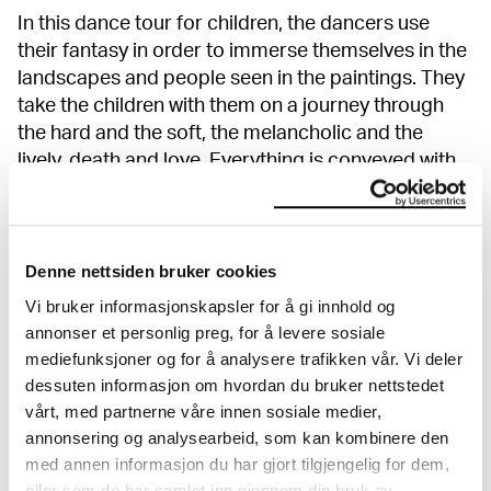
In this dance tour for children, the dancers use
their fantasy in order to immerse themselves in the
landscapes and people seen in the paintings. They
take the children with them on a journey through
the hard and the soft, the melancholic and the
lively, death and love. Everything is conveyed with
humor and playfulness. An underlying theme here
is to challenge established gender norms and to
take a closer look at queer ways of expression. This
is, amongst other things, shown through costumes
Denne nettsiden bruker cookies
and play with gender stereotypic qualities, poses,
Vi bruker informasjonskapsler for å gi innhold og
and movements; all material taken from the
annonser et personlig preg, for å levere sosiale
performance
Blooming
. Here, there are no limits to
mediefunksjoner og for å analysere trafikken vår. Vi deler
who you can be!
dessuten informasjon om hvordan du bruker nettstedet
vårt, med partnerne våre innen sosiale medier,
annonsering og analysearbeid, som kan kombinere den
Show more
med annen informasjon du har gjort tilgjengelig for dem,
eller som de har samlet inn gjennom din bruk av