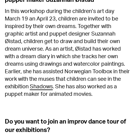
pupper maker Suzannah Øistad
In this workshop during the children’s art day
March 19 an April 23, children are invited to be
inspired by their own dreams. Together with
graphic artist and puppet designer Suzannah
Øistad, children get to draw and build their own
dream universe. As an artist, Øistad has worked
with a dream diary in which she tracks her own
dreams using drawings and watercolor paintings.
Earlier, she has assisted Norwegian Toolbox in their
work with the muses that children can see in the
exhibition
Shadows
. She has also worked as a
puppet maker for animated movies.
Do you want to join an improv dance tour of
our exhibitions?