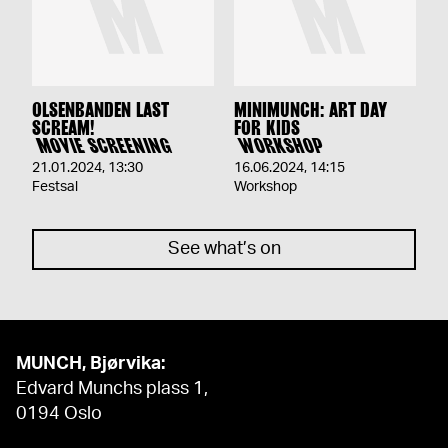
OLSENBANDEN LAST
MINIMUNCH: ART DAY
SCREAM!
FOR KIDS
MOVIE SCREENING
WORKSHOP
21.01.2024
,
13:30
16.06.2024
,
14:15
Festsal
Workshop
See what’s on
MUNCH, Bjørvika:
Edvard Munchs plass 1,
0194 Oslo