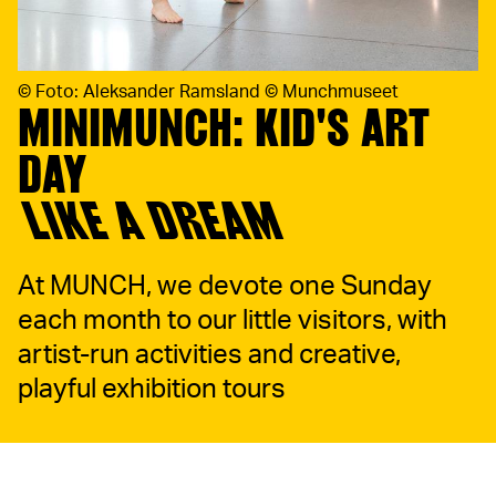
©
Foto: Aleksander Ramsland © Munchmuseet
MINIMUNCH: KID'S ART
DAY
LIKE A DREAM
At MUNCH, we devote one Sunday
each month to our little visitors, with
artist-run activities and creative,
playful exhibition tours