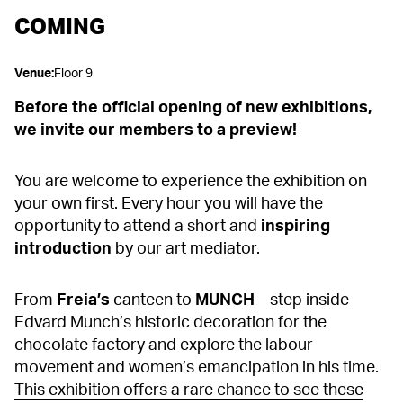
COMING
Venue
:
Floor 9
Before the official opening of new exhibitions,
we invite our members to a preview!
You are welcome to experience the exhibition on
your own first. Every hour you will have the
opportunity to attend a short and
inspiring
introduction
by our art mediator.
From
Freia’s
canteen to
MUNCH
– step inside
Edvard Munch’s historic decoration for the
chocolate factory and explore the labour
movement and women’s emancipation in his time.
This exhibition offers a rare chance to see these