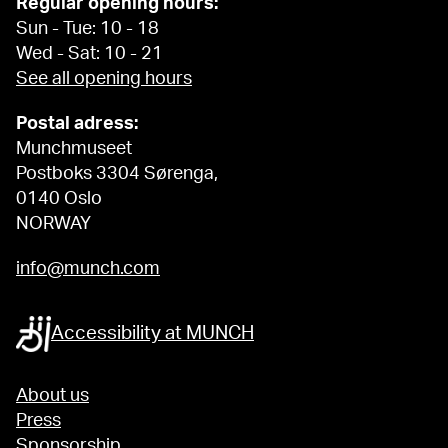
Regular opening hours:
Sun - Tue: 10 - 18
Wed - Sat: 10 - 21
See all opening hours
Postal adress:
Munchmuseet
Postboks 3304 Sørenga,
0140 Oslo
NORWAY
info@munch.com
Accessibility at MUNCH
About us
Press
Sponsorship