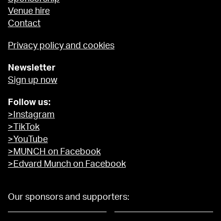
Venue hire
Contact
Privacy policy and cookies
Newsletter
Sign up now
Follow us:
>Instagram
>TikTok
>YouTube
>MUNCH on Facebook
>Edvard Munch on Facebook
Our sponsors and supporters: