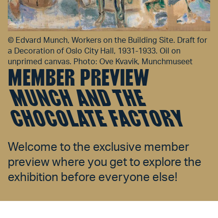
©
Edvard Munch, Workers on the Building Site. Draft for
a Decoration of Oslo City Hall, 1931-1933. Oil on
unprimed canvas. Photo: Ove Kvavik, Munchmuseet
MEMBER PREVIEW
MUNCH AND THE
CHOCOLATE FACTORY
Welcome to the exclusive member
preview where you get to explore the
exhibition before everyone else!