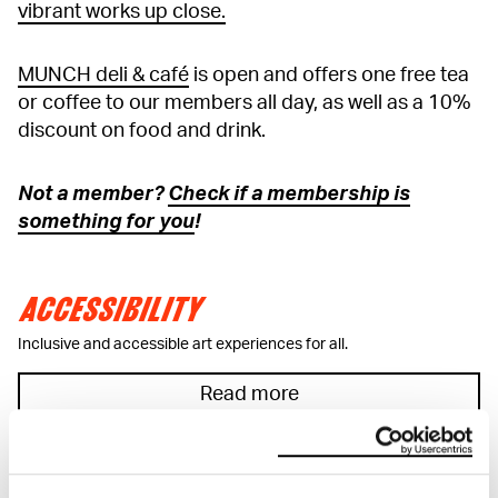
vibrant works up close.
MUNCH deli & café
is open and offers one free tea
or coffee to our members all day, as well as a 10%
discount on food and drink.
Not a member?
Check if a membership is
something for you
!
ACCESSIBILITY
Inclusive and accessible art experiences for all.
Read more