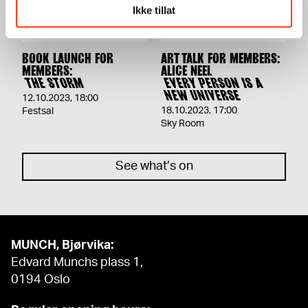
Ikke tillat
BOOK LAUNCH FOR
ART TALK FOR MEMBERS:
MEMBERS:
ALICE NEEL
THE STORM
EVERY PERSON IS A
NEW UNIVERSE
12.10.2023
,
18:00
18.10.2023
,
17:00
Festsal
Sky Room
See what’s on
MUNCH, Bjørvika:
Edvard Munchs plass 1,
0194 Oslo