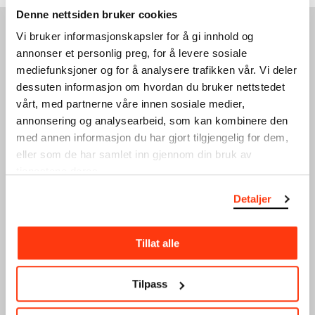
Denne nettsiden bruker cookies
Vi bruker informasjonskapsler for å gi innhold og
SEE ALSO
annonser et personlig preg, for å levere sosiale
mediefunksjoner og for å analysere trafikken vår. Vi deler
dessuten informasjon om hvordan du bruker nettstedet
vårt, med partnerne våre innen sosiale medier,
annonsering og analysearbeid, som kan kombinere den
med annen informasjon du har gjort tilgjengelig for dem,
eller som de har samlet inn gjennom din bruk av
tjenestene deres.
MEMBER PREVIEW:
ART TALK FOR MEMBERS
Detaljer
CORPUS INFINITUM
21.03.2024
,
16:00
15.02.2024
,
17:30
Sky Room
AMFI + Floor 9
Tillat alle
Tilpass