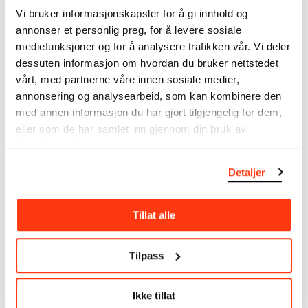
Vi bruker informasjonskapsler for å gi innhold og
annonser et personlig preg, for å levere sosiale
mediefunksjoner og for å analysere trafikken vår. Vi deler
dessuten informasjon om hvordan du bruker nettstedet
SEE ALSO
vårt, med partnerne våre innen sosiale medier,
annonsering og analysearbeid, som kan kombinere den
med annen informasjon du har gjort tilgjengelig for dem,
eller som de har samlet inn gjennom din bruk av
tjenestene deres.
Detaljer
ALICE NEEL
LATE NIGHT AT MUNCH
Tillat alle
EVERY PERSON IS A
29 SEPTEMBER
NEW UNIVERSE
29.09.2023
,
20:00–23:30
02.09.2023 – 26.11.2023
Tilpass
MUNCH
Floor 9
Ikke tillat