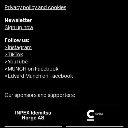
Privacy policy and cookies
Newsletter
Sign up now
Follow us:
>Instagram
>TikTok
>YouTube
>MUNCH on Facebook
>Edvard Munch on Facebook
Our sponsors and supporters: