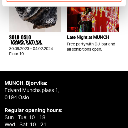
SOLO OSLO
Late Night at MUNCH
ADMIR BATLAK
Free party with DJ, bar and
30.09.2023 – 04.02.2024
all exhibitions open.
Floor 10
MUNCH, Bjørvika:
Edvard Munchs plass 1,
0194 Oslo
Regular opening hours:
Sun - Tue: 10 - 18
Wed - Sat: 10 - 21