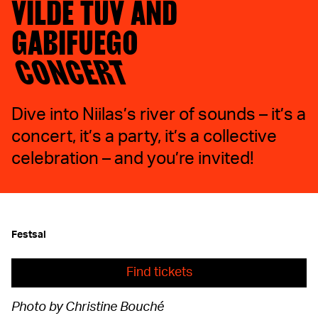
VILDE TUV AND
GABIFUEGO
CONCERT
Dive into Niilas’s river of sounds – it’s a
concert, it’s a party, it’s a collective
celebration – and you’re invited!
Festsal
Find tickets
Photo by Christine Bouché