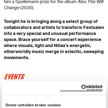
him a Spellemann prize for the album
Also This Will
Change
(2020).
Tonight he is bringing along a select group of
collaborators and artists to transform Festsalen
into a very special and unusual performance
space. Brace yourself for a concert experience
where visuals, light and Niilas’s energetic,
otherworldly music merge in eclectic, sweeping
movements.
EVENTS
As member you get a 20% discount on events!
Read more
Denne nettsiden bruker cookies