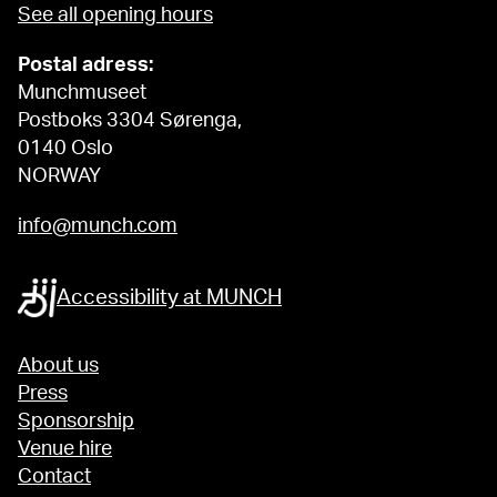
See all opening hours
Postal adress:
Munchmuseet
Postboks 3304 Sørenga,
0140 Oslo
NORWAY
info@munch.com
Accessibility at MUNCH
About us
Press
Sponsorship
Venue hire
Contact