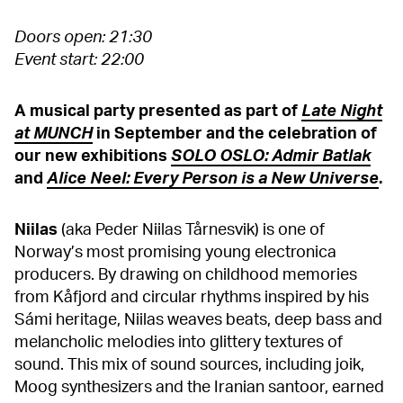
Doors open: 21:30
Event start: 22:00
A musical party presented as part of
Late Night
at MUNCH
in September and the celebration of
our new exhibitions
SOLO OSLO: Admir Batlak
and
Alice Neel: Every Person is a New Universe
.
Niilas
(aka Peder Niilas Tårnesvik) is one of
Norway’s most promising young electronica
producers. By drawing on childhood memories
from Kåfjord and circular rhythms inspired by his
Sámi heritage, Niilas weaves beats, deep bass and
melancholic melodies into glittery textures of
sound. This mix of sound sources, including joik,
Moog synthesizers and the Iranian santoor, earned