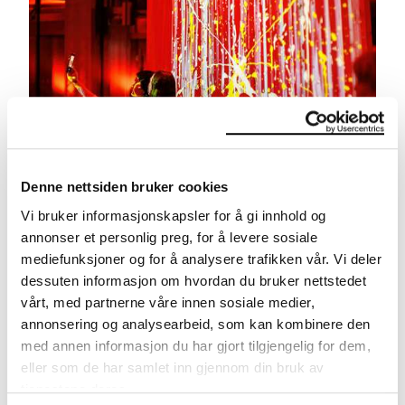
Denne nettsiden bruker cookies
Vi bruker informasjonskapsler for å gi innhold og
Late Night at MUNCH
annonser et personlig preg, for å levere sosiale
Free party with DJ, bar and all exhibitions open.
mediefunksjoner og for å analysere trafikken vår. Vi deler
dessuten informasjon om hvordan du bruker nettstedet
vårt, med partnerne våre innen sosiale medier,
annonsering og analysearbeid, som kan kombinere den
med annen informasjon du har gjort tilgjengelig for dem,
eller som de har samlet inn gjennom din bruk av
tjenestene deres.