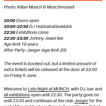
Photo: Kilian Munch © Munchmuseet
20:00
Doors open
20:00-22:30
DJ Hubbabubbaklubb
22:30
Exhibitions close
22:30-23:30
Johnny Jewel live
Age limit 18 years
After Party: Jaeger (age limit 20)
The event is booked out, but a limited amount of
extra tickets will be released at the door at 22:00
on Friday 9 June.
Welcome to
Late Night at MUNCH
, with DJ, bar and
all exhibitions
open until 22:30. The party goes on
until 23:30 and continues at the club
Jaeger
for the