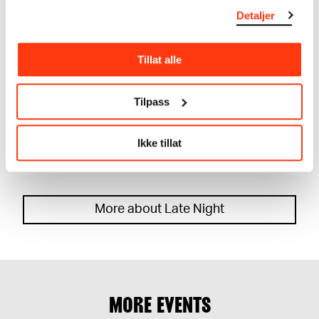
Detaljer
Tillat alle
Tilpass
LATE NIGHT: NIILAS W/ VILDE TUV AND GABIFUEGO
CONCERT
Ikke tillat
29.09.2023
,
22:00
Festsal
More about Late Night
MORE EVENTS