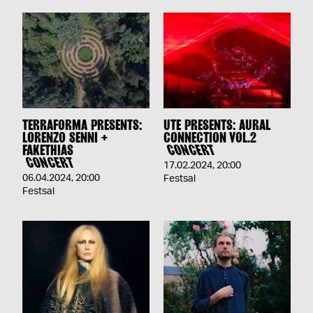
TERRAFORMA PRESENTS:
UTE PRESENTS: AURAL
LORENZO SENNI +
CONNECTION VOL.2
FAKETHIAS
CONCERT
CONCERT
17.02.2024
,
20:00
06.04.2024
,
20:00
Festsal
Festsal