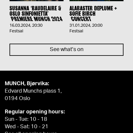
SUSANNA ‘BAUDELAIRE &
ALABASTER DEPLUME +
OSLO SINFONIETTA’
SOFIE BIRCH
PREMIERE MUNCH 2024
CONCERT
16.03.2024
,
20:30
31.01.2024
,
20:00
Festsal
Festsal
See what’s on
MUNCH, Bjørvika:
Edvard Munchs plass 1,
0194 Oslo
Regular opening hours:
Sun - Tue: 10 - 18
Wed - Sat: 10 - 21