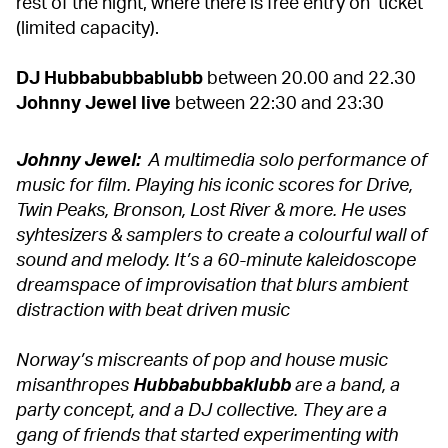
rest of the night, where there is free entry on ticket
(limited capacity).
DJ Hubbabubbablubb
between 20.00 and 22.30
Johnny Jewel live
between 22:30 and 23:30
Johnny Jewel:
A multimedia solo performance of
music for film. Playing his iconic scores for Drive,
Twin Peaks, Bronson, Lost River & more. He uses
syhtesizers & samplers to create a colourful wall of
sound and melody. It’s a 60-minute kaleidoscope
dreamspace of improvisation that blurs ambient
distraction with beat driven music
Norway’s miscreants of pop and house music
misanthropes
Hubbabubbaklubb
are a band, a
party concept, and a DJ collective. They are a
gang of friends that started experimenting with