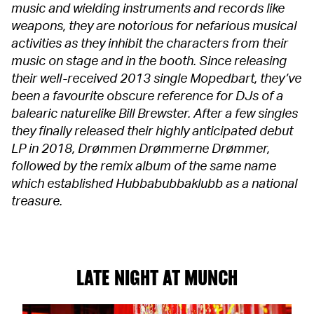
music and wielding instruments and records like
weapons, they are notorious for nefarious musical
activities as they inhibit the characters from their
music on stage and in the booth. Since releasing
their well-received 2013 single Mopedbart, they’ve
been a favourite obscure reference for DJs of a
balearic naturelike Bill Brewster. After a few singles
they finally released their highly anticipated debut
LP in 2018, Drømmen Drømmerne Drømmer,
followed by the remix album of the same name
which established Hubbabubbaklubb as a national
treasure.
LATE NIGHT AT MUNCH