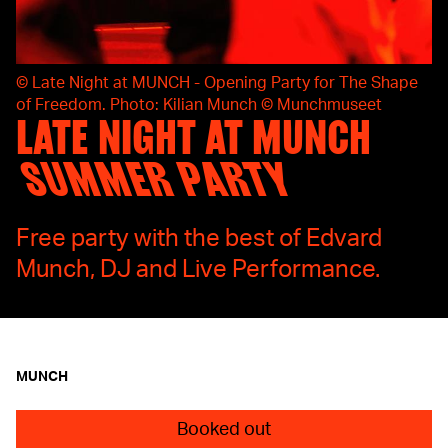
©
Late Night at MUNCH - Opening Party for The Shape
of Freedom. Photo: Kilian Munch © Munchmuseet
LATE NIGHT AT MUNCH
SUMMER PARTY
Free party with the best of Edvard
Munch, DJ and Live Performance.
MUNCH
Booked out