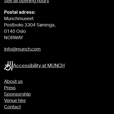
See all opening hours
Postal adress:
Munchmuseet
Postboks 3304 Sørenga,
0140 Oslo
NORWAY
info@munch.com
Accessibility at MUNCH
About us
Press
Sponsorship
Venue hire
Contact