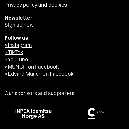
Privacy policy and cookies
Newsletter
Sign up now
Follow us:
>Instagram
>TikTok
>YouTube
>MUNCH on Facebook
>Edvard Munch on Facebook
Our sponsors and supporters: