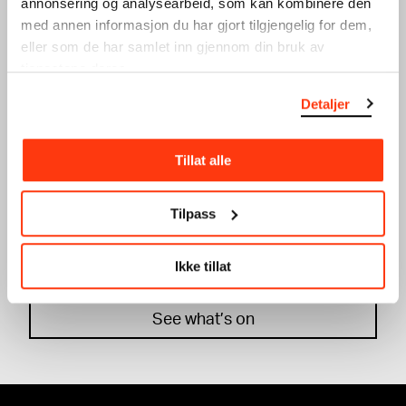
annonsering og analysearbeid, som kan kombinere den
Workshop
med annen informasjon du har gjort tilgjengelig for dem,
eller som de har samlet inn gjennom din bruk av
tjenestene deres.
Detaljer
Tillat alle
WINTER HOLIDAY: SILK
WINTER HOLIDAY:
PRINT
GRAPHIC DESIGN
Tilpass
WORKSHOP
WORKSHOP
20.02.2024
,
15:00
19.02.2024
,
15:00
Workshop
Workshop
Ikke tillat
See what’s on