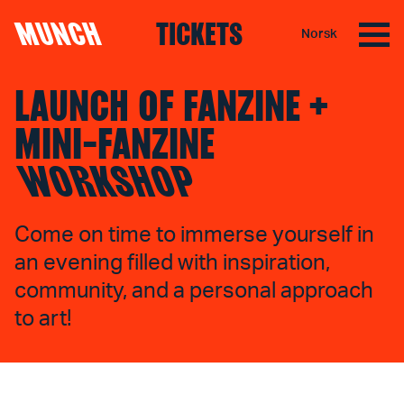
MUNCH
TICKETS
Norsk
Skip to content
LAUNCH OF FANZINE +
MINI-FANZINE
WORKSHOP
Come on time to immerse yourself in
an evening filled with inspiration,
community, and a personal approach
to art!