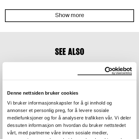
Show more
SEE ALSO
Denne nettsiden bruker cookies
Vi bruker informasjonskapsler for å gi innhold og
annonser et personlig preg, for å levere sosiale
ACTIVITY TABLE IN THE
YOUNG WORKSHOP:
LOBBY
MAKE YOUR OWN
mediefunksjoner og for å analysere trafikken vår. Vi deler
WORKSHOP
SKATEBOARD DECK
dessuten informasjon om hvordan du bruker nettstedet
WORKSHOP
24.03.2024
,
10:00–16:00
vårt, med partnerne våre innen sosiale medier,
28.03.2024
,
15:00
Lobby