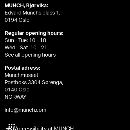
MUNCH, Bjørvika:
Edvard Munchs plass 1,
0194 Oslo
Regular opening hours:
Sun - Tue: 10 - 18
Wed - Sat: 10 - 21
See all opening hours
Postal adress:
Munchmuseet
Postboks 3304 Sørenga,
0140 Oslo
NORWAY
info@munch.com
Accessibility at MUNCH