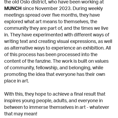
the old Oslo district, who have been working at
MUNCH
since November 2023. During weekly
meetings spread over five months, they have
explored what art means to themselves, the
community they are part of, and the times we live
in. They have experimented with different ways of
writing text and creating visual expressions, as well
as alternative ways to experience an exhibition. All
of this process has been processed into the
content of the fanzine. The work is built on values
of community, fellowship, and belonging, while
promoting the idea that everyone has their own
place in art.
With this, they hope to achieve a final result that
inspires young people, adults, and everyone in
between to immerse themselves in art - whatever
that may mean!