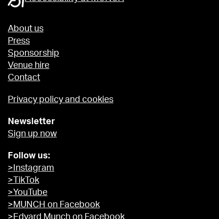
About us
Press
Sponsorship
Venue hire
Contact
Privacy policy and cookies
Newsletter
Sign up now
Follow us:
>Instagram
>TikTok
>YouTube
>MUNCH on Facebook
>Edvard Munch on Facebook