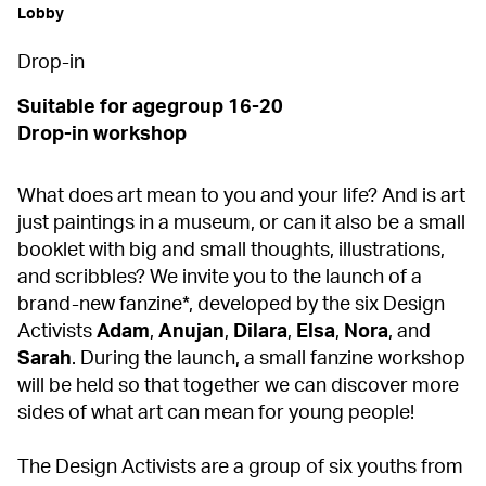
Lobby
Drop-in
Suitable for agegroup 16-20
Drop-in workshop
What does art mean to you and your life? And is art
just paintings in a museum, or can it also be a small
booklet with big and small thoughts, illustrations,
and scribbles? We invite you to the launch of a
brand-new fanzine*, developed by the six Design
Activists
Adam
,
Anujan
,
Dilara
,
Elsa
,
Nora
, and
Sarah
. During the launch, a small fanzine workshop
will be held so that together we can discover more
sides of what art can mean for young people!
The Design Activists are a group of six youths from