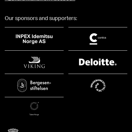
Our sponsors and supporters: