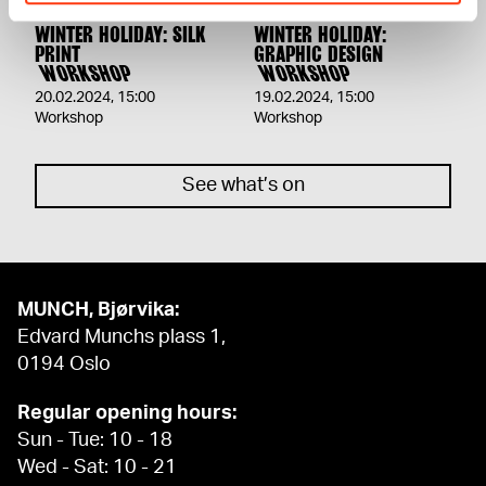
WINTER HOLIDAY: SILK
WINTER HOLIDAY:
PRINT
GRAPHIC DESIGN
WORKSHOP
WORKSHOP
20.02.2024
,
15:00
19.02.2024
,
15:00
Workshop
Workshop
See what’s on
MUNCH, Bjørvika:
Edvard Munchs plass 1,
0194 Oslo
Regular opening hours:
Sun - Tue: 10 - 18
Wed - Sat: 10 - 21