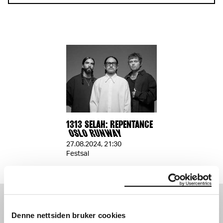
1313 SELAH: REPENTANCE
OSLO RUNWAY
27.08.2024
,
21:30
Festsal
SEE ALSO
Denne nettsiden bruker cookies