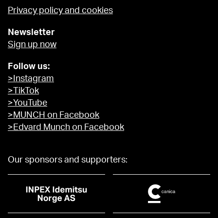
Privacy policy and cookies
Newsletter
Sign up now
Follow us:
>Instagram
>TikTok
>YouTube
>MUNCH on Facebook
>Edvard Munch on Facebook
Our sponsors and supporters: