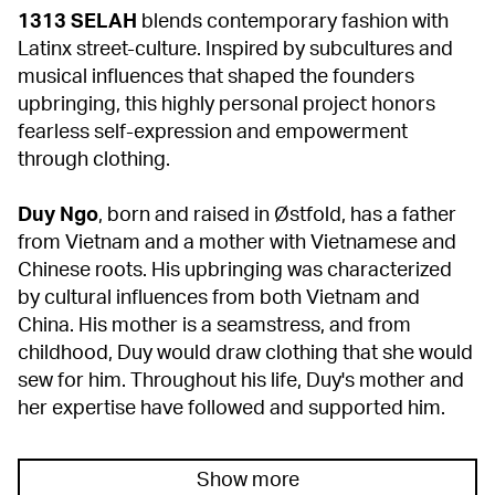
1313 SELAH
blends contemporary fashion with
Latinx street-culture. Inspired by subcultures and
musical influences that shaped the founders
upbringing, this highly personal project honors
fearless self-expression and empowerment
through clothing.
Duy Ngo
, born and raised in Østfold, has a father
from Vietnam and a mother with Vietnamese and
Chinese roots. His upbringing was characterized
by cultural influences from both Vietnam and
China. His mother is a seamstress, and from
childhood, Duy would draw clothing that she would
sew for him. Throughout his life, Duy's mother and
her expertise have followed and supported him.
Show more