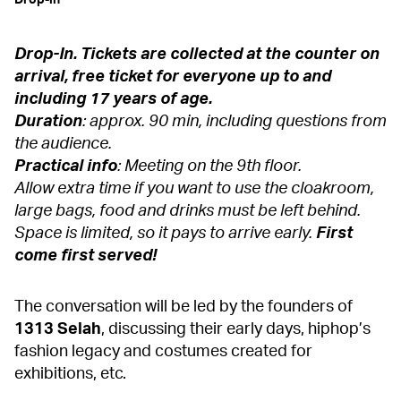
Drop-in
Drop-In. Tickets are collected at the counter on
arrival, free ticket for everyone up to and
including 17 years of age.
Duration
: approx. 90 min, including questions from
the audience.
Practical info
: Meeting on the 9th floor.
Allow extra time if you want to use the cloakroom,
large bags, food and drinks must be left behind.
Space is limited, so it pays to arrive early.
First
come first served!
The conversation will be led by the founders of
1313 Selah
, discussing their early days, hiphop’s
fashion legacy and costumes created for
exhibitions, etc.