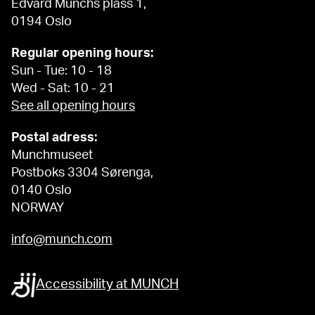
Edvard Munchs plass 1,
0194 Oslo
Regular opening hours:
Sun - Tue: 10 - 18
Wed - Sat: 10 - 21
See all opening hours
Postal adress:
Munchmuseet
Postboks 3304 Sørenga,
0140 Oslo
NORWAY
info@munch.com
Accessibility at MUNCH