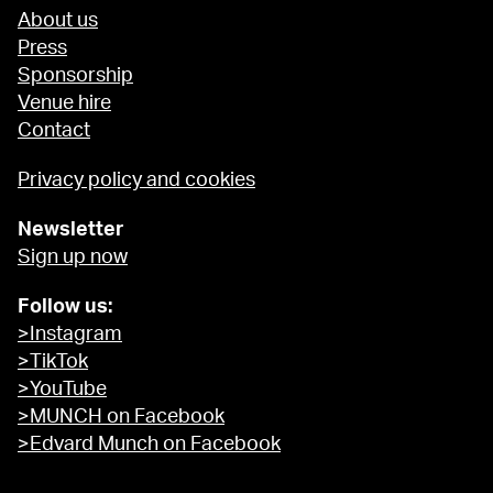
About us
Press
Sponsorship
Venue hire
Contact
Privacy policy and cookies
Newsletter
Sign up now
Follow us:
>Instagram
>TikTok
>YouTube
>MUNCH on Facebook
>Edvard Munch on Facebook