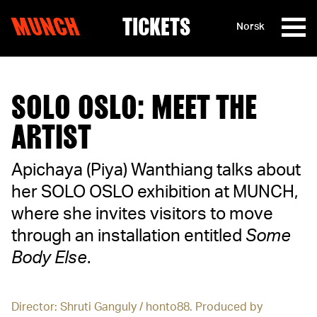
MUNCH
TICKETS
Norsk
Skip to content
SOLO OSLO: MEET THE
ARTIST
Apichaya (Piya) Wanthiang talks about
her SOLO OSLO exhibition at MUNCH,
where she invites visitors to move
through an installation entitled
Some
Body Else
.
Director: Shruti Ganguly / honto88. Produced by