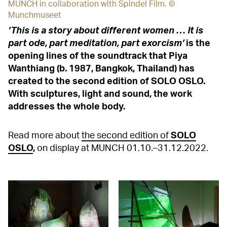
MUNCH in collaboration with Spindel Film. ©
Munchmuseet
’This is a story about different women … It is
part ode, part meditation, part exorcism’
is the
opening lines of the soundtrack that Piya
Wanthiang (b. 1987, Bangkok, Thailand) has
created to the second edition of SOLO OSLO.
With sculptures, light and sound, the work
addresses the whole body.
Read more about
the second edition of
SOLO
OSLO
,
on display at MUNCH 01.10.–31.12.2022.