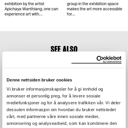
exhibition by the artist
group in the exhibition space
Apichaya Wanthiang, one can
makes the art more accessible
experience art with…
for…
SEE ALSO
Denne nettsiden bruker cookies
Vi bruker informasjonskapsler for å gi innhold og
annonser et personlig preg, for å levere sosiale
mediefunksjoner og for å analysere trafikken vår. Vi deler
The Research Library
Munchmuseet on the
dessuten informasjon om hvordan du bruker nettstedet
Move
Our library is a research
vårt, med partnerne våre innen sosiale medier,
library that manages the
Munchmuseet on the Move
collection, including all
(2016–2019) continues the
annonsering og analysearbeid, som kan kombinere den
documentation and…
work of the Stenersen