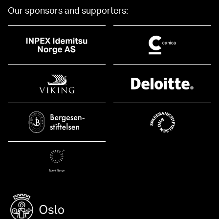
Our sponsors and supporters: