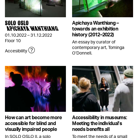
SOLO OSLO
Apichaya Wanthiang –
APICHAYA WANTHIANG
towards an exhibition
history (2012–2022)
01.10.2022 – 31.12.2022
Floor 10
An essay by curator of
contemporary art, Tominga
Accesibility
O’Donnell.
How can art become more
Accessibility in museums:
accessible for blind and
Meeting the individual’s
visually impaired people
needs benefits all
In SOLO OSLO II, a solo
To meet the needs of a small