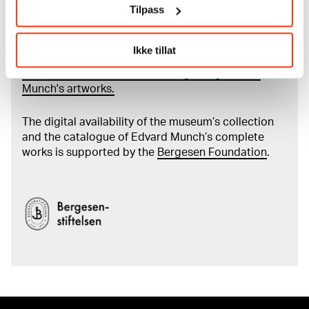
Tilpass
Read more about the use of our reproductions and
crediting
Ikke tillat
Read more about the work of digitising Edvard
Munch's artworks.
The digital availability of the museum’s collection
and the catalogue of Edvard Munch’s complete
works is supported by the
Bergesen Foundation
.