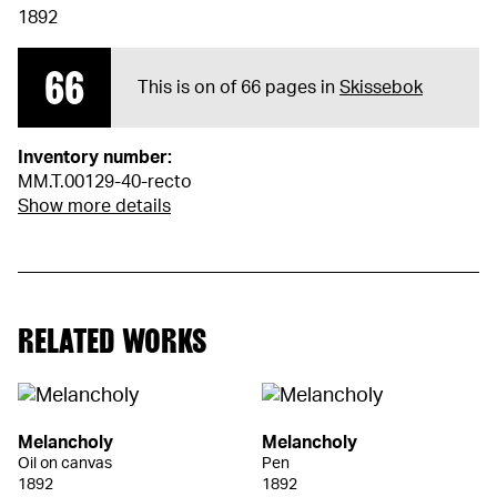
1892
66
This is on of 66 pages in
Skissebok
Inventory number:
MM.T.00129-40-recto
Show more details
RELATED WORKS
Melancholy
Melancholy
Oil on canvas
Pen
1892
1892