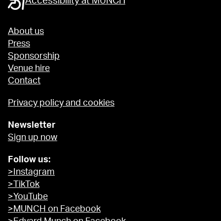
Accessibility at MUNCH
About us
Press
Sponsorship
Venue hire
Contact
Privacy policy and cookies
Newsletter
Sign up now
Follow us:
>Instagram
>TikTok
>YouTube
>MUNCH on Facebook