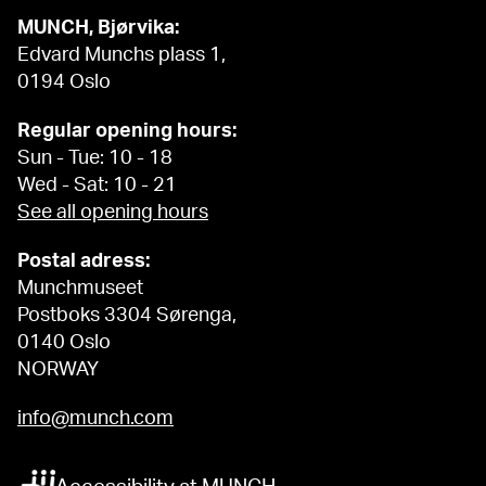
MUNCH, Bjørvika:
Edvard Munchs plass 1,
0194 Oslo
Regular opening hours:
Sun - Tue: 10 - 18
Wed - Sat: 10 - 21
See all opening hours
Postal adress:
Munchmuseet
Postboks 3304 Sørenga,
0140 Oslo
NORWAY
info@munch.com