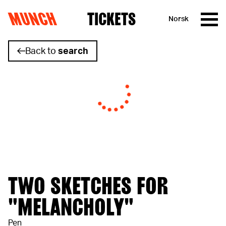
MUNCH
TICKETS
Norsk
Skip to content
Back to
search
TWO SKETCHES FOR
"MELANCHOLY"
Pen