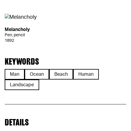
Melancholy
Pen, pencil
1892
KEYWORDS
Man
Ocean
Beach
Human
Landscape
DETAILS