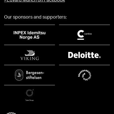
>Edvard Munch on Facebook
Our sponsors and supporters: