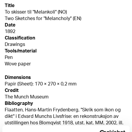
Title
To skisser til "Melankoli" (NO)
Two Sketches for "Melancholy" (EN)
Date
1892
Classification
Drawings
Tools/material
Pen
Wove paper
Dimensions
Papir (Sheet): 170 × 270 × 0,2 mm
Credit
The Munch Museum
Bibliography
Flaatten, Hans-Martin Frydenberg, "Skrik som ikon og
dikt" i Edvard Munchs Livsfrise: en rekonstruksjon av
utstillingen hos Blomqvist 1918, utst. kat. MM, 2002, ill.
s. 71 Eggum, Arne, Edvard Munch: Livfrisen fra maleri til