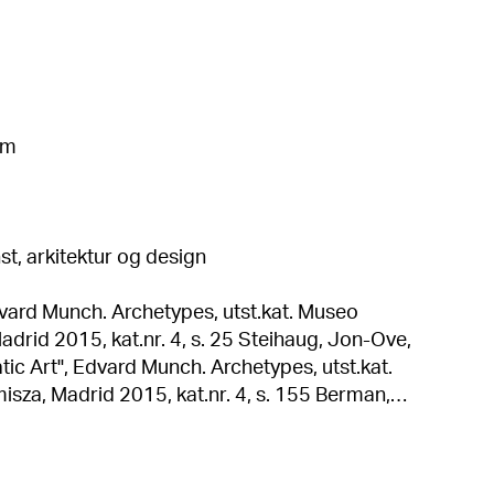
cm
t, arkitektur og design
dvard Munch. Archetypes, utst.kat. Museo
 kat.nr. 4, s. 25 Steihaug, Jon-Ove,
c Art", Edvard Munch. Archetypes, utst.kat.
 Madrid 2015, kat.nr. 4, s. 155 Berman,
unch's Woman: The Construction of an Archetype",
es, utst.kat. Museo Thyssen-Bornemisza, Madrid