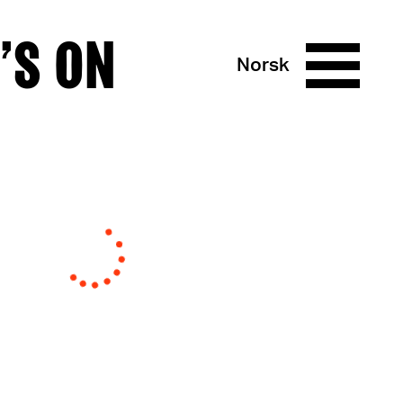
’S ON
Norsk