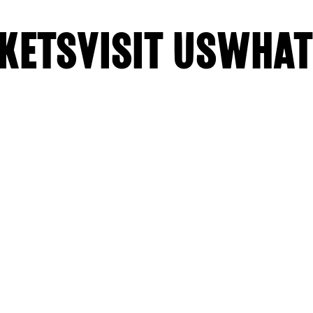
KETS
VISIT US
WHAT