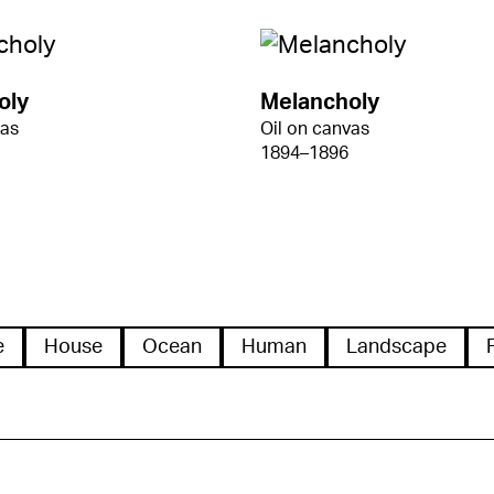
oly
Melancholy
vas
Oil on canvas
1894–1896
e
House
Ocean
Human
Landscape