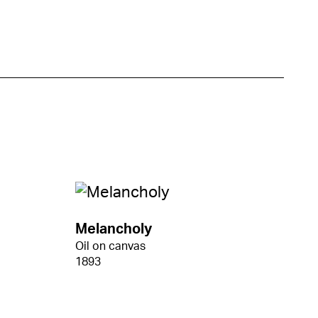
Melancholy
Oil on canvas
1893