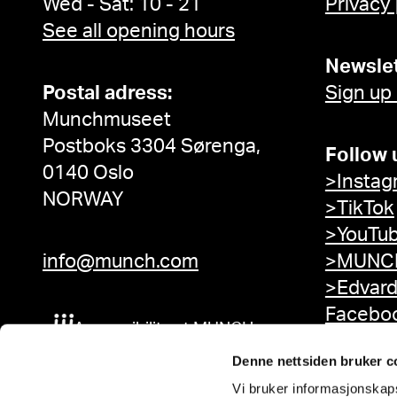
Wed - Sat: 10 - 21
Privacy
See all opening hours
Newslet
Postal adress:
Sign up
Munchmuseet
Postboks 3304 Sørenga,
Follow 
0140 Oslo
>Instag
NORWAY
>TikTok
>YouTu
info@munch.com
>MUNCH
>Edvar
Facebo
Accessibility at MUNCH
Denne nettsiden bruker c
Vi bruker informasjonskapsl