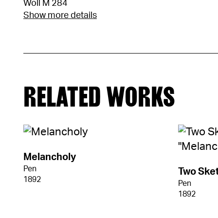
Woll M 284
Show more details
RELATED WORKS
Melancholy
Pen
Two Sket
1892
Pen
1892