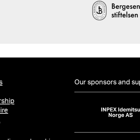
131 Endresen, Signe, "Mannen og kunstneren. Den mørke mannsfiguren i
Edvard Munchs malerier
kunst, film og litteratur, Oslo 2013, 
Munch. Et utsatt liv, Oslo 2013, fig. 2
Munch by Others, utst.
Stockholm 2013, s. 178 Opsahl, Lill Heidi, "Impulser", Møt Edvard Mu
(engelsk, fransk, tysk 
Nasjonalmuseet og SKRIRA Kids 201
Jamessen, "Nietzsche, 
Andreas (red.), Munch!, u
s
Our sponsors and su
11, s. 48 Shiff, Richard, "Vibations", Edvard Munch ou l'"Anti-Cri", utst.kat.
Pinacothèque de Paris, Paris 201
"Åsgårdstrand i Munch
ship
mening og sammenheng"
ire
Åsgårdstrand, utst.kat
t
kunstmuseum, 2010, s. 39, 46 Buchhart, Dieter, "
Danmark. København, en
Danmark (English editi