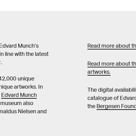
(originaltittel: Un pein
Oversatt av Svein Erik 
2015, pl. 51, s. 49 Henningsen, Rune m.fl. (red.), Edvard Munch i
Åsgårdstrand. En fotog
Munch in Åsgårdstrand.
Edvard Munch in Åsgård
 Edvard Munch’s
Read more about the
Åsgårdstrand, Åsgårdstran
in line with the latest
Mai Britt, "Edvard Munc
.
Exploration / "Edvard Mu
Read more about th
poszukiwanie. Polscy i 
artworks.
 42,000 unique
Muzeum Fryderyk Chopin
the National Museum of 
ique artworks. In
The digital availabi
Royal Norwegian Embassy, Beijing 
t
Edvard Munch
catalogue of Edvar
Frydenberg, Edvard Mu
he museum also
the
Bergesen Found
sjelelandskap, scener,
Amaldus Nielsen and
Oslo 2013, s. 11, 75f, 81 Guleng, Mai Britt, "Livsfrisens fortellin
Edvard Munchs bildeser
Nasjonalmuseet for kunst