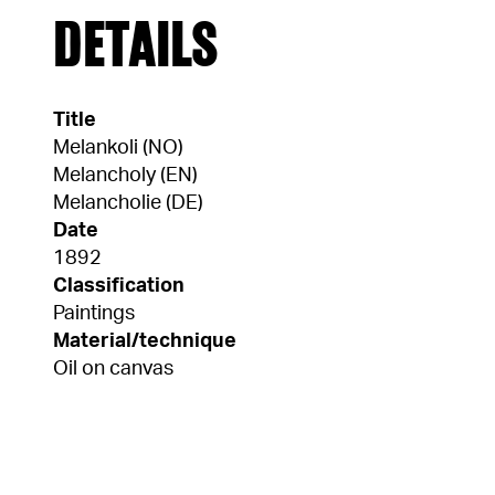
DETAILS
Title
Melankoli (NO)
Melancholy (EN)
Melancholie (DE)
Date
1892
Classification
Paintings
Material/technique
Oil on canvas