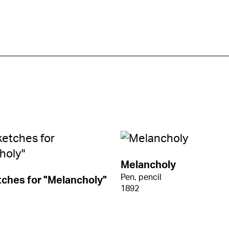
Melancholy
Pen, pencil
ches for "Melancholy"
1892