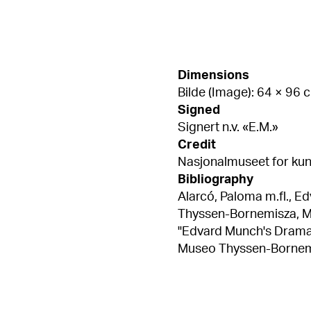
Dimensions
Bilde (Image): 64 × 96 
Signed
Signert n.v. «E.M.»
Credit
Nasjonalmuseet for kuns
Bibliography
Alarcó, Paloma m.fl., E
Thyssen-Bornemisza, Madrid 2015,
"Edvard Munch's Dramati
Museo Thyssen-Bornemisza,
Patricia G., "Edvard M
Edvard Munch. Archetyp
2015, kat.nr. 4, s. 93 Ritter, William, Edvard Munch / William Ritter,