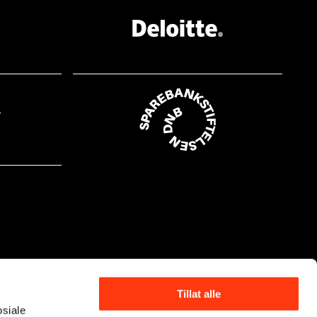
at.nr. 16, s. 19 Ditteney, Eva,
Untersuchung zur Malerei von Lovis Corinth, Akseli
 Leistikow, Max Liebermann, Edvard Munch und
r Ausstellungstätigkeit in Berlin zwischen 1892
ling (Doktorgrad), Albert-Ludwigs-Universität,
ch". Kunstneriske
tst.kat. MM, Oslo 2008, (English edition: Munch
ic Strategies 1880–1892), kat.nr. 187, ill. s. 95
d Munchs Weg zur symbolistischen Landschaft",
ele, utst.kat., Köln 1998, s. 74 Berg, Knut,
ch-maleri", Kunst og Kultur, årg. 76, 1993 Bøe,
ne, "Importance des deux
ance en 1891–1892", Munch et la France,
s. 135 Dreams of a Summer night, utst.kat. Hayward
s Life and Work,
vard Munch. Symbols and Images, utst.kat.,
Tillat alle
osiale