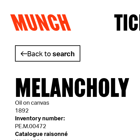
MUNCH
TIC
Skip to content
Back to
search
MELANCHOLY
Oil on canvas
1892
Inventory number:
PE.M.00472
Catalogue raisonné