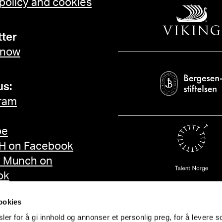
 policy and cookies
Ordrupgaard, København 2009, k
Skandinavier in Berlin. 
Gallen-Kallela, Walter
ter
Anders Zorn anhand ihre
 now
und 1910, upubl. avhand
Freiburg 2009, s. 111, 124, 140 Munch blir "Mun
strategier 1880–1892, u
us:
becoming "Munch". Artist
ram
Czymmek, Götz, "Edvar
Landschaft als Kosmos der Se
be
"Om dateringen av et Mun
Alf, Edvard Munch, Oslo 1992, s. 21 Eggum, Ar
 on Facebook
séjours de Munch en Fr
d Munch on
utst.kat., Paris 1991, 
ok
Gallery, London 1986, s. 188f Heller, Reinhold, Munch. Hi
London 1984, s. 79ff Rosenblum, Robert “Edvard Munch. Some
ookies
changing contexts”, Ed
er for å gi innhold og annonser et personlig preg, for å levere s
Washington 1978, s. 2f Nergaard, Trygve, "Despair", Edvard Munch.