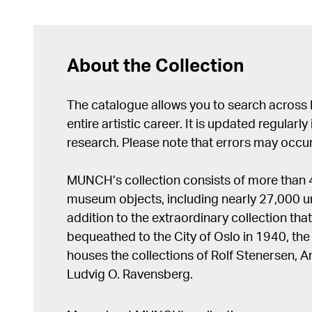
About the Collection
The catalogue allows you to search across
entire artistic career. It is updated regularly 
research. Please note that errors may occur
MUNCH’s collection consists of more than
museum objects, including nearly 27,000 un
addition to the extraordinary collection tha
bequeathed to the City of Oslo in 1940, t
houses the collections of Rolf Stenersen, 
Ludvig O. Ravensberg.