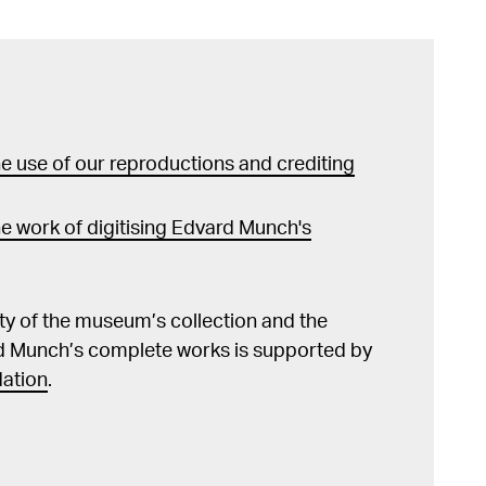
tre Norvégien. M. Edvard Munch, utgitt i 1906).
Søland, etterord av Øivind Storm Bjerke, Oslo
rafisk vandring i Munchs Åsgårdstrand / Edvard
 A photographic Tour in Munchs Åsgårdstrand /
strand. Ein photographischer Blick aus Munch's
 use of our reproductions and crediting
d og omegn historielag 2014, s. 23 Guleng,
h and Athentic Expression", i Anxiety and
nch i autentycna ekspresja", i Niepokój i
e work of digitising Edvard Munch's
norwescy twórcy czasu przelomów, utst.kat.
a, Warszawa 2014, ill. s. 359 Edvard Munch in
Norway. (Oversatt til kinesisk av Meng Yong),
lity of the museum’s collection and the
2013, s. 16 Flaatten, Hans-Martin
d Munch’s complete works is supported by
nch. Måneskinn i Åsgårdstrand – Edvard Munchs
ation
.
 stemmer og stemninger i en småby ved sjøen,
ger.
ier", Edvard Munch 1863–1944, utst.kat. MM og
, arkitektur og design, Oslo 2013, kat.nr. 30, s.