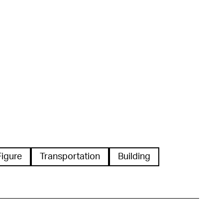
Figure
Transportation
Building