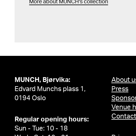
More about MUNCH's collection
MUNCH, Bjørvika:
About u
Edvard Munchs plass 1,
Press
0194 Oslo
Sponsor
Venue h
Contac
Regular opening hours:
Sun - Tue: 10 - 18