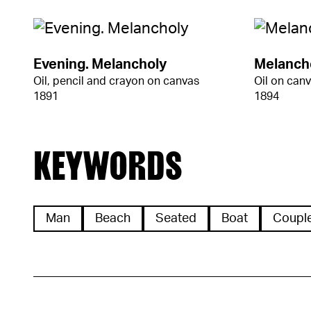
Evening. Melancholy
Melanch
Oil, pencil and crayon on canvas
Oil on can
1891
1894
KEYWORDS
Man
Beach
Seated
Boat
Coupl