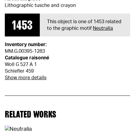
Lithographic tusche and crayon
1453
This object is one of 1453 related
to the graphic motif
Neutralia
Inventory number:
MM.G.00395-1283
Catalogue raisonné
Woll G 527 A 1
Schiefler 459
Show more details
RELATED WORKS