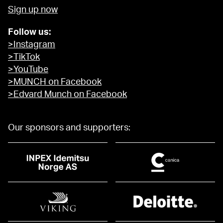
Sign up now
Follow us:
>Instagram
>TikTok
>YouTube
>MUNCH on Facebook
>Edvard Munch on Facebook
Our sponsors and supporters: