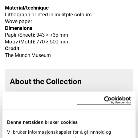
Material/technique
Lithograph printed in mulitple colours
Wove paper
Dimensions
Papir (Sheet): 943 × 735 mm
Motiv (Motif): 770 × 500 mm
Credit
The Munch Museum
About the Collection
The catalogue allows you to search across Edvard
Munch’s entire artistic career. It is updated
regularly in line with the latest research. Please
note that errors may occur.
Denne nettsiden bruker cookies
MUNCH’s collection consists of more than 42,000
Vi bruker informasjonskapsler for å gi innhold og
unique museum objects, including nearly 27,000