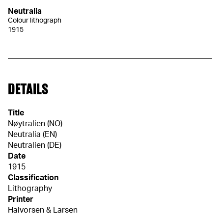
Neutralia
Colour lithograph
1915
DETAILS
Title
Nøytralien (NO)
Neutralia (EN)
Neutralien (DE)
Date
1915
Classification
Lithography
Printer
Halvorsen & Larsen