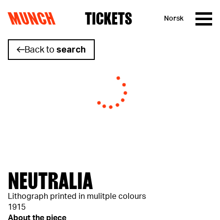
MUNCH
TICKETS
Norsk
Skip to content
Back to
search
NEUTRALIA
Lithograph printed in mulitple colours
1915
About the piece