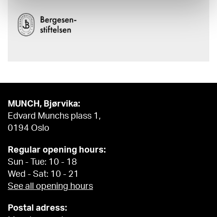
MUNCH, Bjørvika:
Edvard Munchs plass 1,
0194 Oslo
Regular opening hours:
Sun - Tue: 10 - 18
Wed - Sat: 10 - 21
See all opening hours
Postal adress: