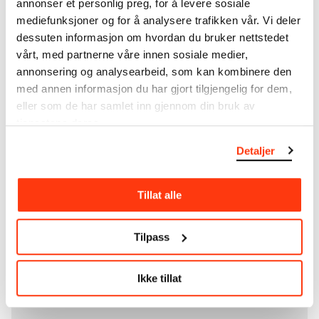
annonser et personlig preg, for å levere sosiale
unique artworks. In addition to the extraordinary
mediefunksjoner og for å analysere trafikken vår. Vi deler
collection that
Edvard Munch
bequeathed to the
dessuten informasjon om hvordan du bruker nettstedet
City of Oslo in 1940, the museum also houses the
vårt, med partnerne våre innen sosiale medier,
collections of Rolf Stenersen, Amaldus Nielsen and
annonsering og analysearbeid, som kan kombinere den
Ludvig O. Ravensberg.
med annen informasjon du har gjort tilgjengelig for dem,
eller som de har samlet inn gjennom din bruk av
More about MUNCH's collection
tjenestene deres.
Detaljer
Read more about the use of our reproductions and
crediting
Tillat alle
Read more about the work of digitising Edvard
Munch's artworks.
Tilpass
The digital availability of the museum’s collection
and the catalogue of Edvard Munch’s complete
Ikke tillat
works is supported by the
Bergesen Foundation
.