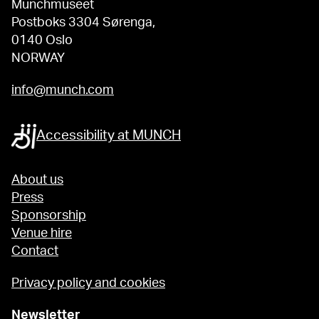
Munchmuseet
Postboks 3304 Sørenga,
0140 Oslo
NORWAY
info@munch.com
Accessibility at MUNCH
About us
Press
Sponsorship
Venue hire
Contact
Privacy policy and cookies
Newsletter