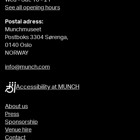
See all opening hours
Postal adress:
Munchmuseet
Postboks 3304 Sørenga,
0140 Oslo
NORWAY
info@munch.com
Accessibility at MUNCH
About us
Press
Sponsorship
Venue hire
Contact