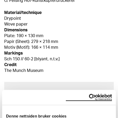
O. Felsing Hof-Kunstkupferdruckerei
Material/technique
Drypoint
Wove paper
Dimensions
Plate: 190 × 130 mm
Papir (Sheet): 279 × 218 mm
Motiv (Motif): 166 × 114 mm
Markings
Sch 150 // 60-2 [blyant, n.t.v.]
Credit
The Munch Museum
About the Collection
The catalogue allows you to search across Edvard
Munch’s entire artistic career. It is updated
Denne nettsiden bruker cookies
regularly in line with the latest research. Please