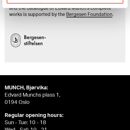
The digital availability of the museum’s collection
and the catalogue of Edvard Munch’s complete
works is supported by the
Bergesen Foundation
.
MUNCH, Bjørvika:
Edvard Munchs plass 1,
0194 Oslo
Regular opening hours:
Sun - Tue: 10 - 18
Wed - Sat: 10 - 21