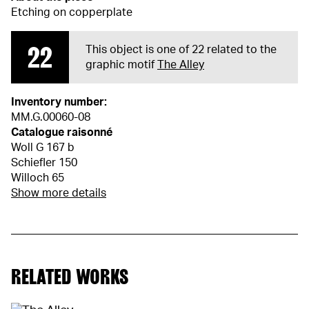
Etching on copperplate
22
This object is one of 22 related to the
graphic motif
The Alley
Inventory number:
MM.G.00060-08
Catalogue raisonné
Woll G 167 b
Schiefler 150
Willoch 65
Show more details
RELATED WORKS