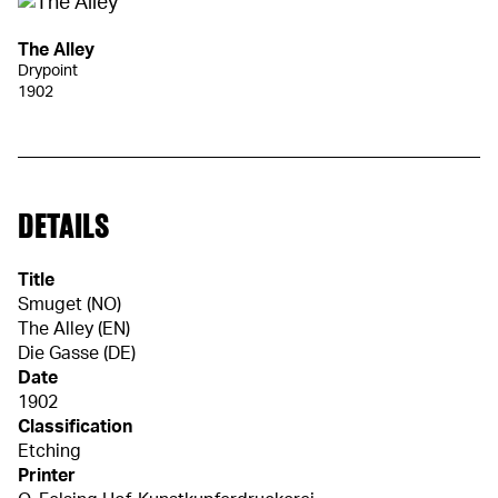
The Alley
Drypoint
1902
DETAILS
Title
Smuget (NO)
The Alley (EN)
Die Gasse (DE)
Date
1902
Classification
Etching
Printer