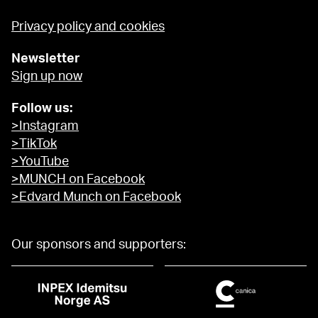
Privacy policy and cookies
Newsletter
Sign up now
Follow us:
>Instagram
>TikTok
>YouTube
>MUNCH on Facebook
>Edvard Munch on Facebook
Our sponsors and supporters: