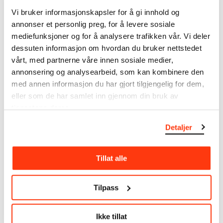
note that errors may occur.
Vi bruker informasjonskapsler for å gi innhold og
annonser et personlig preg, for å levere sosiale
MUNCH’s collection consists of more than 42,000
mediefunksjoner og for å analysere trafikken vår. Vi deler
unique museum objects, including nearly 27,000
dessuten informasjon om hvordan du bruker nettstedet
unique artworks. In addition to the extraordinary
vårt, med partnerne våre innen sosiale medier,
collection that
Edvard Munch
bequeathed to the
annonsering og analysearbeid, som kan kombinere den
City of Oslo in 1940, the museum also houses the
med annen informasjon du har gjort tilgjengelig for dem,
collections of Rolf Stenersen, Amaldus Nielsen and
eller som de har samlet inn gjennom din bruk av
Ludvig O. Ravensberg.
tjenestene deres.
More about MUNCH's collection
Detaljer
Read more about the use of our reproductions and
Tillat alle
crediting
Tilpass
Read more about the work of digitising Edvard
Munch's artworks.
Ikke tillat