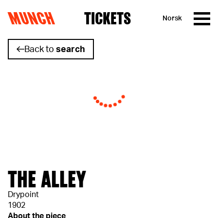
MUNCH
TICKETS
Norsk
Skip to content
Back to
search
THE ALLEY
Drypoint
1902
About the piece