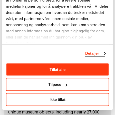
annonser et personlig preg, for å levere sosiale
mediefunksjoner og for å analysere trafikken vår. Vi deler
Material/technique
dessuten informasjon om hvordan du bruker nettstedet
Drypoint
vårt, med partnerne våre innen sosiale medier,
Dimensions
annonsering og analysearbeid, som kan kombinere den
Plate: 190 × 130 mm
med annen informasjon du har gjort tilgjengelig for dem,
Grafikkmotiv: 180 × 184 × 123 × 125 mm
eller som de har samlet inn gjennom din bruk av
Credit
tjenestene deres.
The Munch Museum
Detaljer
About the Collection
Tillat alle
The catalogue allows you to search across Edvard
Munch’s entire artistic career. It is updated
Tilpass
regularly in line with the latest research. Please
note that errors may occur.
Ikke tillat
MUNCH’s collection consists of more than 42,000
unique museum objects, including nearly 27,000