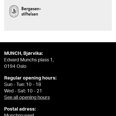
MUNCH, Bjørvika:
Edvard Munchs plass 1,
0194 Oslo
Regular opening hours:
Sun - Tue: 10 - 18
Wed - Sat: 10 - 21
See all opening hours
Postal adress:
Munchmuseet