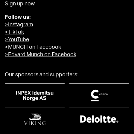
Sign up now
Follow us:
>Instagram
>TikTok
>YouTube
>MUNCH on Facebook
>Edvard Munch on Facebook
Our sponsors and supporters: