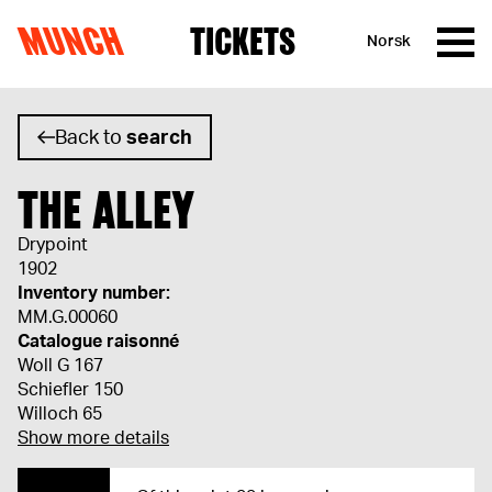
MUNCH
TICKETS
Norsk
Skip to content
Back to
search
THE ALLEY
Drypoint
1902
Inventory number:
MM.G.00060
Catalogue raisonné
Woll G 167
Schiefler 150
Willoch 65
Show more details