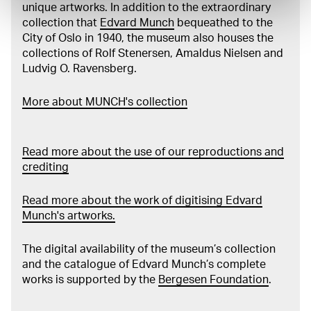
unique artworks. In addition to the extraordinary
collection that
Edvard Munch
bequeathed to the
City of Oslo in 1940, the museum also houses the
collections of Rolf Stenersen, Amaldus Nielsen and
Ludvig O. Ravensberg.
More about MUNCH's collection
Read more about the use of our reproductions and
crediting
Read more about the work of digitising Edvard
Munch's artworks.
The digital availability of the museum’s collection
and the catalogue of Edvard Munch’s complete
works is supported by the
Bergesen Foundation
.