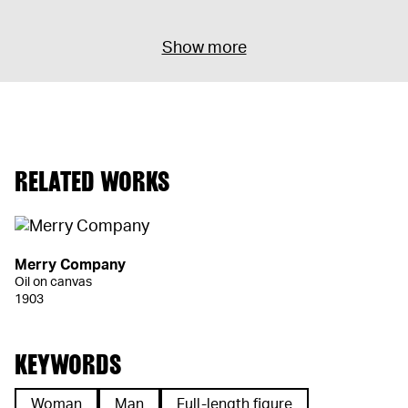
Show more
RELATED WORKS
Merry Company
Oil on canvas
1903
KEYWORDS
Woman
Man
Full-length figure