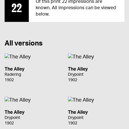
Of this print 22 impressions are
22
known. All impressions can be viewed
below.
All versions
The Alley
The Alley
Radering
Drypoint
1902
1902
The Alley
The Alley
Drypoint
Drypoint
1902
1902