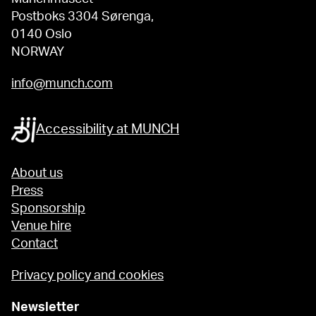
Postboks 3304 Sørenga,
0140 Oslo
NORWAY
info@munch.com
Accessibility at MUNCH
About us
Press
Sponsorship
Venue hire
Contact
Privacy policy and cookies
Newsletter