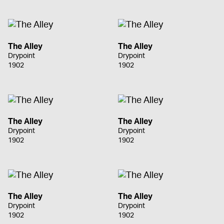
The Alley
The Alley
Drypoint
Drypoint
1902
1902
The Alley
The Alley
Drypoint
Drypoint
1902
1902
The Alley
The Alley
Drypoint
Drypoint
1902
1902