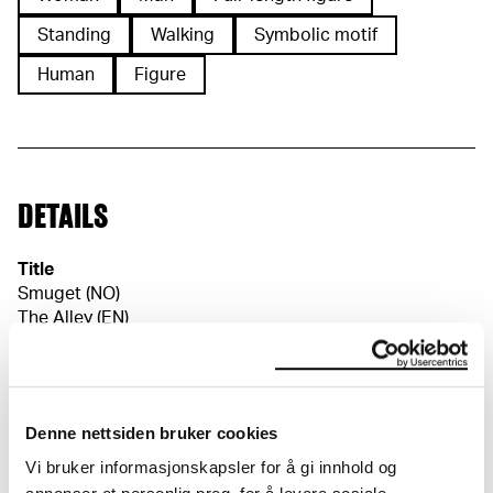
Standing
Walking
Symbolic motif
Human
Figure
DETAILS
Title
Smuget (NO)
The Alley (EN)
Die Gasse (DE)
Date
1902
Classification
Denne nettsiden bruker cookies
Etching
Printer
Vi bruker informasjonskapsler for å gi innhold og
O. Felsing Hof-Kunstkupferdruckerei, Ukjent trykker