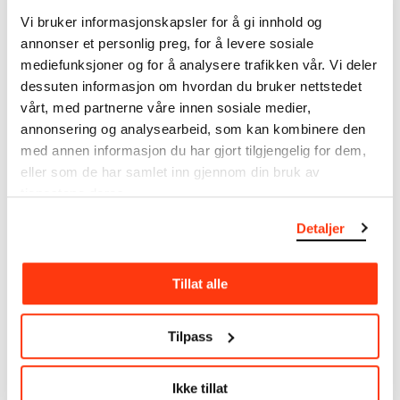
note that errors may occur.
Vi bruker informasjonskapsler for å gi innhold og
annonser et personlig preg, for å levere sosiale
MUNCH’s collection consists of more than 42,000
mediefunksjoner og for å analysere trafikken vår. Vi deler
unique museum objects, including nearly 27,000
dessuten informasjon om hvordan du bruker nettstedet
unique artworks. In addition to the extraordinary
vårt, med partnerne våre innen sosiale medier,
collection that
Edvard Munch
bequeathed to the
annonsering og analysearbeid, som kan kombinere den
City of Oslo in 1940, the museum also houses the
med annen informasjon du har gjort tilgjengelig for dem,
collections of Rolf Stenersen, Amaldus Nielsen and
eller som de har samlet inn gjennom din bruk av
Ludvig O. Ravensberg.
tjenestene deres.
More about MUNCH's collection
Detaljer
Read more about the use of our reproductions and
Tillat alle
crediting
Tilpass
Read more about the work of digitising Edvard
Munch's artworks.
Ikke tillat