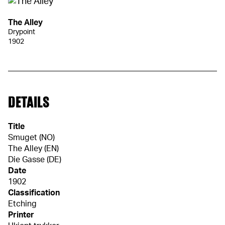
The Alley
Drypoint
1902
DETAILS
Title
Smuget (NO)
The Alley (EN)
Die Gasse (DE)
Date
1902
Classification
Etching
Printer