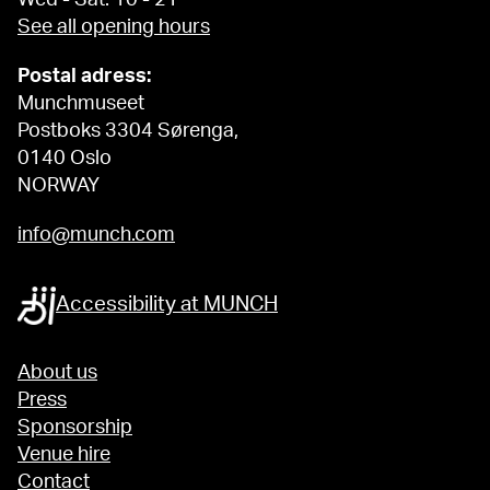
See all opening hours
Postal adress:
Munchmuseet
Postboks 3304 Sørenga,
0140 Oslo
NORWAY
info@munch.com
Accessibility at MUNCH
About us
Press
Sponsorship
Venue hire
Contact