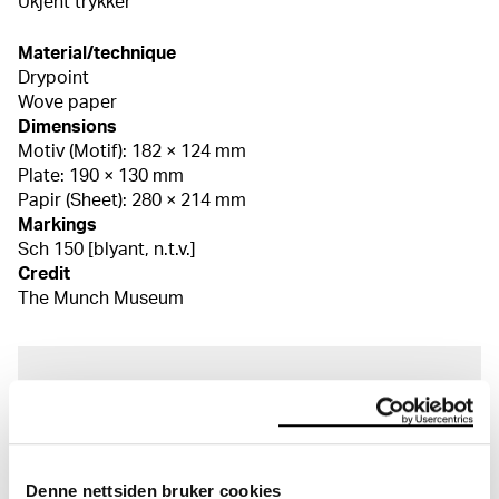
Ukjent trykker
Material/technique
Drypoint
Wove paper
Dimensions
Motiv (Motif): 182 × 124 mm
Plate: 190 × 130 mm
Papir (Sheet): 280 × 214 mm
Markings
Sch 150 [blyant, n.t.v.]
Credit
The Munch Museum
About the Collection
The catalogue allows you to search across Edvard
Munch’s entire artistic career. It is updated
Denne nettsiden bruker cookies
regularly in line with the latest research. Please