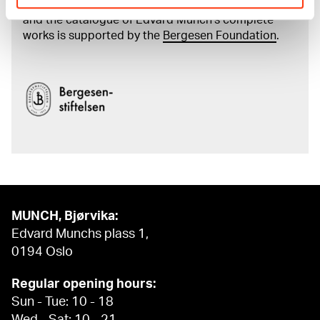
The digital availability of the museum’s collection
and the catalogue of Edvard Munch’s complete
works is supported by the
Bergesen Foundation
.
MUNCH, Bjørvika:
Edvard Munchs plass 1,
0194 Oslo
Regular opening hours:
Sun - Tue: 10 - 18
Wed - Sat: 10 - 21