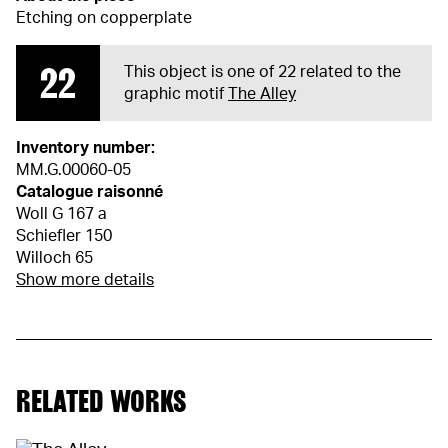
Etching on copperplate
22
This object is one of 22 related to the
graphic motif
The Alley
Inventory number:
MM.G.00060-05
Catalogue raisonné
Woll G 167 a
Schiefler 150
Willoch 65
Show more details
RELATED WORKS