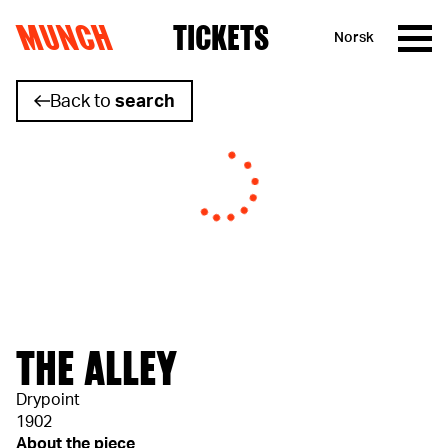
MUNCH
TICKETS
Norsk
Skip to content
Back to
search
THE ALLEY
Drypoint
1902
About the piece