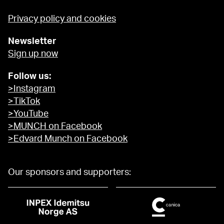
Privacy policy and cookies
Newsletter
Sign up now
Follow us:
>Instagram
>TikTok
>YouTube
>MUNCH on Facebook
>Edvard Munch on Facebook
Our sponsors and supporters: