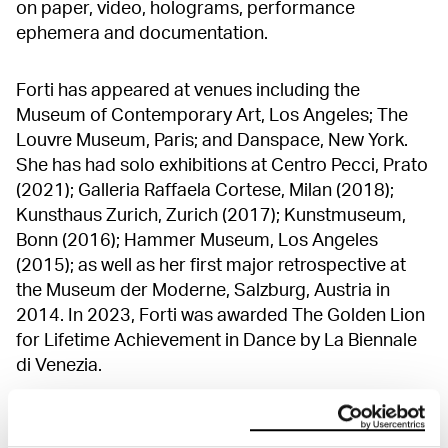
on paper, video, holograms, performance
ephemera and documentation.
Forti has appeared at venues including the
Museum of Contemporary Art, Los Angeles; The
Louvre Museum, Paris; and Danspace, New York.
She has had solo exhibitions at Centro Pecci, Prato
(2021); Galleria Raffaela Cortese, Milan (2018);
Kunsthaus Zurich, Zurich (2017); Kunstmuseum,
Bonn (2016); Hammer Museum, Los Angeles
(2015); as well as her first major retrospective at
the Museum der Moderne, Salzburg, Austria in
2014. In 2023, Forti was awarded The Golden Lion
for Lifetime Achievement in Dance by La Biennale
di Venezia.
Simone Forti is participating in the MUNCH