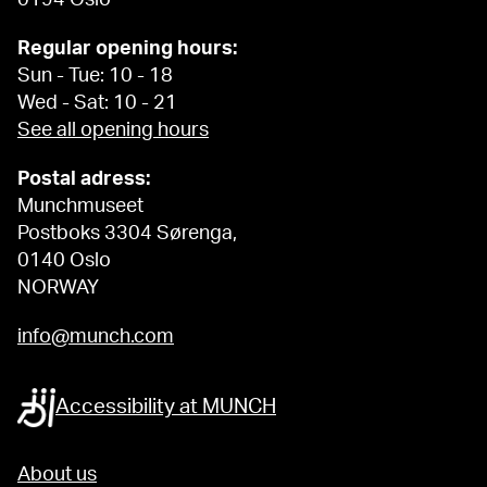
0194 Oslo
Regular opening hours:
Sun - Tue: 10 - 18
Wed - Sat: 10 - 21
See all opening hours
Postal adress:
Munchmuseet
Postboks 3304 Sørenga,
0140 Oslo
NORWAY
info@munch.com
Accessibility at MUNCH
About us