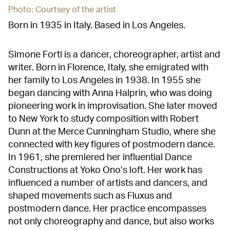
Photo: Courtsey of the artist
Born in 1935 in Italy. Based in Los Angeles.
Simone Forti is a dancer, choreographer, artist and
writer. Born in Florence, Italy, she emigrated with
her family to Los Angeles in 1938. In 1955 she
began dancing with Anna Halprin, who was doing
pioneering work in improvisation. She later moved
to New York to study composition with Robert
Dunn at the Merce Cunningham Studio, where she
connected with key figures of postmodern dance.
In 1961, she premiered her influential Dance
Constructions at Yoko Ono’s loft. Her work has
influenced a number of artists and dancers, and
shaped movements such as Fluxus and
postmodern dance. Her practice encompasses
not only choreography and dance, but also works