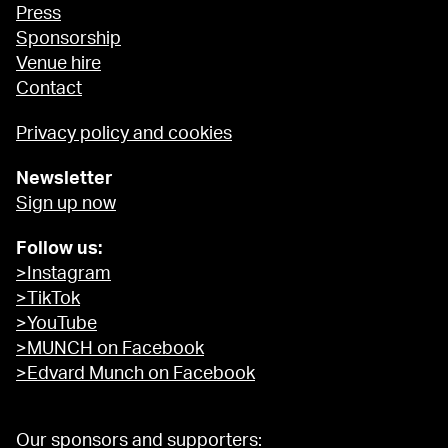
Press
Sponsorship
Venue hire
Contact
Privacy policy and cookies
Newsletter
Sign up now
Follow us:
>Instagram
>TikTok
>YouTube
>MUNCH on Facebook
>Edvard Munch on Facebook
Our sponsors and supporters: