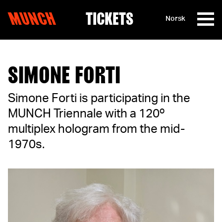
MUNCH
TICKETS
Norsk
Skip to content
SIMONE FORTI
Simone Forti is participating in the
MUNCH Triennale with a 120º
multiplex hologram from the mid-
1970s.