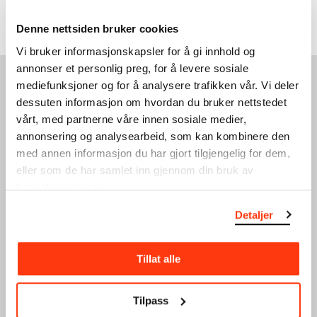
Triennale with the 120º multiplex hologram
Harmonics (1) (1975–78).
Denne nettsiden bruker cookies
Vi bruker informasjonskapsler for å gi innhold og
annonser et personlig preg, for å levere sosiale
mediefunksjoner og for å analysere trafikken vår. Vi deler
SEE ALSO
dessuten informasjon om hvordan du bruker nettstedet
vårt, med partnerne våre innen sosiale medier,
annonsering og analysearbeid, som kan kombinere den
med annen informasjon du har gjort tilgjengelig for dem,
eller som de har samlet inn gjennom din bruk av
tjenestene deres.
Detaljer
The Research Library
Munchmuseet on the
Move
Our library is a research
Tillat alle
library that manages the
Munchmuseet on the Move
collection, including all
(2016–2019) continues the
documentation and…
work of the Stenersen
Tilpass
Museum, now part of