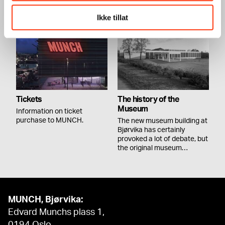
MUNCH,…
Ikke tillat
Tickets
The history of the
Museum
Information on ticket
purchase to MUNCH.
The new museum building at
Bjørvika has certainly
provoked a lot of debate, but
the original museum…
MUNCH, Bjørvika:
Edvard Munchs plass 1,