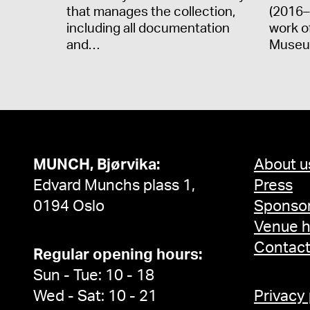
that manages the collection,
(2016–
including all documentation
work o
and…
Museu
MUNCH, Bjørvika:
About u
Edvard Munchs plass 1,
Press
0194 Oslo
Sponsor
Venue h
Contac
Regular opening hours:
Sun - Tue: 10 - 18
Wed - Sat: 10 - 21
Privacy