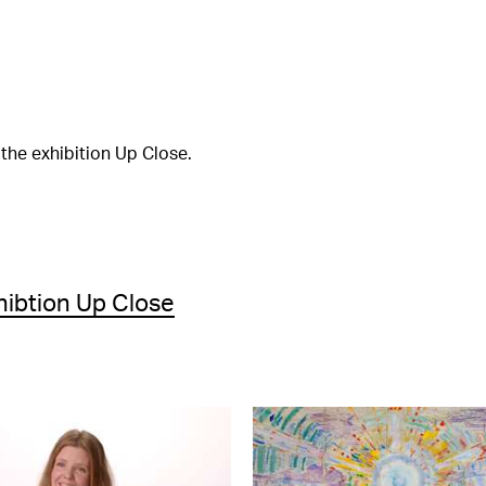
the exhibition Up Close.
hibtion Up Close