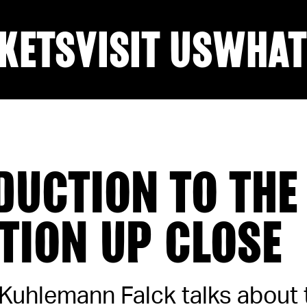
KETS
VISIT US
WHAT
DUCTION TO THE
ITION UP CLOSE
 Kuhlemann Falck talks about 