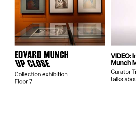
EDVARD MUNCH
VIDEO: I
UP CLOSE
Munch 
Curator T
Collection exhibition
talks abou
Floor 7