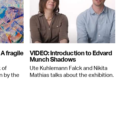
A fragile
VIDEO: Introduction to Edvard
Munch Shadows
 of
Ute Kuhlemann Falck and Nikita
n by the
Mathias talks about the exhibition.