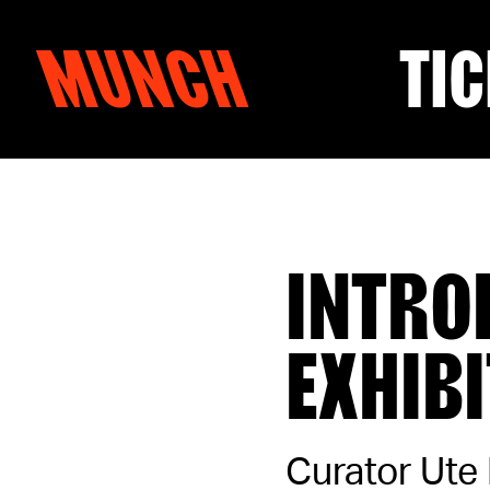
MUNCH
TIC
Skip to content
INTRO
EXHIB
Curator Ute