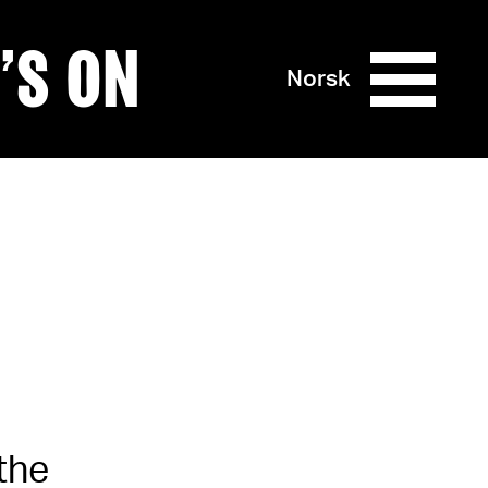
’S ON
Norsk
the