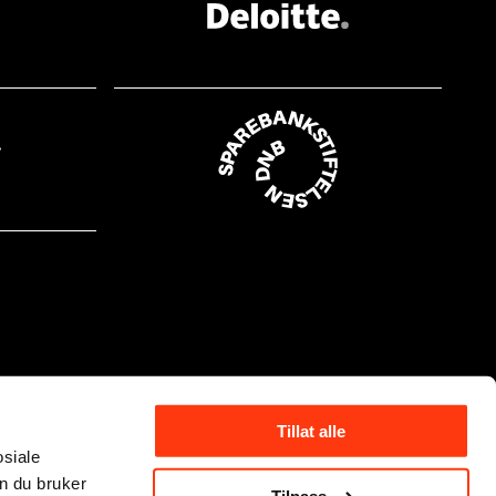
Tillat alle
osiale
n du bruker
Tilpass