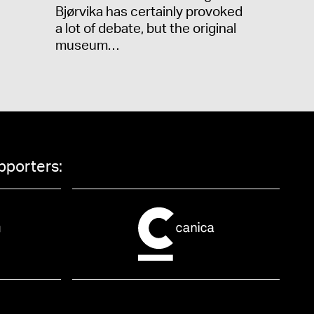
Bjørvika has certainly provoked
a lot of debate, but the original
museum…
pporters: