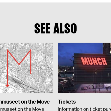
SEE ALSO
museet on the Move
Tickets
museet on the Move
Information on ticket pu