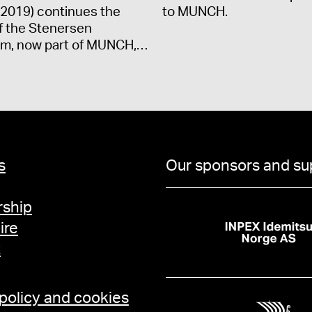
2019) continues the
to MUNCH.
f the Stenersen
m, now part of MUNCH,…
s
Our sponsors and su
ship
ire
t
 policy and cookies