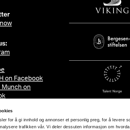
ter
 now
us:
ram
be
 on Facebook
d Munch on
ok
ookies
er for å gi innhold og annonser et personlig preg, for å levere s
nalysere trafikken vår. Vi deler dessuten informasjon om hvorda