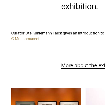
exhibition.
Curator Ute Kuhlemann Falck gives an introduction to 
© Munchmuseet
More about the ex