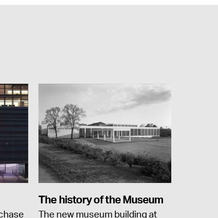
The history of the Museum
rchase
The new museum building at