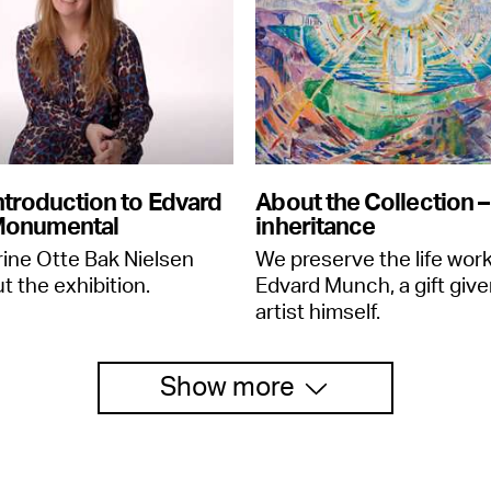
ntroduction to Edvard
About the Collection – 
Monumental
inheritance
rine Otte Bak Nielsen
We preserve the life work
t the exhibition.
Edvard Munch, a gift give
artist himself.
Show more