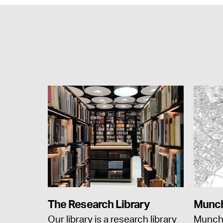
The Research Library
Munch
Our library is a research library
Munch