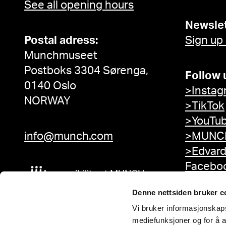
See all opening hours
Newslet
Postal adress:
Sign up
Munchmuseet
Postboks 3304 Sørenga,
Follow 
0140 Oslo
>Instag
NORWAY
>TikTok
>YouTu
info@munch.com
>MUNCH
>Edvar
Facebo
Accessibility at MUNCH
Denne nettsiden bruker c
Vi bruker informasjonskapsl
mediefunksjoner og for å a