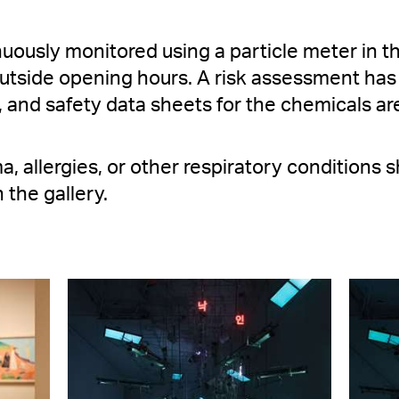
inuously monitored using a particle meter in t
 outside opening hours. A risk assessment has
, and safety data sheets for the chemicals are
a, allergies, or other respiratory conditions
 the gallery.