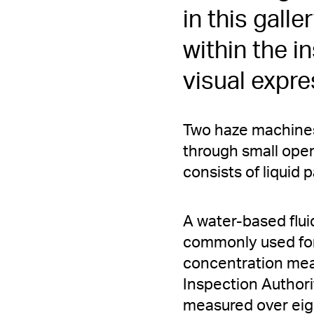
in this galle
within the i
visual expre
Two haze machines 
through small open
consists of liquid p
A water-based fluid
commonly used for
concentration mea
Inspection Authorit
measured over eig