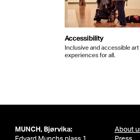
Accessibility
Inclusive and accessible art
experiences for all.
MUNCH, Bjørvika:
About u
Edvard Munchs plass 1,
Press