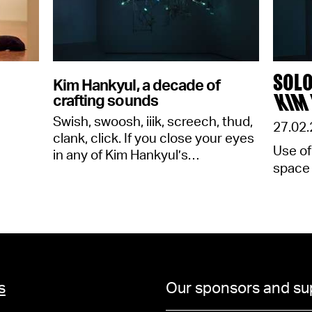
SOLO
Kim Hankyul, a decade of
KIM
crafting sounds
Swish, swoosh, iiik, screech, thud,
27.02.
clank, click. If you close your eyes
Use of
in any of Kim Hankyul’s…
space
s
Our sponsors and su