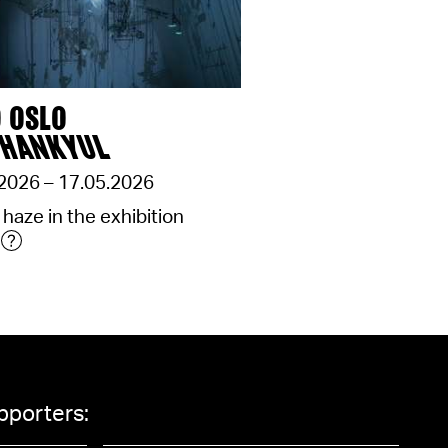
 OSLO
 HANKYUL
2026 – 17.05.2026
 haze in the exhibition
pporters: