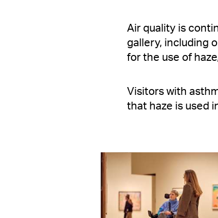
Air quality is cont
gallery, including
for the use of haze
Visitors with asthm
that haze is used in