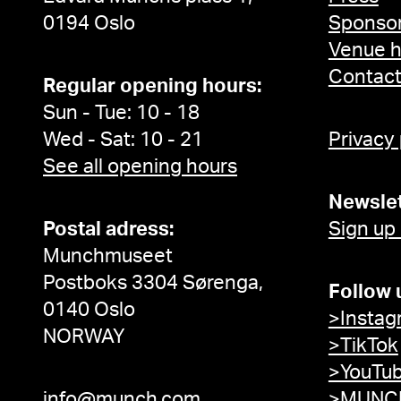
0194 Oslo
Sponsor
Venue h
Contac
Regular opening hours:
Sun - Tue: 10 - 18
Wed - Sat: 10 - 21
Privacy
See all opening hours
Newslet
Postal adress:
Sign up
Munchmuseet
Postboks 3304 Sørenga,
Follow 
0140 Oslo
>Instag
NORWAY
>TikTok
>YouTu
info@munch.com
>MUNCH