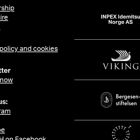
ship
ire
t
 policy and cookies
ter
 now
us:
ram
be
 on Facebook