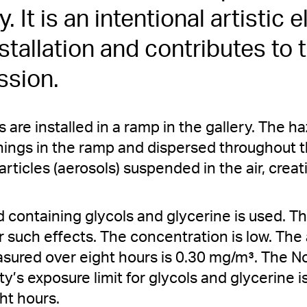
ry. It is an intentional artistic
nstallation and contributes to 
ssion.
are installed in a ramp in the gallery. The ha
ings in the ramp and dispersed throughout th
articles (aerosols) suspended in the air, creati
 containing glycols and glycerine is used. This
 such effects. The concentration is low. T
sured over eight hours is 0.30 mg/m³. The 
y’s exposure limit for glycols and glycerine 
ht hours.