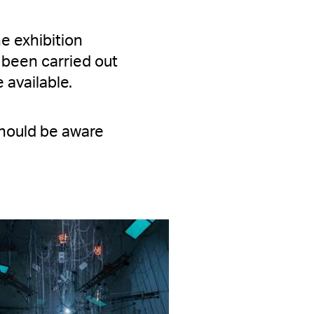
he exhibition
 been carried out
 available.
 should be aware