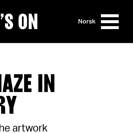
’S ON
Norsk
AZE IN
RY
the artwork