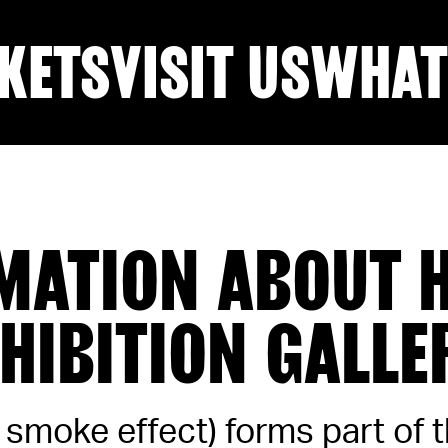
KETS
VISIT US
WHAT
MATION ABOUT H
XHIBITION GALLE
t smoke effect) forms part of 