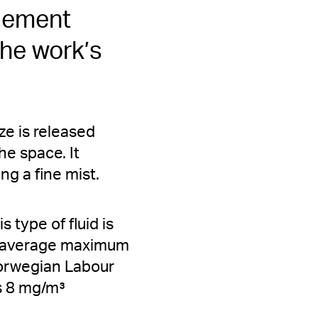
 element
the work’s
ze is released
e space. It
ng a fine mist.
 type of fluid is
he average maximum
Norwegian Labour
is 8 mg/m³