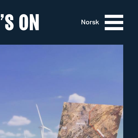
’S ON
Norsk