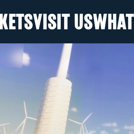
KETS
VISIT US
WHAT