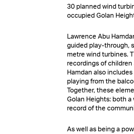
30 planned wind turbin
occupied Golan Heigh
Lawrence Abu Hamdan 
guided play-through, 
metre wind turbines. 
recordings of children 
Hamdan also includes 
playing from the balco
Together, these elemen
Golan Heights: both a 
record of the communit
As well as being a power