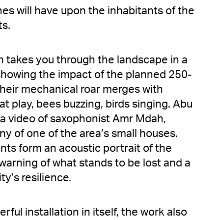
es will have upon the inhabitants of the
ts.
takes you through the landscape in a
showing the impact of the planned 250-
Their mechanical roar merges with
at play, bees buzzing, birds singing. Abu
a video of saxophonist Amr Mdah,
ny of one of the area’s small houses.
ts form an acoustic portrait of the
warning of what stands to be lost and a
y’s resilience.
ful installation in itself, the work also