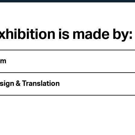
xhibition is made by:
am
sign & Translation