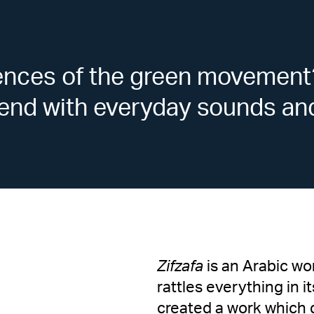
ences of the green movement
blend with everyday sounds an
Zifzafa
is an Arabic wo
rattles everything in
created a work which 