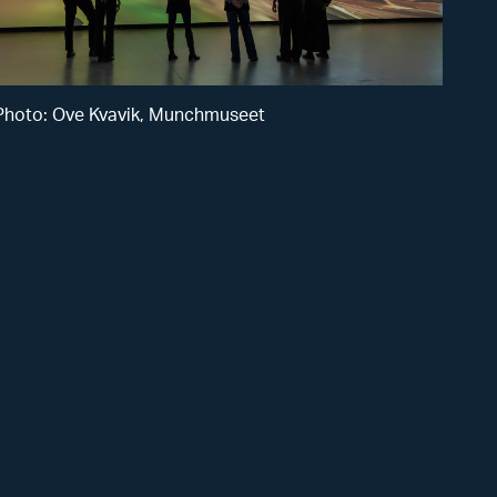
Kvavik,
Munchmusee
Photo: Ove Kvavik, Munchmuseet