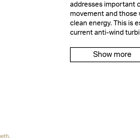
addresses important cr
movement and those wh
clean energy. This is 
current anti-wind turb
Show more
seth.