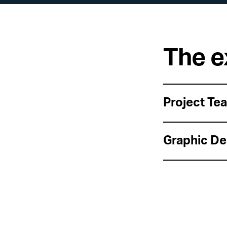
The e
Project Te
Graphic De