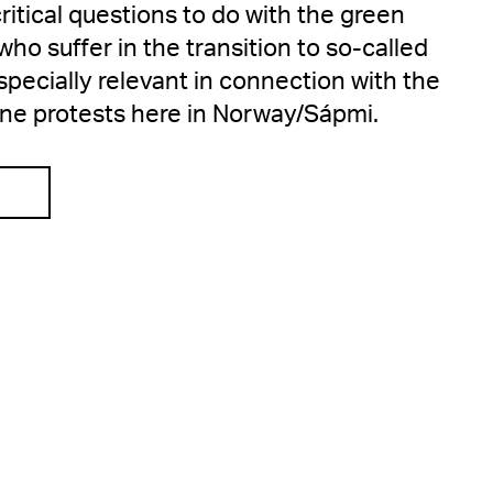
itical questions to do with the green
o suffer in the transition to so-called
especially relevant in connection with the
ine protests here in Norway/Sápmi.