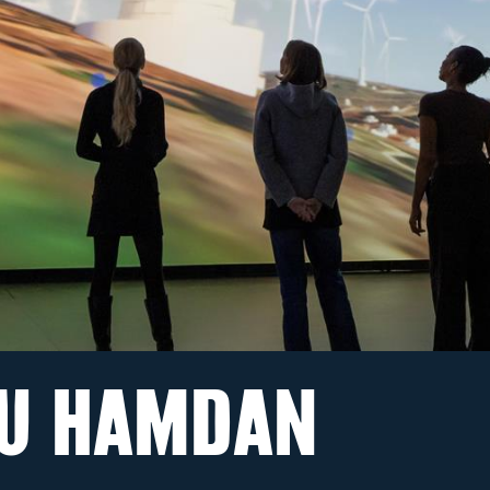
U HAMDAN