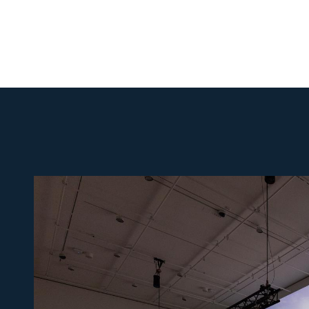
Photo:
Lawrence
Abu
Hamdan,
Zifzafa,
2024, still