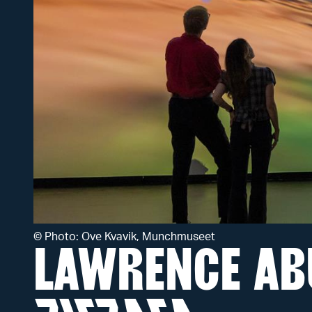
©
Photo: Ove Kvavik, Munchmuseet
LAWRENCE AB