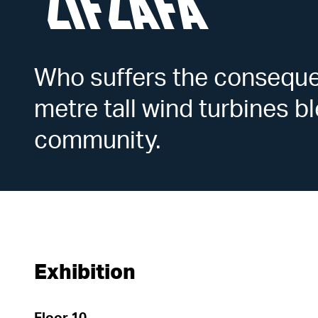
ZIFZAFA
Who suffers the consequ
metre tall wind turbines 
community.
Exhibition