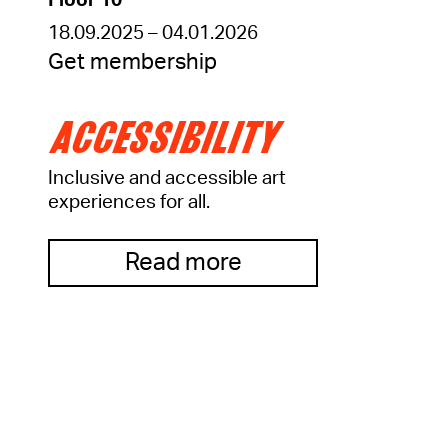
Floor 10
18.09.2025 – 04.01.2026
Get membership
ACCESSIBILITY
Inclusive and accessible art
experiences for all.
Read more