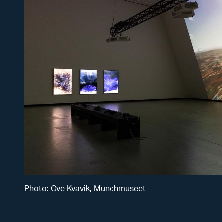
from
virtual
reality
audio
platform.
Courtesy
of the
artist.
Photo: Ove Kvavik, Munchmuseet