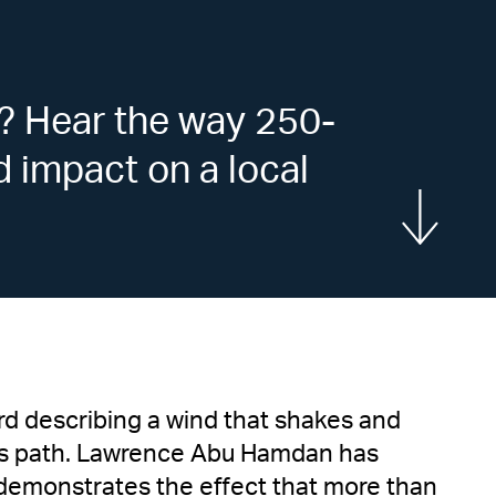
? Hear the way 250-
d impact on a local
Show more
rd describing a wind that shakes and
 its path. Lawrence Abu Hamdan has
demonstrates the effect that more than