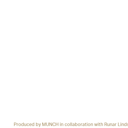
Produced by MUNCH in collaboration with Runar Lind