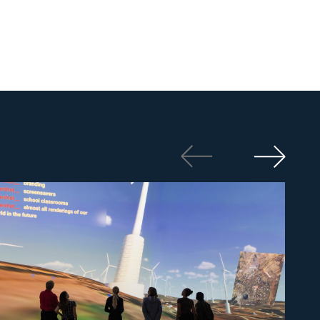
Photo: Ove