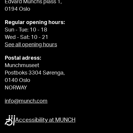
Edvard Munchs plass 1,
0194 Oslo
Regular opening hours:
Sun - Tue: 10 - 18
Wed - Sat: 10 - 21
See all opening hours
Postal adress:
Munchmuseet
Postboks 3304 Sørenga,
0140 Oslo
NORWAY
info@munch.com
Accessibility at MUNCH