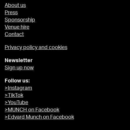
About us
Press
Sponsorship
Venue hire
Contact
Privacy policy and cookies
Newsletter
Sign up now
Follow us:
>Instagram
>TikTok
>YouTube
>MUNCH on Facebook
>Edvard Munch on Facebook