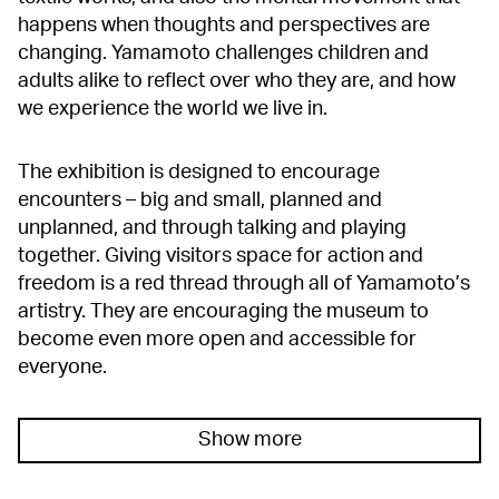
happens when thoughts and perspectives are
changing. Yamamoto challenges children and
adults alike to reflect over who they are, and how
we experience the world we live in.
The exhibition is designed to encourage
encounters – big and small, planned and
unplanned, and through talking and playing
together. Giving visitors space for action and
freedom is a red thread through all of Yamamoto’s
artistry. They are encouraging the museum to
become even more open and accessible for
everyone.
Show more