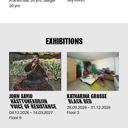
Sky Room
Kranen Bar 20 yrs, Jaeger
20 yrs
EXHIBITIONS
JOHN SAVIO
KATHARINA GROSSE
HÁSTTUHEADDJIN
BLACK BED
VOICE OF RESISTANCE
26.09.2026 – 31.12.2026
04.12.2026 – 14.03.2027
Floor 3
Floor 9