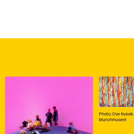
Photo:
Kvavik,
Munch
Photo: Ove Kvavik,
Munchmuseet
o: Maya
nd,
chmuseet