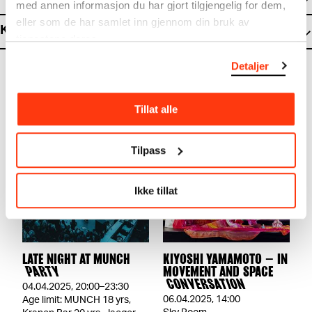
med annen informasjon du har gjort tilgjengelig for dem,
eller som de har samlet inn gjennom din bruk av
Kiyoshi Yamamoto Studio
tjenestene deres.
Detaljer
Tillat alle
Tilpass
Ikke tillat
LATE NIGHT AT MUNCH
KIYOSHI YAMAMOTO – IN
PARTY
MOVEMENT AND SPACE
CONVERSATION
04.04.2025
,
20:00–23:30
06.04.2025
,
14:00
Age limit: MUNCH 18 yrs,