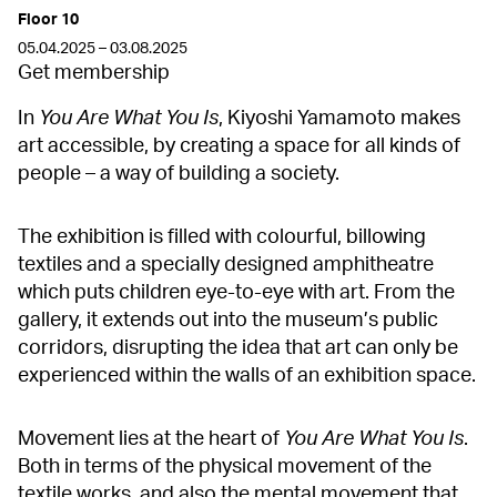
Floor 10
05.04.2025 – 03.08.2025
Get membership
In
You Are What You Is
, Kiyoshi Yamamoto makes
art accessible, by creating a space for all kinds of
people – a way of building a society.
The exhibition is filled with colourful, billowing
textiles and a specially designed amphitheatre
which puts children eye-to-eye with art. From the
gallery, it extends out into the museum’s public
corridors, disrupting the idea that art can only be
experienced within the walls of an exhibition space.
Movement lies at the heart of
You Are What You Is
.
Both in terms of the physical movement of the
textile works, and also the mental movement that