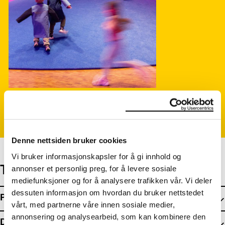
Photo: Ove Kvavik, Munchmuseet
Denne nettsiden bruker cookies
Vi bruker informasjonskapsler for å gi innhold og
The exhibition is made by:
annonser et personlig preg, for å levere sosiale
mediefunksjoner og for å analysere trafikken vår. Vi deler
dessuten informasjon om hvordan du bruker nettstedet
Project Team
vårt, med partnerne våre innen sosiale medier,
annonsering og analysearbeid, som kan kombinere den
Design & Architecture