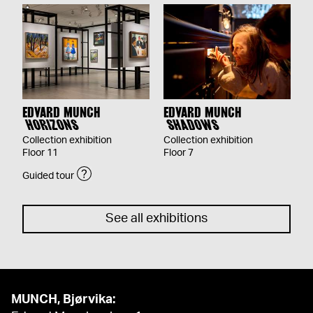
EDVARD MUNCH
EDVARD MUNCH
HORIZONS
SHADOWS
Collection exhibition
Collection exhibition
Floor 11
Floor 7
Guided tour
See all exhibitions
MUNCH, Bjørvika: