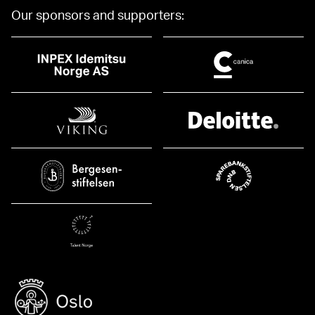
Our sponsors and supporters: