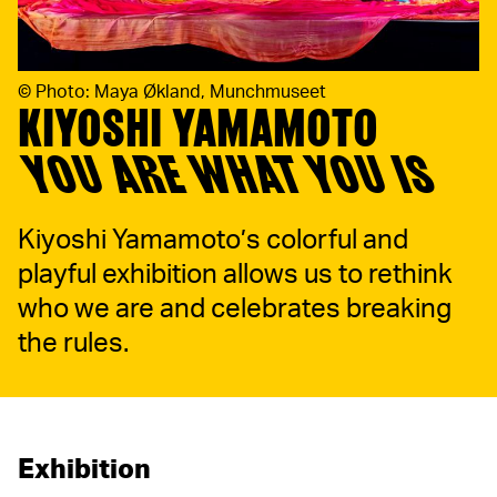
©
Photo: Maya Økland, Munchmuseet
KIYOSHI YAMAMOTO
YOU ARE WHAT YOU IS
Kiyoshi Yamamoto’s colorful and
playful exhibition allows us to rethink
who we are and celebrates breaking
the rules.
Exhibition