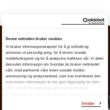
Denne nettsiden bruker cookies
Vi bruker informasjonskapsler for å gi innhold og
annonser et personlig preg, for å levere sosiale
mediefunksjoner og for å analysere trafikken vår. Vi deler
dessuten informasjon om hvordan du bruker nettstedet
vårt, med partnerne våre innen sosiale medier,
annonsering og analysearbeid, som kan kombinere den
o: Ove
Photo:
med annen informasjon du har gjort tilgjengelig for dem,
k /
Kvavik 
eller som de har samlet inn gjennom din bruk av
chmuseet
Munch
tjenestene deres.
Detaljer