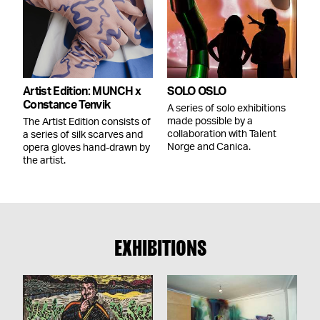
Artist Edition: MUNCH x
SOLO OSLO
Constance Tenvik
A series of solo exhibitions
made possible by a
The Artist Edition consists of
collaboration with Talent
a series of silk scarves and
Norge and Canica.
opera gloves hand-drawn by
the artist.
EXHIBITIONS