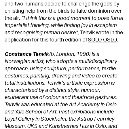
and two humans decide to challenge the gods by
enlisting help from the birds to take dominion over
the air.
“I think this is a good moment to poke fun at
imperialist thinking, while finding joy in escapism
and recognising human desire”
, Tenvik wrote in the
application for this fourth edition of
SOLO OSLO
.
Constance Tenvik
(b. London, 1990) is a
Norwegian artist, who adopts a multidisciplinary
approach, using sculpture, performance, textile,
costumes, painting, drawing and video to create
total installations. Tenvik’s artistic expression is
characterised by a distinct style, humour,
exuberant use of colour and theatrical gestures.
Tenvik was educated at the Art Academy in Oslo
and Yale School of Art. Past exhibitions include
Loyal Gallery in Stockholm, the Astrup Fearnley
Museum, UKS and Kunstnernes Hus in Oslo, and