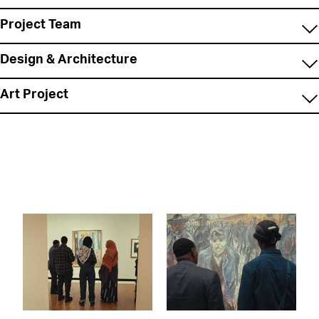
Project Team
Design & Architecture
Art Project