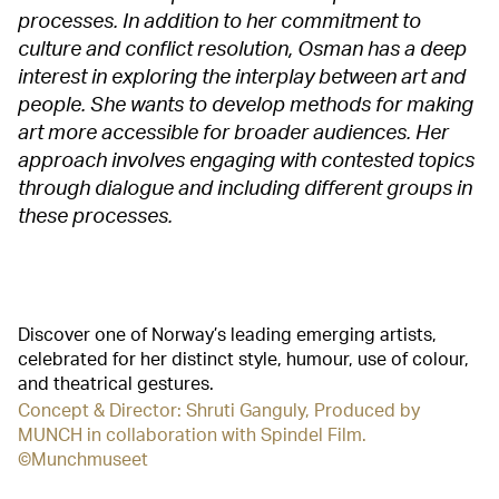
processes. In addition to her commitment to
culture and conflict resolution, Osman has a deep
interest in exploring the interplay between art and
people. She wants to develop methods for making
art more accessible for broader audiences. Her
approach involves engaging with contested topics
through dialogue and including different groups in
these processes.
Discover one of Norway’s leading emerging artists,
celebrated for her distinct style, humour, use of colour,
and theatrical gestures.
Concept & Director: Shruti Ganguly, Produced by
MUNCH in collaboration with Spindel Film.
©Munchmuseet