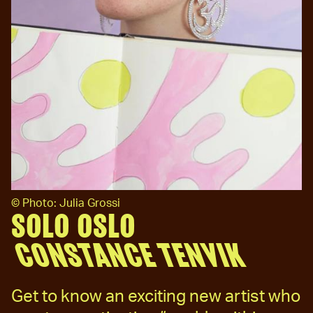
©
Photo: Julia Grossi
SOLO OSLO
CONSTANCE TENVIK
Get to know an exciting new artist who