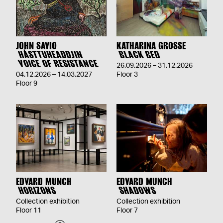
JOHN SAVIO
KATHARINA GROSSE
HÁSTTUHEADDJIN
BLACK BED
VOICE OF RESISTANCE
26.09.2026 – 31.12.2026
04.12.2026 – 14.03.2027
Floor 3
Floor 9
EDVARD MUNCH
EDVARD MUNCH
HORIZONS
SHADOWS
Collection exhibition
Collection exhibition
Floor 11
Floor 7