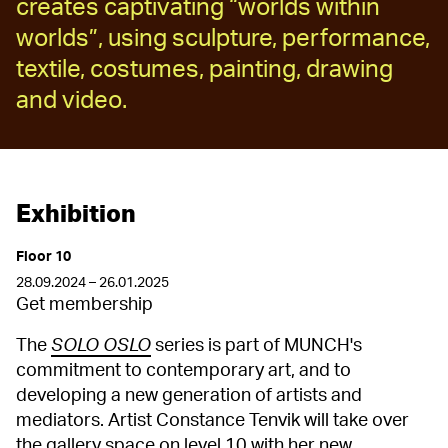
creates captivating “worlds within
worlds”, using sculpture, performance,
textile, costumes, painting, drawing
and video.
Exhibition
Floor 10
28.09.2024 – 26.01.2025
Get membership
The
SOLO OSLO
series is part of MUNCH's
commitment to contemporary art, and to
developing a new generation of artists and
mediators. Artist Constance Tenvik will take over
the gallery space on level 10 with her new