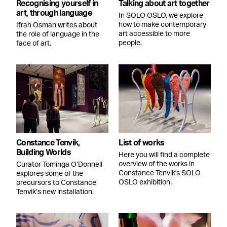
Recognising yourself in
Talking about art together
art, through language
In SOLO OSLO, we explore
how to make contemporary
Ifrah Osman writes about
art accessible to more
the role of language in the
people.
face of art.
Constance Tenvik,
List of works
Building Worlds
Here you will find a complete
overview of the works in
Curator Tominga O’Donnell
Constance Tenvik's SOLO
explores some of the
OSLO exhibition.
precursors to Constance
Tenvik’s new installation.