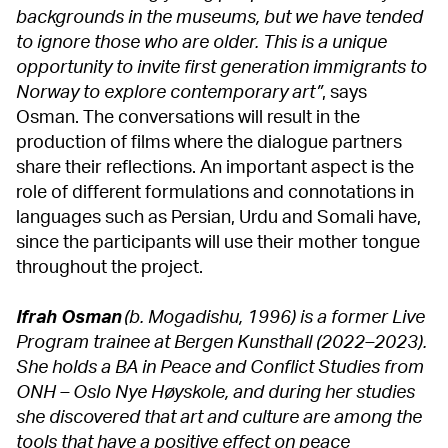
backgrounds in the museums, but we have tended
to ignore those who are older. This is a unique
opportunity to invite first generation immigrants to
Norway to explore contemporary art”
, says
Osman. The conversations will result in the
production of films where the dialogue partners
share their reflections. An important aspect is the
role of different formulations and connotations in
languages such as Persian, Urdu and Somali have,
since the participants will use their mother tongue
throughout the project.
Ifrah Osman
(b. Mogadishu, 1996) is a former Live
Program trainee at Bergen Kunsthall (2022–2023).
She holds a BA in Peace and Conflict Studies from
ONH – Oslo Nye Høyskole, and during her studies
she discovered that art and culture are among the
tools that have a positive effect on peace