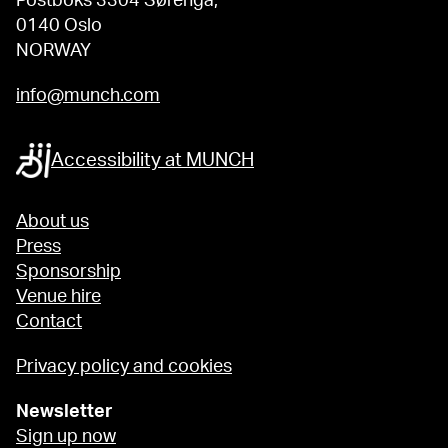
Postboks 3304 Sørenga,
0140 Oslo
NORWAY
info@munch.com
Accessibility at MUNCH
About us
Press
Sponsorship
Venue hire
Contact
Privacy policy and cookies
Newsletter
Sign up now