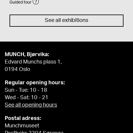
Guided tour
See all exhibitions
MUNCH, Bjørvika:
Edvard Munchs plass 1,
0194 Oslo
Regular opening hours:
Sun - Tue: 10 - 18
Wed - Sat: 10 - 21
See all opening hours
Postal adress:
Munchmuseet