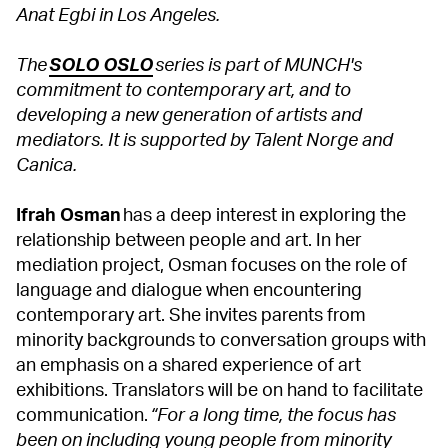
Anat Egbi in Los Angeles.
The
SOLO OSLO
series is part of MUNCH's
commitment to contemporary art, and to
developing a new generation of artists and
mediators. It is supported by Talent Norge and
Canica.
Ifrah Osman
has a deep interest in exploring the
relationship between people and art. In her
mediation project, Osman focuses on the role of
language and dialogue when encountering
contemporary art. She invites parents from
minority backgrounds to conversation groups with
an emphasis on a shared experience of art
exhibitions. Translators will be on hand to facilitate
communication.
“For a long time, the focus has
been on including young people from minority