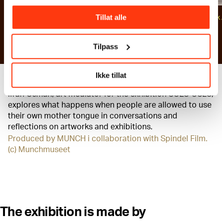
Photo: Ove Kvavik / Munchmuseet
Tillat alle
Photo: Ove Kvavik 
Munchmuseet
Tilpass
Ikke tillat
Ifrah Osman, art mediator for the exhibition SOLO OSLO,
explores what happens when people are allowed to use
their own mother tongue in conversations and
reflections on artworks and exhibitions.
Produced by MUNCH i collaboration with Spindel Film.
(c) Munchmuseet
The exhibition is made by