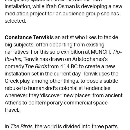
installation, while Ifrah Osman is developing a new
mediation project for an audience group she has
selected.
Constance Tenvik
is an artist who likes to tackle
big subjects, often departing from existing
narratives. For this solo exhibition at MUNCH,
Tio-
tio-tinx
, Tenvik has drawn on Aristophanes’s
comedy
The Birds
from 414 BC to create a new
installation set in the current day. Tenvik uses the
Greek play, among other things, to pose a subtle
rebuke to humankind's colonialist tendencies
whenever they ‘discover’ new places: from ancient
Athens to contemporary commercial space
travel.
In
The Birds
, the world is divided into three parts,