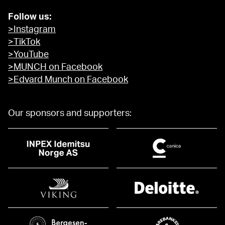
Follow us:
>Instagram
>TikTok
>YouTube
>MUNCH on Facebook
>Edvard Munch on Facebook
Our sponsors and supporters: