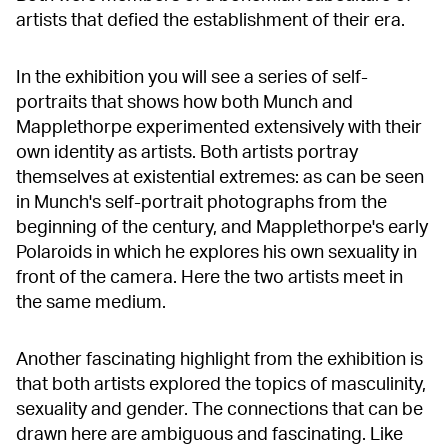
artists that defied the establishment of their era.
In the exhibition you will see a series of self-
portraits that shows how both Munch and
Mapplethorpe experimented extensively with their
own identity as artists. Both artists portray
themselves at existential extremes: as can be seen
in Munch's self-portrait photographs from the
beginning of the century, and Mapplethorpe's early
Polaroids in which he explores his own sexuality in
front of the camera. Here the two artists meet in
the same medium.
Another fascinating highlight from the exhibition is
that both artists explored the topics of masculinity,
sexuality and gender. The connections that can be
drawn here are ambiguous and fascinating. Like