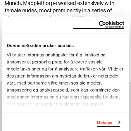
Munch, Mapplethorpe worked extensively with
female nudes, most prominently in a series of
photographs from the early 1980s of Lisa Lyon, a
pioneer in female body building. Here he turns
stereotypes about the female body on their head.
The many portraits in the exhibition prove both
Denne nettsiden bruker cookies
artists' mettle as outstanding portrait artists.
Vi bruker informasjonskapsler for å gi innhold og
annonser et personlig preg, for å levere sosiale
Show more
mediefunksjoner og for å analysere trafikken vår. Vi deler
dessuten informasjon om hvordan du bruker nettstedet
vårt, med partnerne våre innen sosiale medier,
annonsering og analysearbeid, som kan kombinere den
med annen informasjon du har gjort tilgjengelig for dem,
EXHIBITIONS
eller som de har samlet inn gjennom din bruk av
tjenestene deres.
Detaljer