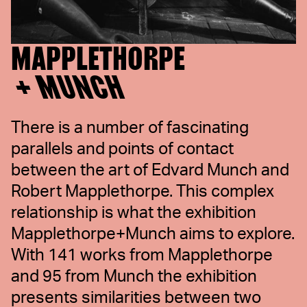
MAPPLETHORPE
+ MUNCH
There is a number of fascinating
parallels and points of contact
between the art of Edvard Munch and
Robert Mapplethorpe. This complex
relationship is what the exhibition
Mapplethorpe+Munch aims to explore.
With 141 works from Mapplethorpe
and 95 from Munch the exhibition
presents similarities between two