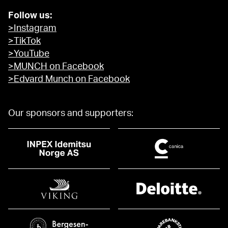
Follow us:
>Instagram
>TikTok
>YouTube
>MUNCH on Facebook
>Edvard Munch on Facebook
Our sponsors and supporters: