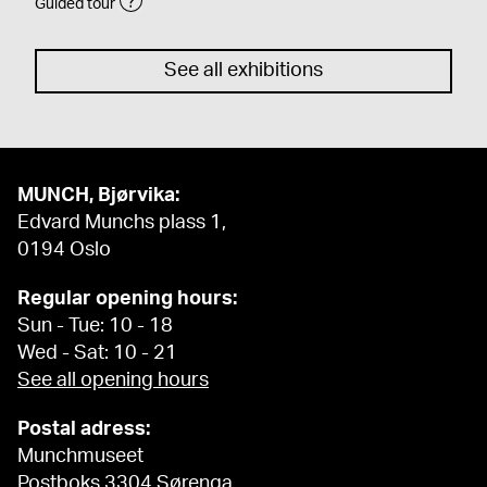
Guided tour
See all exhibitions
MUNCH, Bjørvika:
Edvard Munchs plass 1,
0194 Oslo
Regular opening hours:
Sun - Tue: 10 - 18
Wed - Sat: 10 - 21
See all opening hours
Postal adress:
Munchmuseet
Postboks 3304 Sørenga,