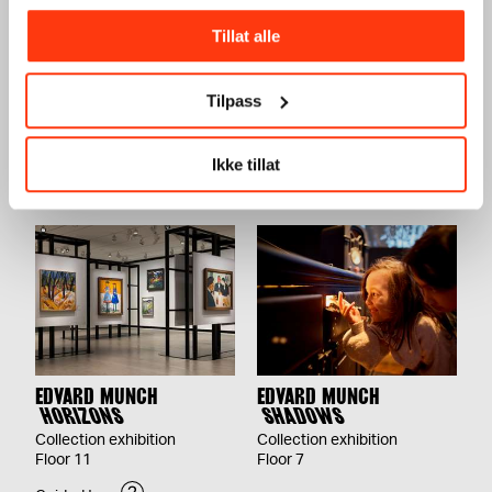
Tillat alle
JOHN SAVIO
KATHARINA GROSSE
Tilpass
HÁSTTUHEADDJIN
BLACK BED
VOICE OF RESISTANCE
26.09.2026 – 31.12.2026
04.12.2026 – 14.03.2027
Floor 3
Ikke tillat
Floor 9
EDVARD MUNCH
EDVARD MUNCH
HORIZONS
SHADOWS
Collection exhibition
Collection exhibition
Floor 11
Floor 7