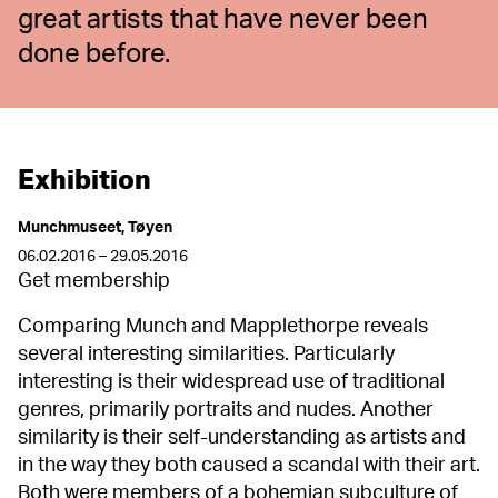
great artists that have never been
done before.
Exhibition
Munchmuseet, Tøyen
06.02.2016 – 29.05.2016
Get membership
Comparing Munch and Mapplethorpe reveals
several interesting similarities. Particularly
interesting is their widespread use of traditional
genres, primarily portraits and nudes. Another
similarity is their self-understanding as artists and
in the way they both caused a scandal with their art.
Both were members of a bohemian subculture of