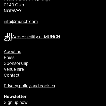
0140 Oslo
NORWAY
info@munch.com
Accessibility at MUNCH
About us
Press
Sponsorship
Venue hire
Contact
Privacy policy and cookies
Newsletter
Sign up now