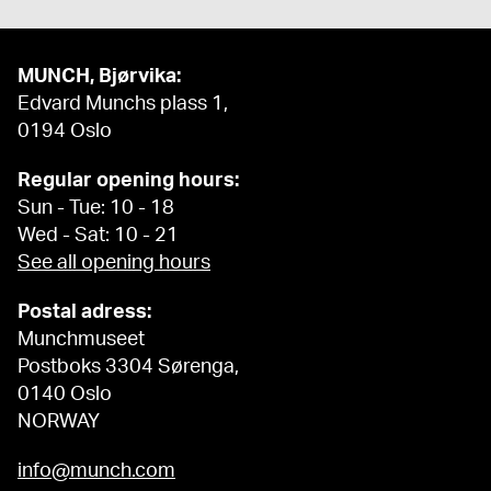
MUNCH, Bjørvika:
Edvard Munchs plass 1,
0194 Oslo
Regular opening hours:
Sun - Tue: 10 - 18
Wed - Sat: 10 - 21
See all opening hours
Postal adress:
Munchmuseet
Postboks 3304 Sørenga,
0140 Oslo
NORWAY
info@munch.com