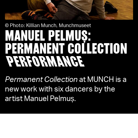
©
Photo: Killian Munch, Munchmuseet
MANUEL PELMUȘ:
PERMANENT COLLECTION
PERFORMANCE
Permanent Collection
at MUNCH is a
new work with six dancers by the
artist Manuel Pelmuș.