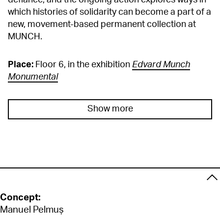
defiance, and the ongoing action explores ways in
which histories of solidarity can become a part of a
new, movement-based permanent collection at
MUNCH.
Place:
Floor 6, in the exhibition
Edvard Munch
Monumental
Show more
Concept:
Manuel Pelmuș