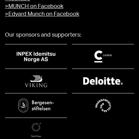
>MUNCH on Facebook
>Edvard Munch on Facebook
Our sponsors and supporters: