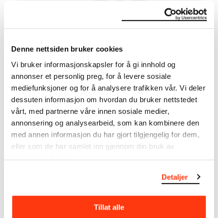
MANUEL PELMUŞ – ARTIST TALK
Denne nettsiden bruker cookies
29.10.2021
,
19:00
Vi bruker informasjonskapsler for å gi innhold og
Sky Room
annonser et personlig preg, for å levere sosiale
mediefunksjoner og for å analysere trafikken vår. Vi deler
dessuten informasjon om hvordan du bruker nettstedet
vårt, med partnerne våre innen sosiale medier,
annonsering og analysearbeid, som kan kombinere den
med annen informasjon du har gjort tilgjengelig for dem,
eller som de har samlet inn gjennom din bruk av
tjenestene deres.
Detaljer
Tillat alle