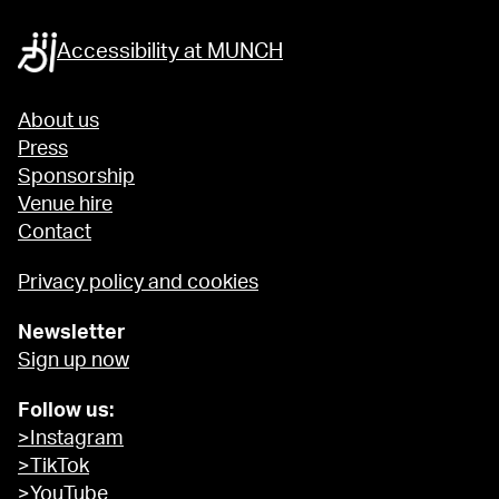
Accessibility at MUNCH
About us
Press
Sponsorship
Venue hire
Contact
Privacy policy and cookies
Newsletter
Sign up now
Follow us:
>Instagram
>TikTok
>YouTube