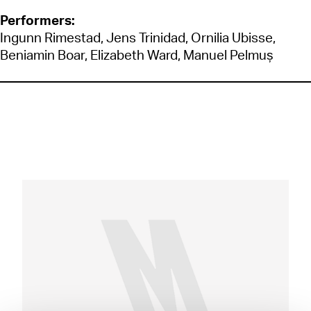
Performers:
Ingunn Rimestad, Jens Trinidad, Ornilia Ubisse,
Beniamin Boar, Elizabeth Ward, Manuel Pelmuș