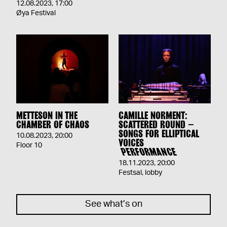
12.08.2023
,
17:00
Øya Festival
METTESON IN THE
CAMILLE NORMENT:
CHAMBER OF CHAOS
SCATTERED ROUND –
SONGS FOR ELLIPTICAL
10.08.2023
,
20:00
VOICES
Floor 10
PERFORMANCE
18.11.2023
,
20:00
Festsal, lobby
See what’s on