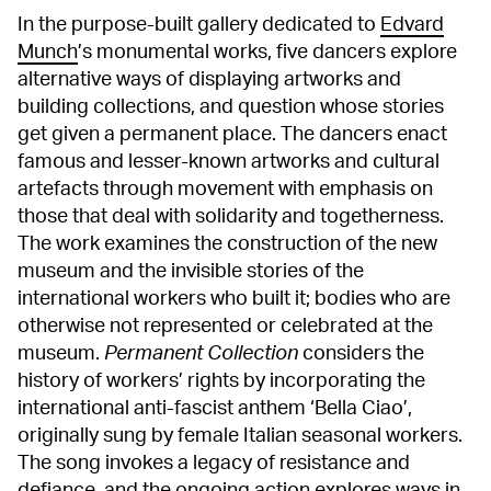
In the purpose-built gallery dedicated to
Edvard
Munch
’s monumental works, five dancers explore
alternative ways of displaying artworks and
building collections, and question whose stories
get given a permanent place. The dancers enact
famous and lesser-known artworks and cultural
artefacts through movement with emphasis on
those that deal with solidarity and togetherness.
The work examines the construction of the new
museum and the invisible stories of the
international workers who built it; bodies who are
otherwise not represented or celebrated at the
museum.
Permanent Collection
considers the
history of workers’ rights by incorporating the
international anti-fascist anthem ‘Bella Ciao’,
originally sung by female Italian seasonal workers.
The song invokes a legacy of resistance and