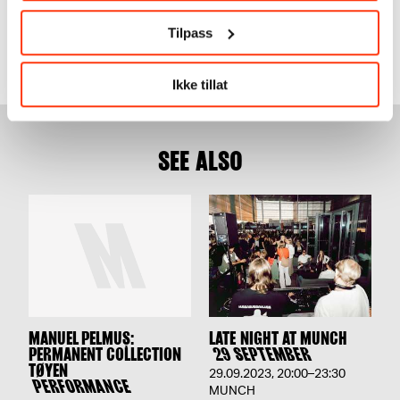
Music & performance
Tilpass
Experience our programme of groundbreaking artists, filled
with music and performances.
Ikke tillat
SEE ALSO
MANUEL PELMUȘ:
LATE NIGHT AT MUNCH
PERMANENT COLLECTION
29 SEPTEMBER
TØYEN
29.09.2023
,
20:00–23:30
PERFORMANCE
MUNCH