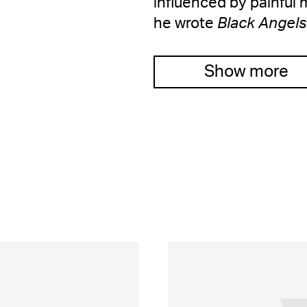
influenced by painfu
he wrote
Black Angels
Show more