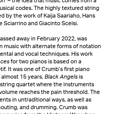
on’ – the idea that music comes from a
musical codes. The highly textured string
red by the work of Kaija Saariaho, Hans
 Sciarrino and Giacinto Scelsi.
passed away in February 2022, was
n music with alternate forms of notation
ntal and vocal techniques. His work
nces
for two pianos is based on a
if. It was one of Crumb’s first piano
f almost 15 years.
Black Angels
is
c string quartet where the instruments
e volume reaches the pain threshold. The
nts in untraditional ways, as well as
shouting, and drumming. Crumb was