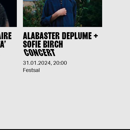
AIRE
ALABASTER DEPLUME +
A’
SOFIE BIRCH
H
CONCERT
31.01.2024
,
20:00
Festsal