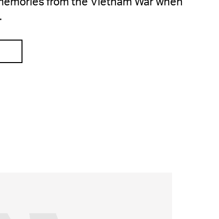
l memories from the Vietnam War when
.