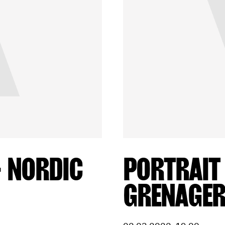
– NORDIC
PORTRAIT
GRENAGE