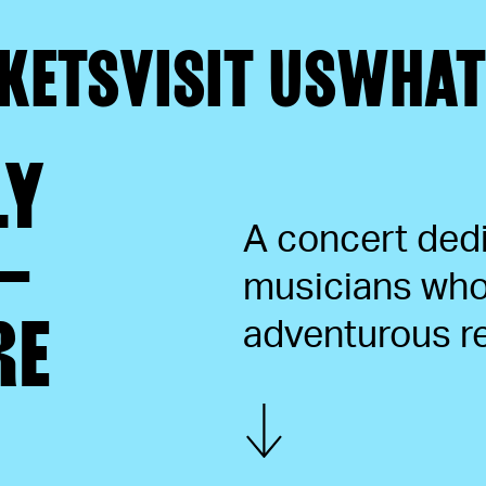
KETS
VISIT US
WHAT
LY
A concert ded
–
musicians who 
RE
adventurous re
Show more