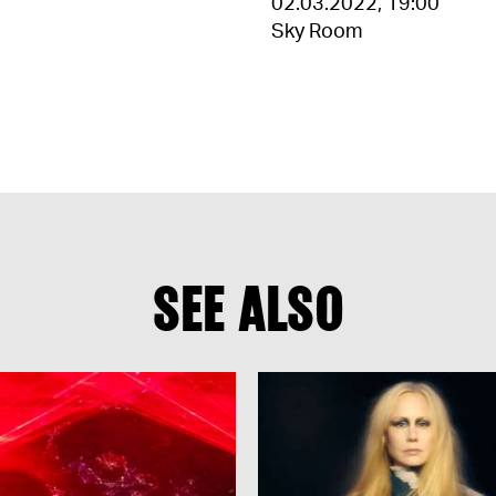
02.03.2022
,
19:00
Sky Room
SEE ALSO