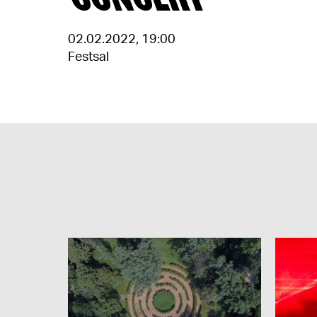
02.02.2022
,
19:00
Festsal