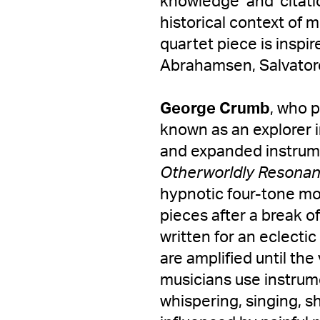
knowledge’ and ‘citati
historical context of 
quartet piece is inspi
Abrahamsen, Salvatore
George Crumb
, who 
known as an explorer i
and expanded instrume
Otherworldly Resona
hypnotic four-tone mot
pieces after a break o
written for an eclecti
are amplified until th
musicians use instrume
whispering, singing, 