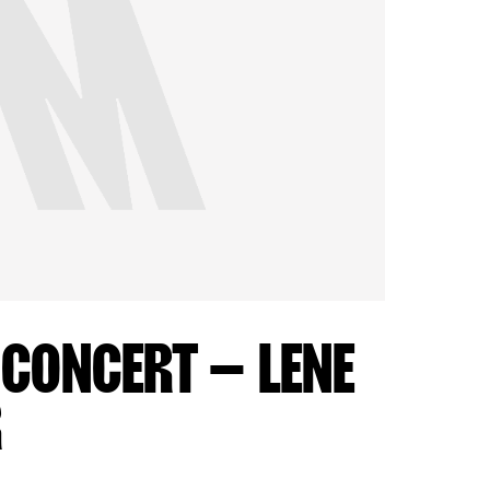
 CONCERT – LENE
R