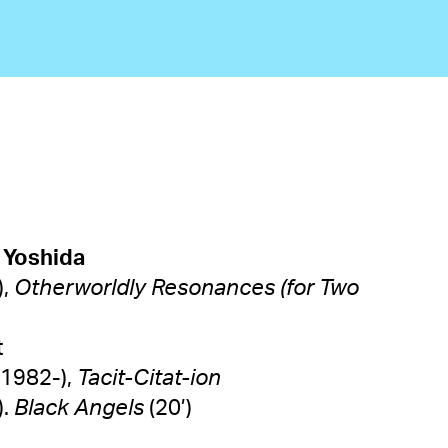
 Yoshida
),
Otherworldly Resonances (for Two
tett
1982-),
Tacit-Citat-ion
).
Black Angels
(20’)