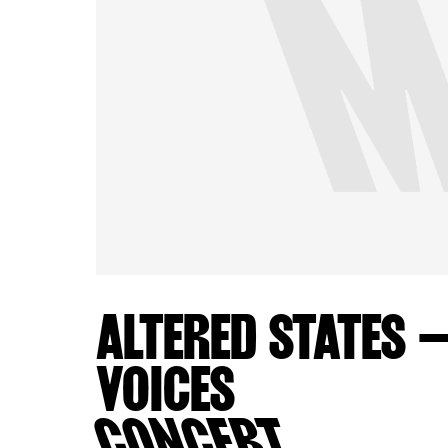
ALTERED STATES 
VOICES
CONCERT