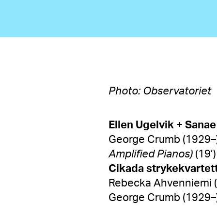
Photo: Observatoriet
Ellen Ugelvik + Sanae
George Crumb (1929–
Amplified Pianos)
(19’)
Cikada strykekvar
Rebecka Ahvenniemi (
George Crumb (1929–