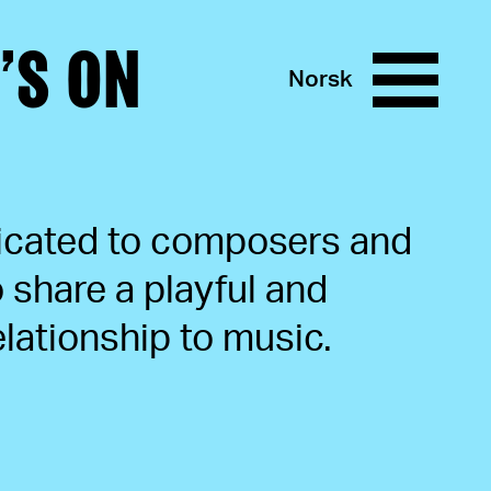
’S ON
Norsk
icated to composers and
share a playful and
lationship to music.