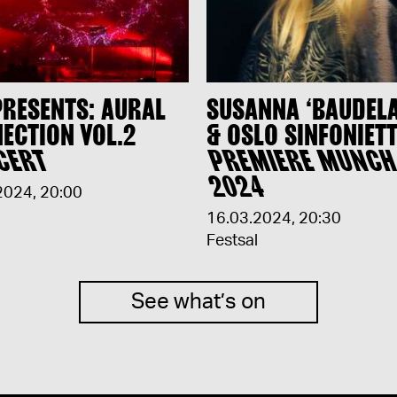
PRESENTS: AURAL
SUSANNA ‘BAUDEL
ECTION VOL.2
& OSLO SINFONIETT
CERT
PREMIERE MUNC
2024
2024
,
20:00
16.03.2024
,
20:30
Festsal
See what’s on