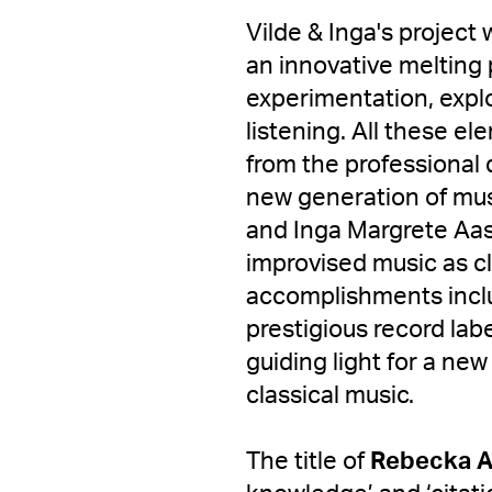
Vilde & Inga's project 
an innovative melting 
experimentation, explo
listening. All these e
from the professional
new generation of mus
and Inga Margrete Aas
improvised music as cl
accomplishments incl
prestigious record la
guiding light for a new 
classical music.
The title of
Rebecka A