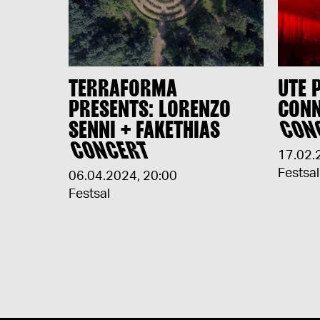
TERRAFORMA
UTE 
PRESENTS: LORENZO
CONN
SENNI + FAKETHIAS
CON
CONCERT
17.02.
Festsal
06.04.2024
,
20:00
Festsal