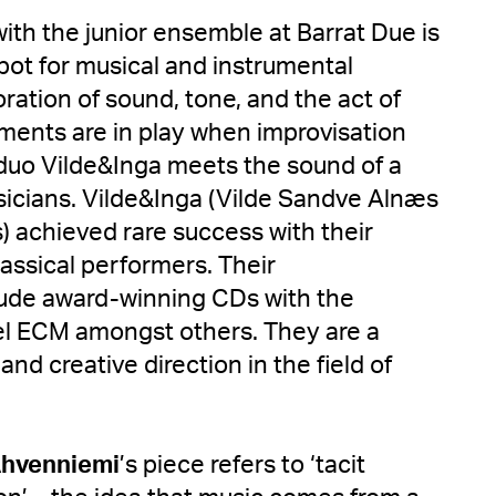
with the junior ensemble at Barrat Due is
pot for musical and instrumental
ration of sound, tone, and the act of
lements are in play when improvisation
 duo Vilde&Inga meets the sound of a
icians. Vilde&Inga (Vilde Sandve Alnæs
) achieved rare success with their
assical performers. Their
ude award-winning CDs with the
bel ECM amongst others. They are a
and creative direction in the field of
hvenniemi
’s piece refers to ‘tacit