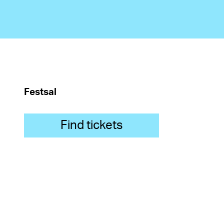
Festsal
Find tickets