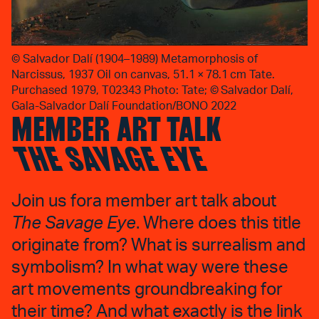
©
Salvador Dalí (1904–1989) Metamorphosis of
Narcissus, 1937 Oil on canvas, 51.1 × 78.1 cm Tate.
Purchased 1979, T02343 Photo: Tate; © Salvador Dalí,
Gala-Salvador Dalí Foundation/BONO 2022
MEMBER ART TALK
THE SAVAGE EYE
Join us fora member art talk about
The Savage Eye
. Where does this title
originate from? What is surrealism and
symbolism? In what way were these
art movements groundbreaking for
their time? And what exactly is the link