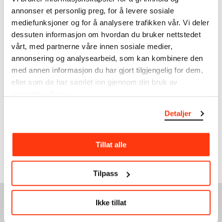
will become familiar with two
annonser et personlig preg, for å levere sosiale
radical art movements.
mediefunksjoner og for å analysere trafikken vår. Vi deler
dessuten informasjon om hvordan du bruker nettstedet
vårt, med partnerne våre innen sosiale medier,
annonsering og analysearbeid, som kan kombinere den
med annen informasjon du har gjort tilgjengelig for dem,
eller som de har samlet inn gjennom din bruk av
tjenestene deres.
Detaljer
VIDEO: Introduction to
The Savage Eye
Curator Lars Toft-Eriksen
Tillat alle
gives an introduction to the
exhibition.
Tilpass
Ikke tillat
SEE ALSO