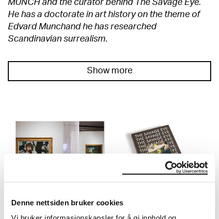
MUNCH and the curator behind The Savage Eye.
He has a doctorate in art history on the theme of
Edvard Munchand he has researched
Scandinavian surrealism.
Show more
THE SAVAGE EYE
Publication: The Savage
Denne nettsiden bruker cookies
Eye
12.02.2022 – 08.05.2022
Floor 3
Vi bruker informasjonskapsler for å gi innhold og
In this illuminating book you