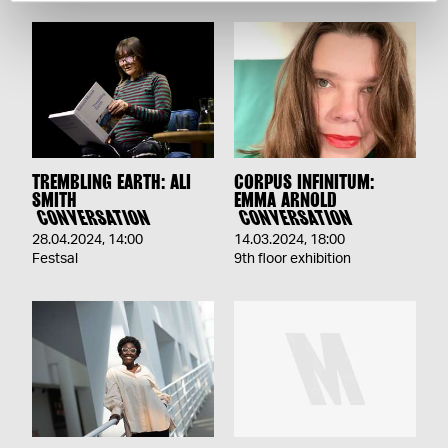
TREMBLING EARTH: ALI
CORPUS INFINITUM:
SMITH
EMMA ARNOLD
CONVERSATION
CONVERSATION
28.04.2024
,
14:00
14.03.2024
,
18:00
Festsal
9th floor exhibition