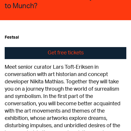
to Munch?
Festsal
Get free tickets
Meet senior curator Lars Toft-Eriksen in
conversation with art historian and concept
developer Nikita Mathias. Together they will take
you on a journey through the world of surrealism
and symbolism. In the first part of the
conversation, you will become better acquainted
with the art movements and themes of the
exhibition, whose artworks explore dreams,
disturbing impulses, and unbridled desires of the