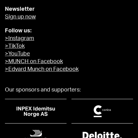
Newsletter
Sign up now
Follow us:
>Instagram
>TikTok
>YouTube
>MUNCH on Facebook
>Edvard Munch on Facebook
Our sponsors and supporters: