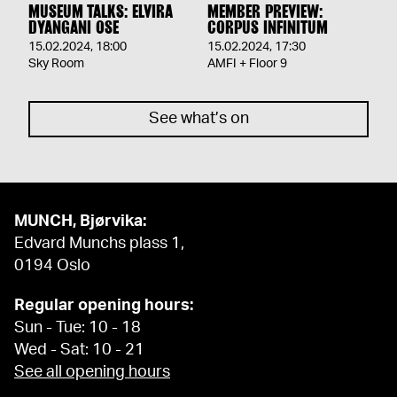
MUSEUM TALKS: ELVIRA
MEMBER PREVIEW:
DYANGANI OSE
CORPUS INFINITUM
15.02.2024
,
18:00
15.02.2024
,
17:30
Sky Room
AMFI + Floor 9
See what’s on
MUNCH, Bjørvika:
Edvard Munchs plass 1,
0194 Oslo
Regular opening hours:
Sun - Tue: 10 - 18
Wed - Sat: 10 - 21
See all opening hours