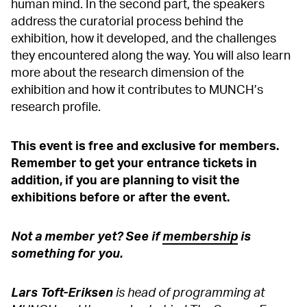
human mind. In the second part, the speakers
address the curatorial process behind the
exhibition, how it developed, and the challenges
they encountered along the way. You will also learn
more about the research dimension of the
exhibition and how it contributes to MUNCH’s
research profile.
This event is free and exclusive for members.
Remember to get your entrance tickets in
addition, if you are planning to visit the
exhibitions before or after the event.
Not a member yet? See if
membership
is
something for you.
Lars Toft-Eriksen
is head of programming at