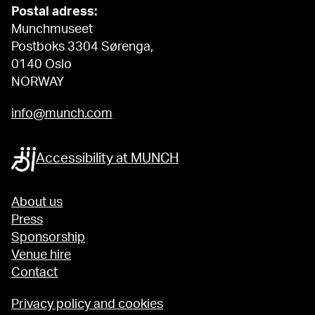
Postal adress:
Munchmuseet
Postboks 3304 Sørenga,
0140 Oslo
NORWAY
info@munch.com
Accessibility at MUNCH
About us
Press
Sponsorship
Venue hire
Contact
Privacy policy and cookies