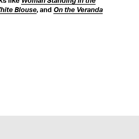
ks like
Woman Standing in the
White Blouse
, and
On the Veranda