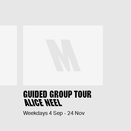
GUIDED GROUP TOUR
ALICE NEEL
Weekdays 4 Sep - 24 Nov