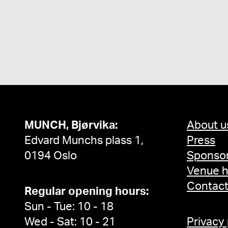
MUNCH, Bjørvika:
About u
Edvard Munchs plass 1,
Press
0194 Oslo
Sponsor
Venue h
Contac
Regular opening hours:
Sun - Tue: 10 - 18
Wed - Sat: 10 - 21
Privacy