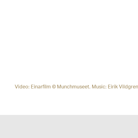
Video: Einarfilm © Munchmuseet. Music: Eirik Vildgre