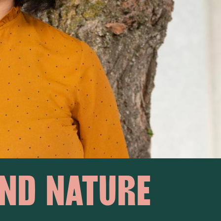
ND NATURE