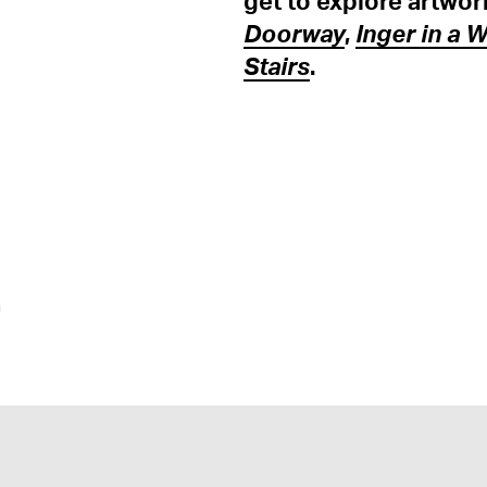
get to explore artwor
Doorway
,
Inger in a 
Stairs
.
n