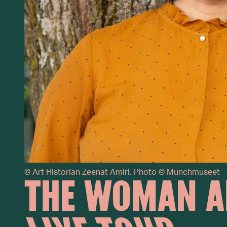
©
Art Historian Zeenat Amiri. Photo © Munchmuseet
THE WOMAN A