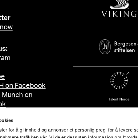
ter
 now
us:
ram
be
 on Facebook
d Munch on
ok
ookies
er for å gi innhold og annonser et personlig preg, for å levere s
nalysere trafikken vår. Vi deler dessuten informasjon om hvorda