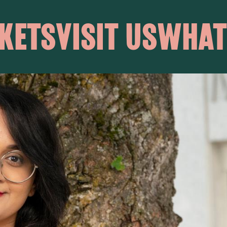
KETS
VISIT US
WHAT