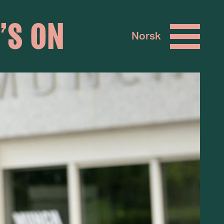
’S ON
Norsk