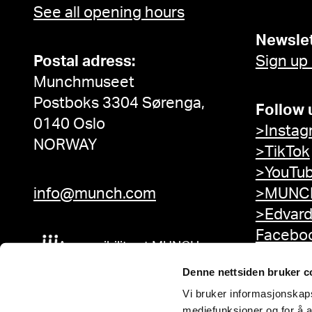
See all opening hours
Newslet
Postal adress:
Sign up
Munchmuseet
Postboks 3304 Sørenga,
Follow 
0140 Oslo
>Instag
NORWAY
>TikTok
>YouTu
info@munch.com
>MUNCH
>Edvar
Facebo
Accessibility at MUNCH
Denne nettsiden bruker c
Vi bruker informasjonskapsl
mediefunksjoner og for å a