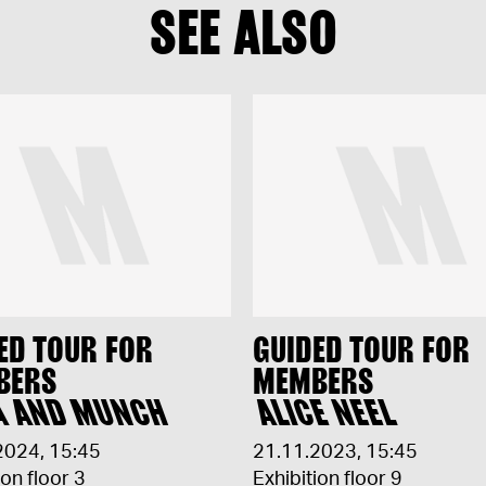
SEE ALSO
ED TOUR FOR
GUIDED TOUR FOR
BERS
MEMBERS
A AND MUNCH
ALICE NEEL
2024
,
15:45
21.11.2023
,
15:45
ion floor 3
Exhibition floor 9