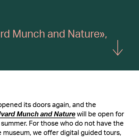
vard Munch and Nature»,
Show more
pened its doors again, and the
dvard Munch and Nature
will be open for
e summer. For those who do not have the
he museum, we offer digital guided tours,