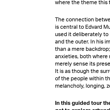
where the theme this 
The connection betwee
is central to Edvard M
used it deliberately t
and the outer. In his 
than a mere backdrop
anxieties, both where
merely sense its pres
It is as though the su
of the people within 
melancholy, longing, ze
In this guided tour t