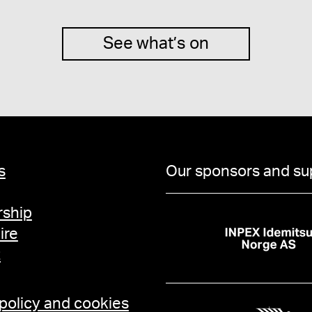
See what’s on
s
Our sponsors and su
ship
ire
t
 policy and cookies