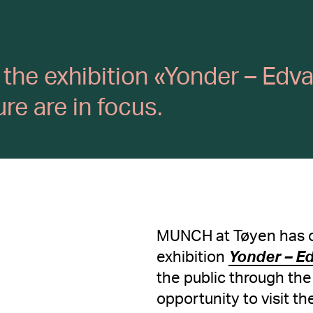
om the exhibition «Yonder – Ed
e are in focus.
MUNCH at Tøyen has o
exhibition
Yonder – E
the public through th
opportunity to visit t