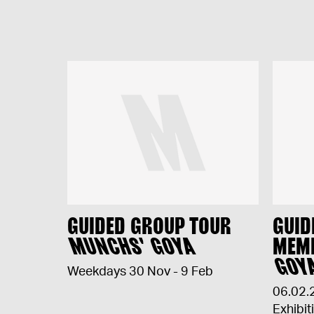
GUIDED GROUP TOUR
GUID
MUNCHS' GOYA
MEM
GOY
Weekdays 30 Nov - 9 Feb
06.02.
Exhibit