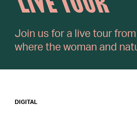
LIVE TOUR
Join us for a live tour fr
where the woman and natur
DIGITAL