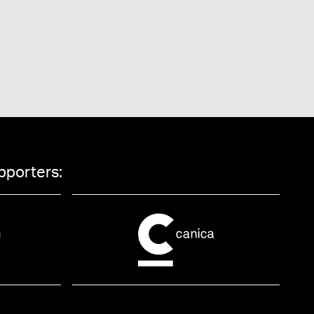
pporters: