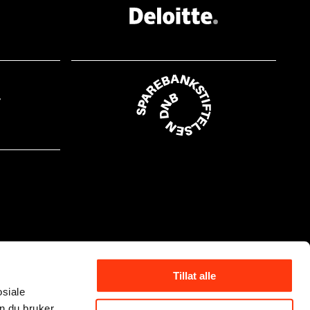
Tillat alle
osiale
n du bruker