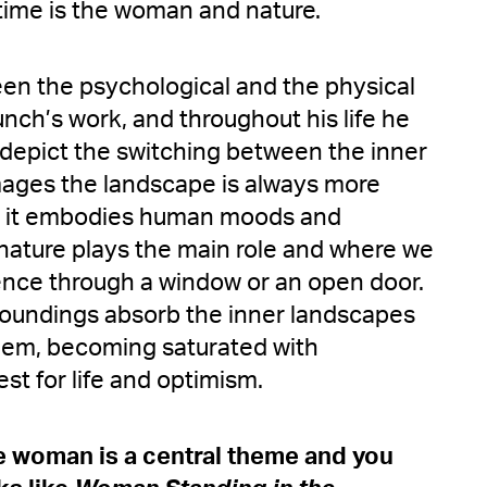
time is the woman and nature.
n the psychological and the physical
unch’s work, and throughout his life he
o depict the switching between the inner
images the landscape is always more
; it embodies human moods and
 nature plays the main role and where we
ence through a window or an open door.
rroundings absorb the inner landscapes
them, becoming saturated with
st for life and optimism.
he woman is a central theme and you