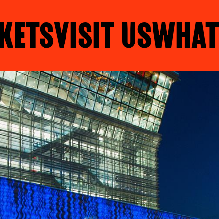
KETS
VISIT US
WHAT