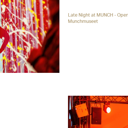
Late Night at MUNCH - Open
Munchmuseet