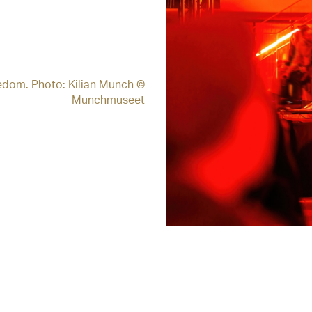
edom. Photo: Kilian Munch ©
Munchmuseet