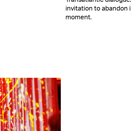
invitation to abandon 
moment.