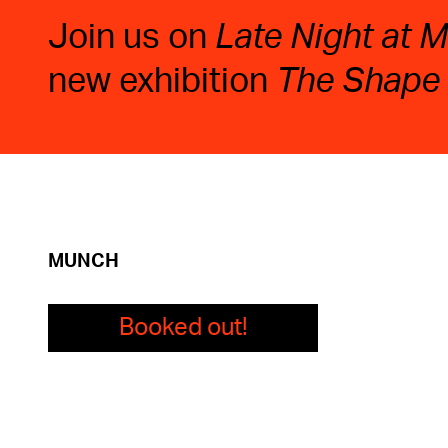
Join us on
Late Night at
new exhibition
The Shape
MUNCH
Booked out!