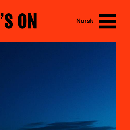
’S ON
Norsk