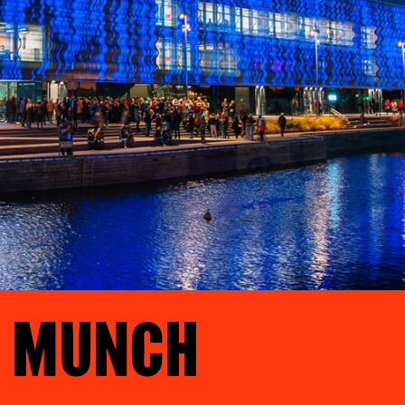
T MUNCH