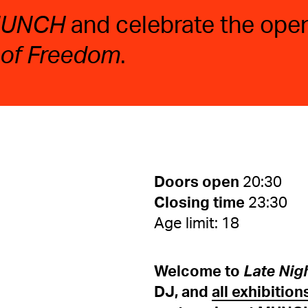
 MUNCH
and celebrate the open
 of Freedom
.
Doors open
20:30
Closing time
23:30
Age limit: 18
Welcome to
Late Nig
DJ, and
all exhibition