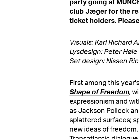
party going at MUNCH 
club Jæger for the res
ticket holders. Please
Visuals: Karl Richard
Lysdesign: Peter Høie 
Set design: Nissen Ric
First among this year
Shape of Freedom
, w
expressionism and with
as Jackson Pollock and
splattered surfaces; 
new ideas of freedom.
Transatlantic dialogue.