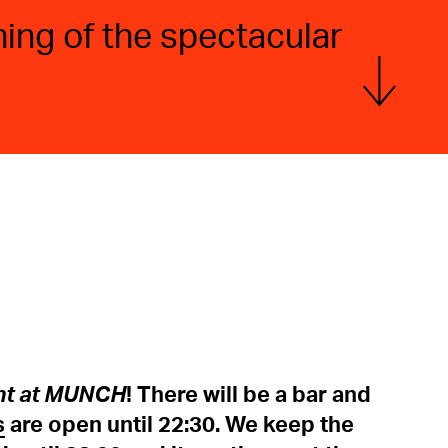
ing of the spectacular
Show more
ht at MUNCH
! There will be a bar and
s
are open until 22:30. We keep the