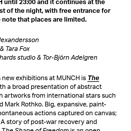
until 23:00 and it continues at the
t of the night, with free entrance for
 note that places are limited.
 Alexandersson
& Tara Fox
hards studio & Tor-Björn Adelgren
's new exhibitions at MUNCH is
The
ith a broad presentation of abstract
 artworks from international stars such
 Mark Rothko. Big, expansive, paint-
spontaneous actions captured on canvas;
 A story of post-war recovery and
 T
he Shape of Freedom
is an open