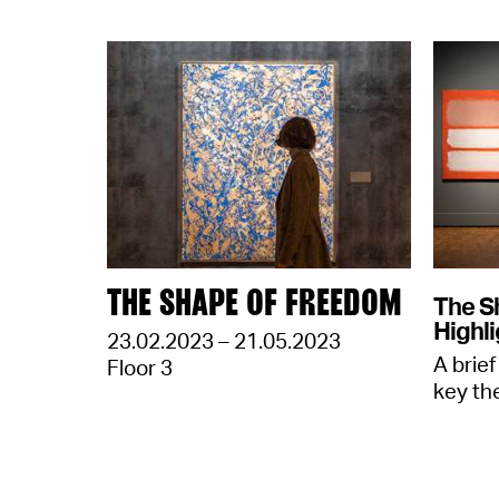
THE SHAPE OF FREEDOM
The S
Highli
23.02.2023 – 21.05.2023
A brief
Floor 3
key th