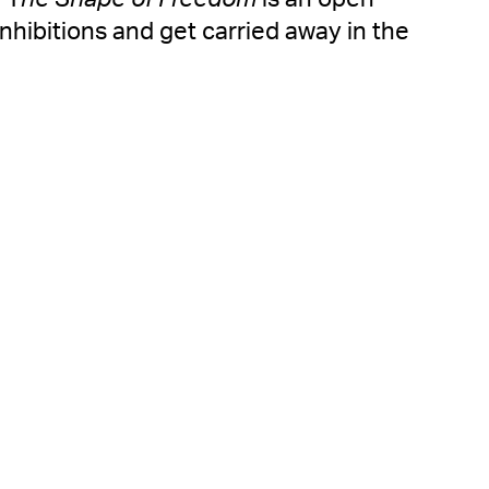
inhibitions and get carried away in the