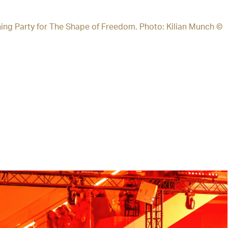
ing Party for The Shape of Freedom. Photo: Kilian Munch ©