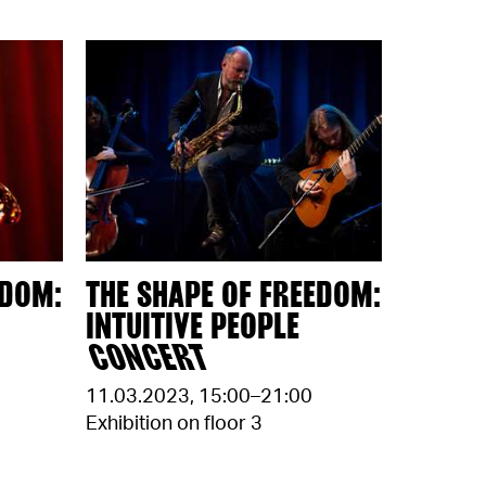
EDOM:
THE SHAPE OF FREEDOM:
INTUITIVE PEOPLE
CONCERT
11.03.2023
,
15:00–21:00
Exhibition on floor 3