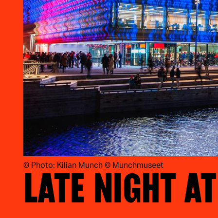
©
Photo: Kilian Munch © Munchmuseet
LATE NIGHT A