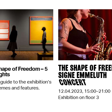
THE SHAPE OF FRE
hape of Freedom – 5
SIGNE EMMELUTH
ghts
CONCERT
 guide to the exhibition’s
emes and features.
12.04.2023
,
15:00–21:00
Exhibition on floor 3