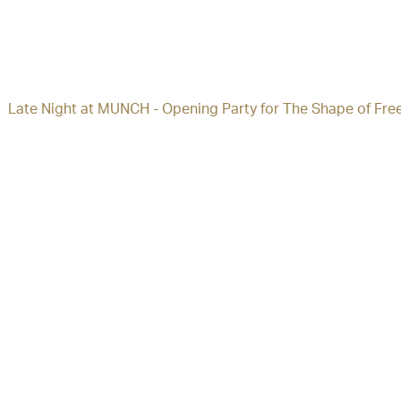
Late Night at MUNCH - Opening Party for The Shape of Fre