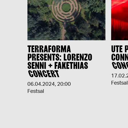
TERRAFORMA
UTE 
PRESENTS: LORENZO
CONN
SENNI + FAKETHIAS
CON
CONCERT
17.02.
Festsal
06.04.2024
,
20:00
Festsal