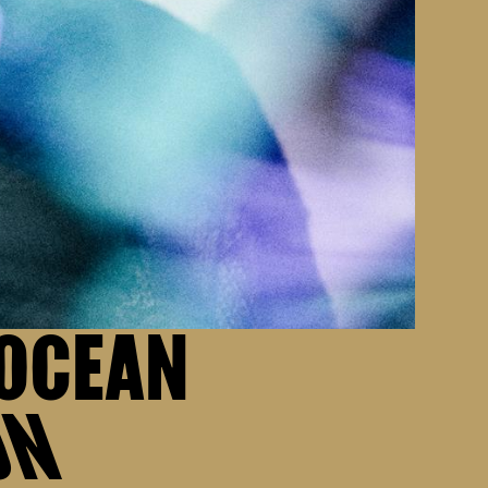
 OCEAN
ON