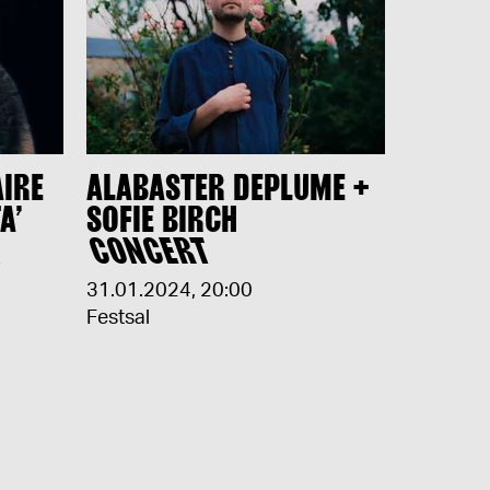
AIRE
ALABASTER DEPLUME +
A’
SOFIE BIRCH
H
CONCERT
31.01.2024
,
20:00
Festsal