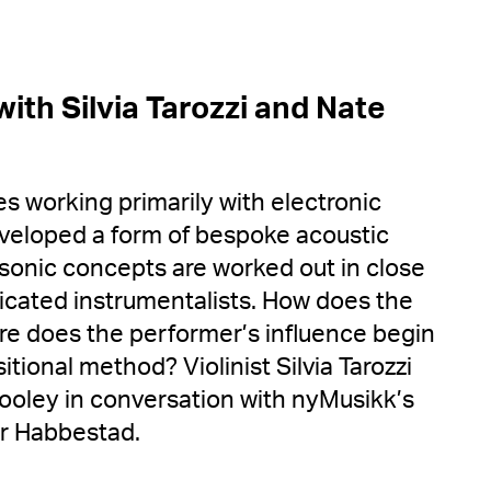
ith Silvia Tarozzi and Nate
s working primarily with electronic
veloped a form of bespoke acoustic
 sonic concepts are worked out in close
dicated instrumentalists. How does the
e does the performer’s influence begin
tional method? Violinist Silvia Tarozzi
oley in conversation with nyMusikk’s
nar Habbestad.