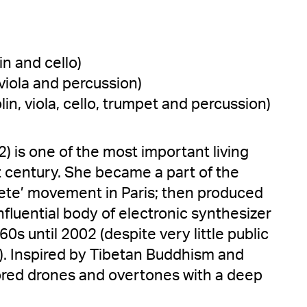
lin and cello)
 viola and percussion)
olin, viola, cello, trumpet and percussion)
2) is one of the most important living
 century. She became a part of the
te’ movement in Paris; then produced
nfluential body of electronic synthesizer
0s until 2002 (despite very little public
). Inspired by Tibetan Buddhism and
ored drones and overtones with a deep