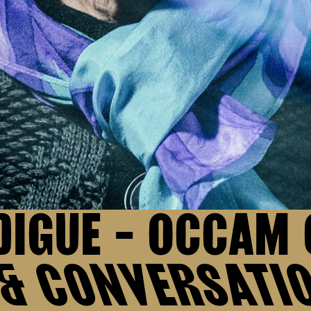
DIGUE - OCCAM
 & CONVERSATI