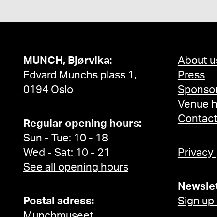
MUNCH, Bjørvika:
About u
Edvard Munchs plass 1,
Press
0194 Oslo
Sponsor
Venue h
Contac
Regular opening hours:
Sun - Tue: 10 - 18
Wed - Sat: 10 - 21
Privacy
See all opening hours
Newslet
Postal adress:
Sign up
Munchmuseet