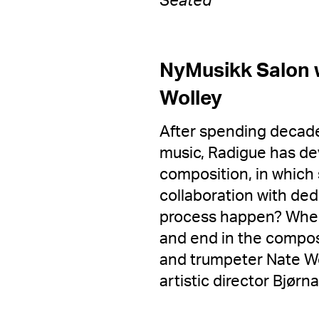
Seated
NyMusikk Salon w
Wolley
After spending decade
music, Radigue has de
composition, in which
collaboration with de
process happen? Wher
and end in the composi
and trumpeter Nate Wo
artistic director Bjør