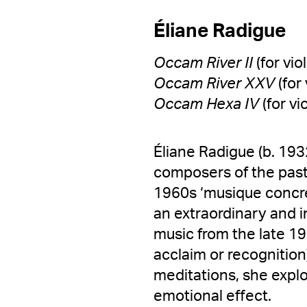
Éliane Radigue
Occam River II
(for vio
Occam River XXV
(for
Occam Hexa IV
(for vi
Éliane Radigue (b. 193
composers of the past
1960s ‘musique concre
an extraordinary and i
music from the late 196
acclaim or recognition
meditations, she expl
emotional effect.