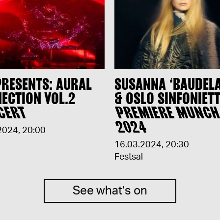
PRESENTS: AURAL
SUSANNA ‘BAUDEL
ECTION VOL.2
& OSLO SINFONIETT
CERT
PREMIERE MUNC
2024
2024
,
20:00
16.03.2024
,
20:30
Festsal
See what’s on