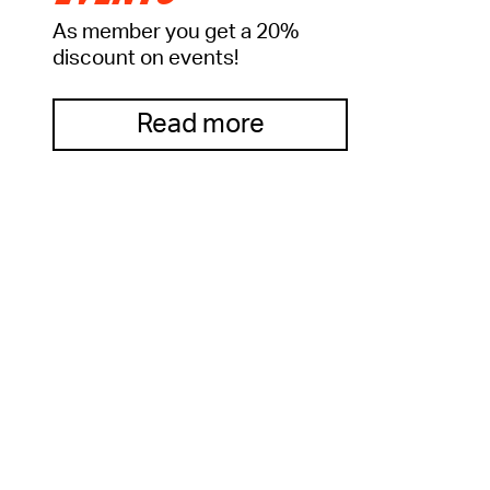
As member you get a 20%
discount on events!
Read more