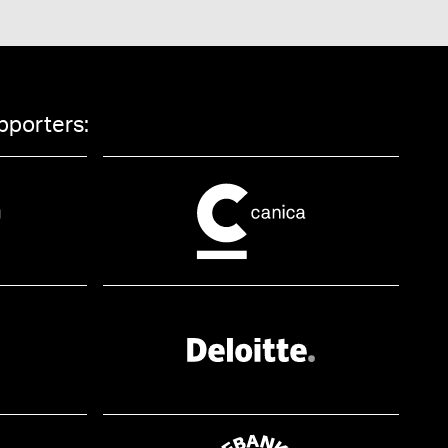
pporters: