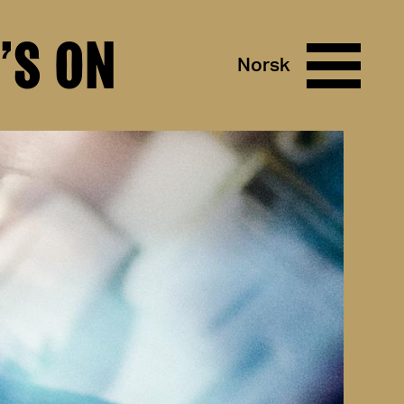
’S ON
Norsk