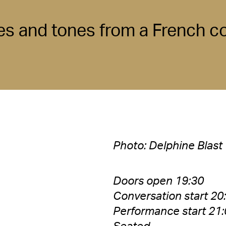
es and tones from a French 
Photo: Delphine Blast
Doors open 19:30
Conversation start 20
Performance start 21