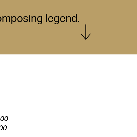
composing legend.
Show more
:00
:00