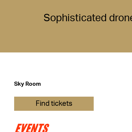
Sophisticated dron
Sky Room
Find tickets
EVENTS