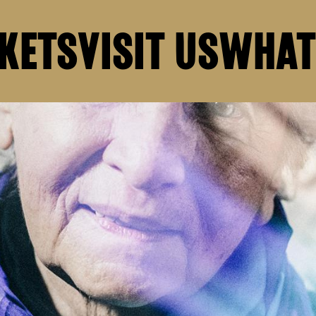
KETS
VISIT US
WHAT