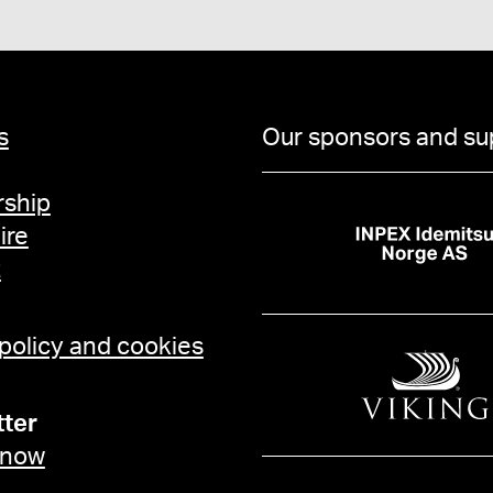
s
Our sponsors and su
ship
ire
t
 policy and cookies
ter
 now