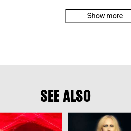
Show more
SEE ALSO