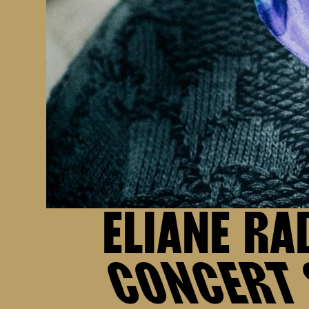
ELIANE RA
CONCERT