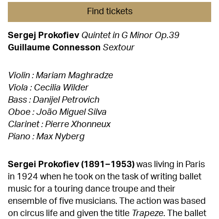
Find tickets
Sergej Prokofiev
Quintet in G Minor Op.39
Guillaume Connesson
Sextour
Violin : Mariam Maghradze
Viola : Cecilia Wilder
Bass : Danijel Petrovich
Oboe : João Miguel Silva
Clarinet : Pierre Xhonneux
Piano : Max Nyberg
Sergei Prokofiev (1891−1953)
was living in Paris
in 1924 when he took on the task of writing ballet
music for a touring dance troupe and their
ensemble of five musicians. The action was based
on circus life and given the title
Trapeze
. The ballet