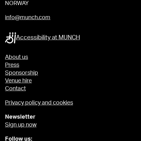
NORWAY
info@munch.com
Accessibility at MUNCH
About us
Press
Sponsorship
Venue hire
Contact
Privacy policy and cookies
Newsletter
Sign up now
Follow us: