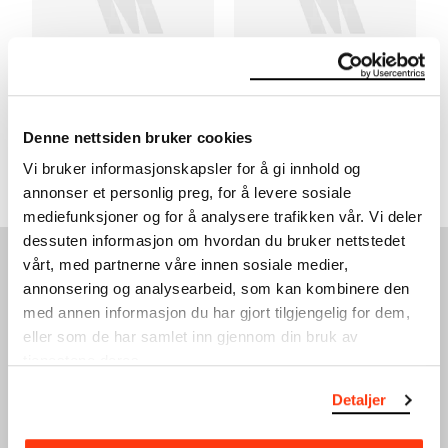
CLASSIC SUNDAY –
CLASSIC SUNDAY –
QUARTET FOR THE END OF
INTIMATE LETTERS
TIME
19.06.2022
,
14:00
Denne nettsiden bruker cookies
29.05.2022
,
14:00
Festsal
Festsal
Vi bruker informasjonskapsler for å gi innhold og
annonser et personlig preg, for å levere sosiale
mediefunksjoner og for å analysere trafikken vår. Vi deler
dessuten informasjon om hvordan du bruker nettstedet
vårt, med partnerne våre innen sosiale medier,
SEE ALSO
annonsering og analysearbeid, som kan kombinere den
med annen informasjon du har gjort tilgjengelig for dem,
eller som de har samlet inn gjennom din bruk av
tjenestene deres.
Detaljer