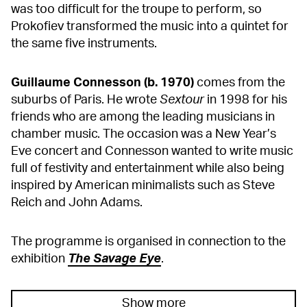
was too difficult for the troupe to perform, so
Prokofiev transformed the music into a quintet for
the same five instruments.
Guillaume Connesson (b. 1970)
comes from the
suburbs of Paris. He wrote
Sextour
in 1998 for his
friends who are among the leading musicians in
chamber music. The occasion was a New Year’s
Eve concert and Connesson wanted to write music
full of festivity and entertainment while also being
inspired by American minimalists such as Steve
Reich and John Adams.
The programme is organised in connection to the
exhibition
The Savage Eye
.
Show more