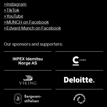
>Instagram
>TikTok
>YouTube
>MUNCH on Facebook
>Edvard Munch on Facebook
Our sponsors and supporters: