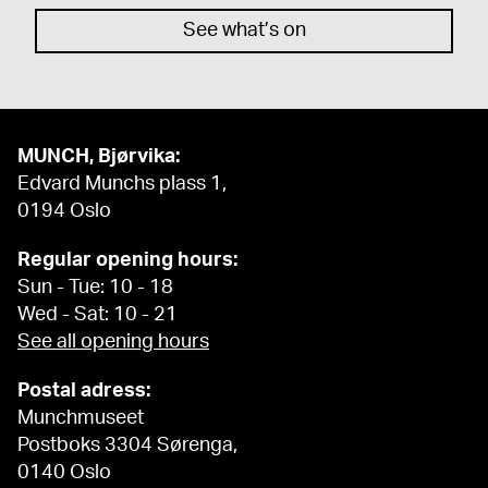
See what’s on
MUNCH, Bjørvika:
Edvard Munchs plass 1,
0194 Oslo
Regular opening hours:
Sun - Tue: 10 - 18
Wed - Sat: 10 - 21
See all opening hours
Postal adress:
Munchmuseet
Postboks 3304 Sørenga,
0140 Oslo