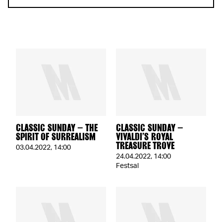
CLASSIC SUNDAY – THE
CLASSIC SUNDAY –
SPIRIT OF SURREALISM
VIVALDI’S ROYAL
TREASURE TROVE
03.04.2022
,
14:00
24.04.2022
,
14:00
Festsal