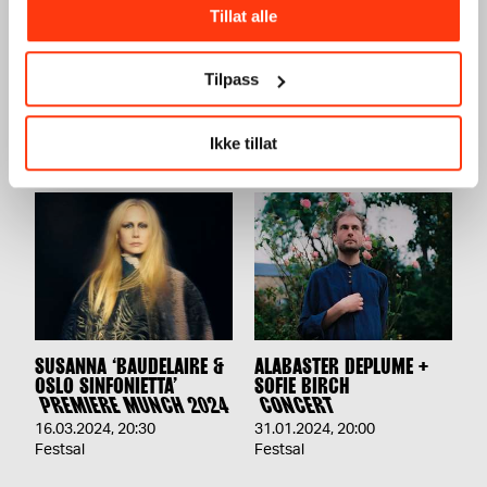
Tillat alle
TERRAFORMA PRESENTS:
UTE PRESENTS: AURAL
LORENZO SENNI +
CONNECTION VOL.2
FAKETHIAS
CONCERT
Tilpass
CONCERT
17.02.2024
,
20:00
06.04.2024
,
20:00
Festsal
Ikke tillat
Festsal
SUSANNA ‘BAUDELAIRE &
ALABASTER DEPLUME +
OSLO SINFONIETTA’
SOFIE BIRCH
PREMIERE MUNCH 2024
CONCERT
16.03.2024
,
20:30
31.01.2024
,
20:00
Festsal
Festsal