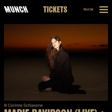
MUNCH
TICKETS
Norsk
Skip to content
©
Corinne Schiavone