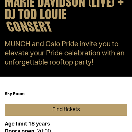
MARIE DAVIDSON (LIVE) +
DJ TOD LOUIE
CONSERT
MUNCH and Oslo Pride invite you to
elevate your Pride celebration with an
unforgettable rooftop party!
Sky Room
Find tickets
Age limit 18 years
Doors
open
: 20:00