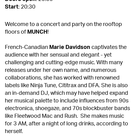
Start
: 20:30
Welcome to a concert and party on the rooftop
floors of
MUNCH
!
French-Canadian
Marie Davidson
captivates the
audience with her sensual and elegant - yet
challenging and cutting-edge music. With many
releases under her own name, and numerous
collaborations, she has worked with renowned
labels like Ninja Tune, Cititrax and DFA. She is also
an in-demand DJ, which may have helped expand
her musical palette to include influences from 90s
electronica, shoegaze, and 70s blockbuster bands
like Fleetwood Mac and Rush. She makes music
for 3 AM, after a night of long drinks, according to
herself.