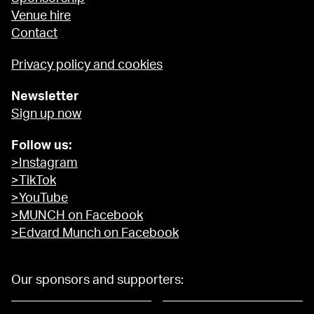
Venue hire
Contact
Privacy policy and cookies
Newsletter
Sign up now
Follow us:
>Instagram
>TikTok
>YouTube
>MUNCH on Facebook
>Edvard Munch on Facebook
Our sponsors and supporters: