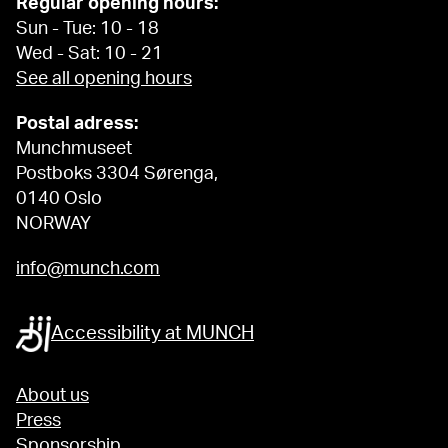
Regular opening hours:
Sun - Tue: 10 - 18
Wed - Sat: 10 - 21
See all opening hours
Postal adress:
Munchmuseet
Postboks 3304 Sørenga,
0140 Oslo
NORWAY
info@munch.com
Accessibility at MUNCH
About us
Press
Sponsorship