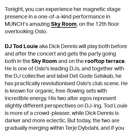
Tonight, you can experience her magnetic stage
presence in a one-of-a-kind performance in
MUNCH’s amazing
Sky Room
, on the 12th floor
overlooking Oslo.
DJ Tod Louie
aka Dick Dennis will play both before
and after the concert and gets the party going
both in the
Sky Room
and on the
rooftop terrace
.
He is one of Oslo's leading DJs, and together with
the DJ collective and label Det Gode Selskab, he
has practically revolutionised Oslo's club scene. He
is known for organic, free-flowing sets with
incredible energy. His two alter egos represent
slightly different perspectives on DJ-ing. Tod Louie
is more of a crowd-pleaser, while Dick Dennis is
darker and more eclectic. But today, the two are
gradually merging within Terje Dybdahl, and if you