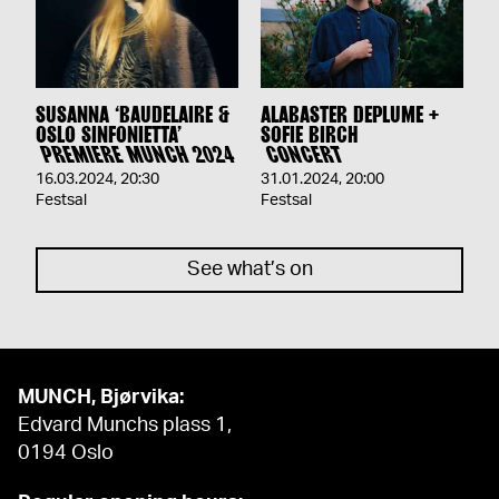
SUSANNA ‘BAUDELAIRE &
ALABASTER DEPLUME +
OSLO SINFONIETTA’
SOFIE BIRCH
PREMIERE MUNCH 2024
CONCERT
16.03.2024
,
20:30
31.01.2024
,
20:00
Festsal
Festsal
See what’s on
MUNCH, Bjørvika:
Edvard Munchs plass 1,
0194 Oslo