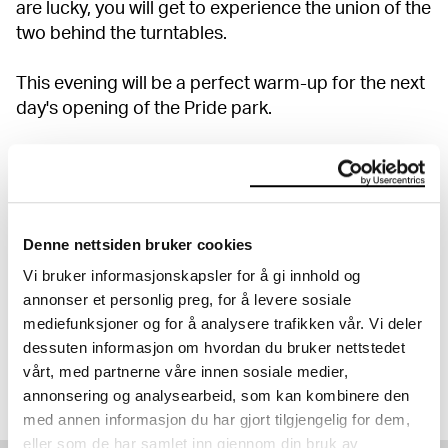
are lucky, you will get to experience the union of the
two behind the turntables.
This evening will be a perfect warm-up for the next
day's opening of the Pride park.
Show more
Denne nettsiden bruker cookies
20% OFF ON ALL EVENTS
Vi bruker informasjonskapsler for å gi innhold og
Discover our full programme.
annonser et personlig preg, for å levere sosiale
mediefunksjoner og for å analysere trafikken vår. Vi deler
Read more
dessuten informasjon om hvordan du bruker nettstedet
vårt, med partnerne våre innen sosiale medier,
annonsering og analysearbeid, som kan kombinere den
med annen informasjon du har gjort tilgjengelig for dem,
eller som de har samlet inn gjennom din bruk av