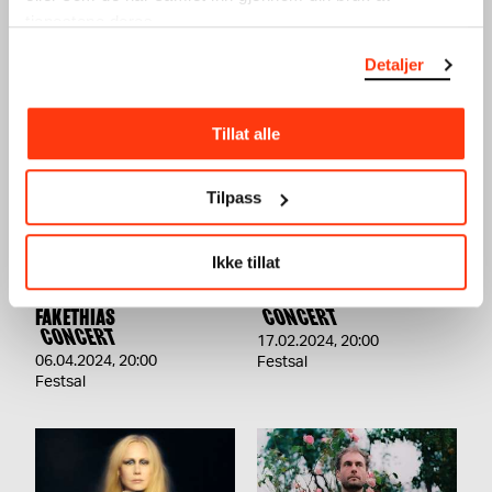
tjenestene deres.
SEE ALSO
Detaljer
Tillat alle
Tilpass
Ikke tillat
TERRAFORMA PRESENTS:
UTE PRESENTS: AURAL
LORENZO SENNI +
CONNECTION VOL.2
FAKETHIAS
CONCERT
CONCERT
17.02.2024
,
20:00
06.04.2024
,
20:00
Festsal
Festsal