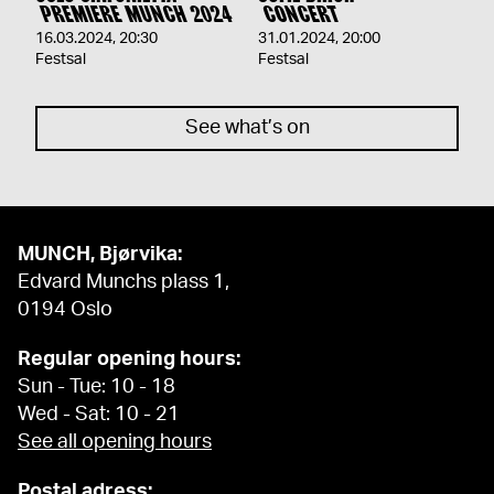
PREMIERE MUNCH 2024
CONCERT
16.03.2024
,
20:30
31.01.2024
,
20:00
Festsal
Festsal
See what’s on
MUNCH, Bjørvika:
Edvard Munchs plass 1,
0194 Oslo
Regular opening hours:
Sun - Tue: 10 - 18
Wed - Sat: 10 - 21
See all opening hours
Postal adress: