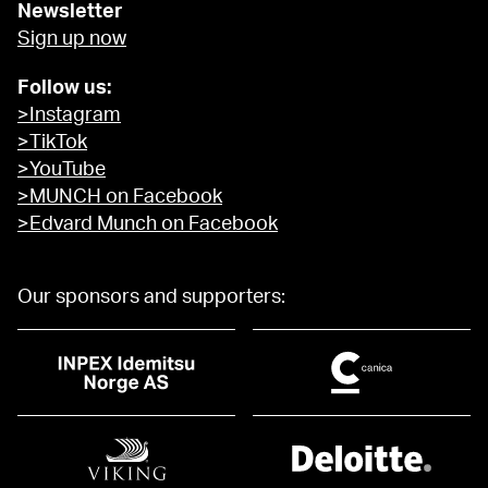
Newsletter
Sign up now
Follow us:
>Instagram
>TikTok
>YouTube
>MUNCH on Facebook
>Edvard Munch on Facebook
Our sponsors and supporters: