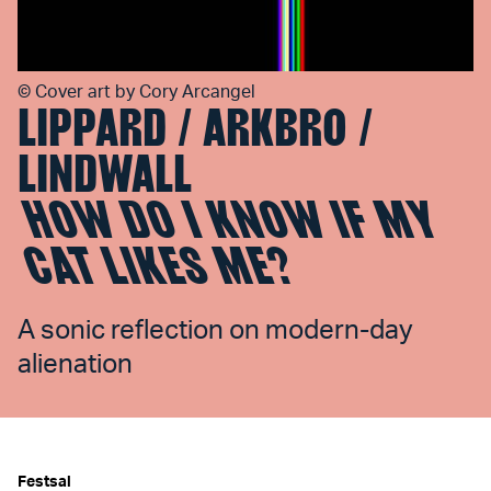
©
Cover art by Cory Arcangel
LIPPARD / ARKBRO /
LINDWALL
HOW DO I KNOW IF MY
CAT LIKES ME?
A sonic reflection on modern-day
alienation
Festsal