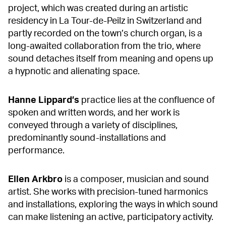
project, which was created during an artistic
residency in La Tour-de-Peilz in Switzerland and
partly recorded on the town’s church organ, is a
long-awaited collaboration from the trio, where
sound detaches itself from meaning and opens up
a hypnotic and alienating space.
Hanne
Lippard’s
practice lies at the confluence of
spoken and written words, and her work is
conveyed through a variety of disciplines,
predominantly sound-installations and
performance.
Ellen
Arkbro
is a composer, musician and sound
artist. She works with precision-tuned harmonics
and installations, exploring the ways in which sound
can make listening an active, participatory activity.