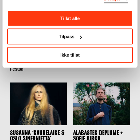
Tillat alle
Tilpass
TERRAFORMA PRESENTS:
UTE PRESENTS: AURAL
LORENZO SENNI +
CONNECTION VOL.2
FAKETHIAS
CONCERT
Ikke tillat
CONCERT
17.02.2024
,
20:00
06.04.2024
,
20:00
Festsal
Festsal
SUSANNA ‘BAUDELAIRE &
ALABASTER DEPLUME +
OSLO SINFONIETTA’
SOFIE BIRCH