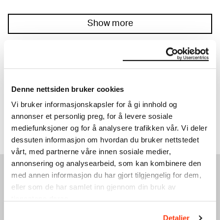
Show more
20% OFF ON ALL EVENTS
Discover our full programme.
Denne nettsiden bruker cookies
Read more
Vi bruker informasjonskapsler for å gi innhold og
annonser et personlig preg, for å levere sosiale
mediefunksjoner og for å analysere trafikken vår. Vi deler
dessuten informasjon om hvordan du bruker nettstedet
vårt, med partnerne våre innen sosiale medier,
annonsering og analysearbeid, som kan kombinere den
med annen informasjon du har gjort tilgjengelig for dem,
SEE ALSO
eller som de har samlet inn gjennom din bruk av
tjenestene deres.
Detaljer