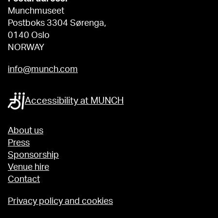
Munchmuseet
Postboks 3304 Sørenga,
0140 Oslo
NORWAY
info@munch.com
Accessibility at MUNCH
About us
Press
Sponsorship
Venue hire
Contact
Privacy policy and cookies