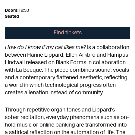
Doors
:
19:30
Seated
Find tickets
How do I know if my cat likes me?
is a collaboration
between Hanne Lippard, Ellen Arkbro and Hampus
Lindwall released on Blank Forms in collaboration
with La Becque. The piece combines sound, vocals
and a contemporary flattened aesthetic, reflecting
a world in which technological progress often
creates alienation instead of community.
Through repetitive organ tones and Lippard's
sober recitation, everyday phenomena such as on-
hold music or online banking are transformed into
a satirical reflection on the automation of life. The