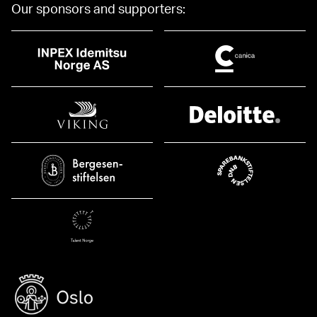
Our sponsors and supporters: