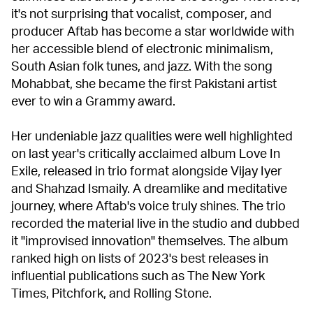
it's not surprising that vocalist, composer, and
producer Aftab has become a star worldwide with
her accessible blend of electronic minimalism,
South Asian folk tunes, and jazz. With the song
Mohabbat, she became the first Pakistani artist
ever to win a Grammy award.
Her undeniable jazz qualities were well highlighted
on last year's critically acclaimed album Love In
Exile, released in trio format alongside Vijay Iyer
and Shahzad Ismaily. A dreamlike and meditative
journey, where Aftab's voice truly shines. The trio
recorded the material live in the studio and dubbed
it "improvised innovation" themselves. The album
ranked high on lists of 2023's best releases in
influential publications such as The New York
Times, Pitchfork, and Rolling Stone.