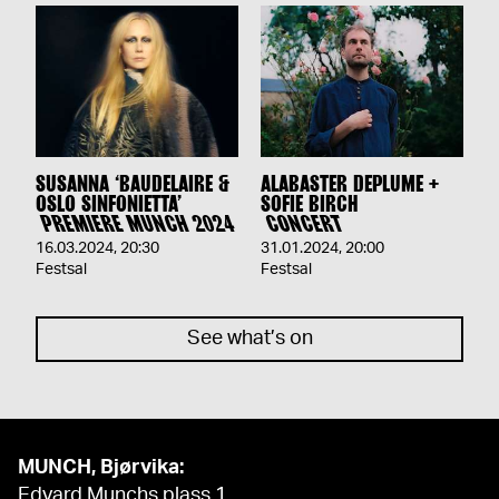
SUSANNA ‘BAUDELAIRE &
ALABASTER DEPLUME +
OSLO SINFONIETTA’
SOFIE BIRCH
PREMIERE MUNCH 2024
CONCERT
16.03.2024
,
20:30
31.01.2024
,
20:00
Festsal
Festsal
See what’s on
MUNCH, Bjørvika:
Edvard Munchs plass 1,