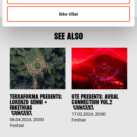
Ikke tillat
SEE ALSO
TERRAFORMA PRESENTS:
UTE PRESENTS: AURAL
LORENZO SENNI +
CONNECTION VOL.2
FAKETHIAS
CONCERT
CONCERT
17.02.2024
,
20:00
06.04.2024
,
20:00
Festsal
Festsal