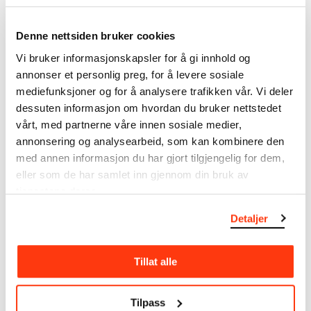
Denne nettsiden bruker cookies
MIRA THIRUCHELVAM &
HÅKON KORNSTAD &
VESTNORSK
OSLO JAZZENSEMBLE -
Vi bruker informasjonskapsler for å gi innhold og
JAZZENSEMBLE​
MID-ATLANTIC
annonser et personlig preg, for å levere sosiale
OSLO JAZZ FESTIVAL
OSLO JAZZFESTIVAL
mediefunksjoner og for å analysere trafikken vår. Vi deler
12.08.2024
,
18:00
14.08.2024
,
19:00
dessuten informasjon om hvordan du bruker nettstedet
Festsal
Festsal
vårt, med partnerne våre innen sosiale medier,
annonsering og analysearbeid, som kan kombinere den
med annen informasjon du har gjort tilgjengelig for dem,
eller som de har samlet inn gjennom din bruk av
tjenestene deres.
Detaljer
RYMDEN
MARIA KANNEGAARD
Tillat alle
OSLO JAZZ FESTIVAL
TRIO
OSLO JAZZ FESTIVAL
16.08.2024
,
18:00
17.08.2024
,
19:00
Festsal
Tilpass
Festsal