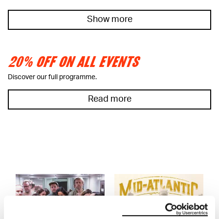
Show more
20% OFF ON ALL EVENTS
Discover our full programme.
Read more