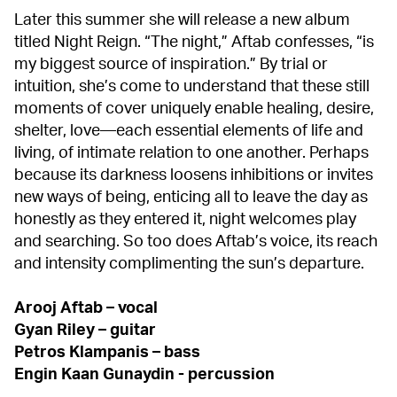
Later this summer she will release a new album
titled Night Reign. “The night,” Aftab confesses, “is
my biggest source of inspiration.” By trial or
intuition, she’s come to understand that these still
moments of cover uniquely enable healing, desire,
shelter, love—each essential elements of life and
living, of intimate relation to one another. Perhaps
because its darkness loosens inhibitions or invites
new ways of being, enticing all to leave the day as
honestly as they entered it, night welcomes play
and searching. So too does Aftab’s voice, its reach
and intensity complimenting the sun’s departure.
Arooj Aftab – vocal
Gyan Riley – guitar
Petros Klampanis – bass
Engin Kaan Gunaydin - percussion