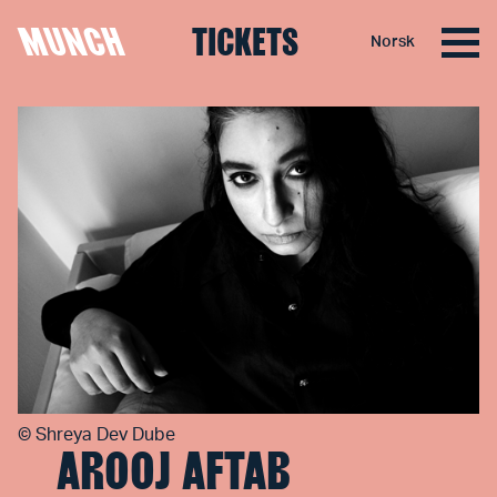
MUNCH
TICKETS
Norsk
Skip to content
©
Shreya Dev Dube
AROOJ AFTAB