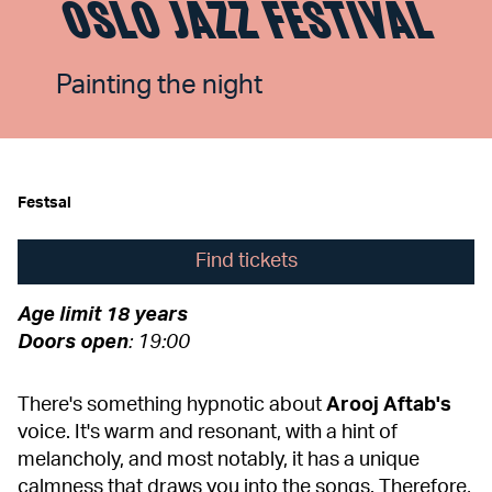
OSLO JAZZ FESTIVAL
Painting the night
Festsal
Find tickets
Age limit
18 years
Doors
open
: 19:00
There's something hypnotic about
Arooj
Aftab's
voice. It's warm and resonant, with a hint of
melancholy, and most notably, it has a unique
calmness that draws you into the songs. Therefore,