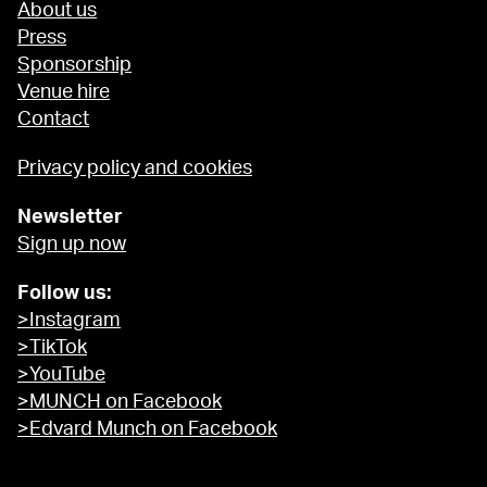
About us
Press
Sponsorship
Venue hire
Contact
Privacy policy and cookies
Newsletter
Sign up now
Follow us:
>Instagram
>TikTok
>YouTube
>MUNCH on Facebook
>Edvard Munch on Facebook