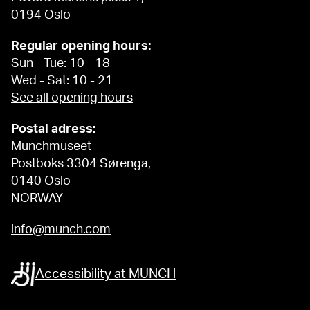
0194 Oslo
Regular opening hours:
Sun - Tue: 10 - 18
Wed - Sat: 10 - 21
See all opening hours
Postal adress:
Munchmuseet
Postboks 3304 Sørenga,
0140 Oslo
NORWAY
info@munch.com
Accessibility at MUNCH