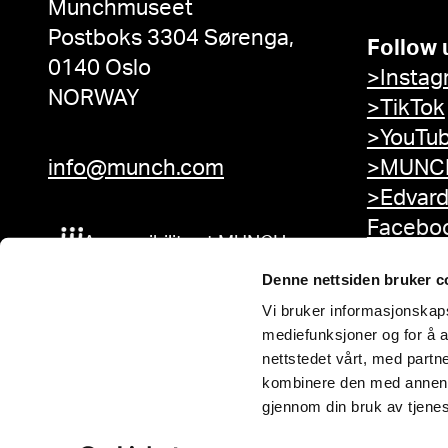
Munchmuseet
Postboks 3304 Sørenga,
Follow 
0140 Oslo
>Instag
NORWAY
>TikTok
>YouTu
info@munch.com
>MUNCH
>Edvar
Facebo
Accessibility at MUNCH
Denne nettsiden bruker c
Vi bruker informasjonskapsl
mediefunksjoner og for å a
nettstedet vårt, med part
kombinere den med annen in
gjennom din bruk av tjene