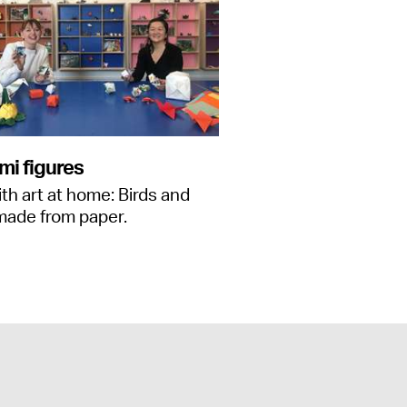
mi figures
ith art at home: Birds and
made from paper.