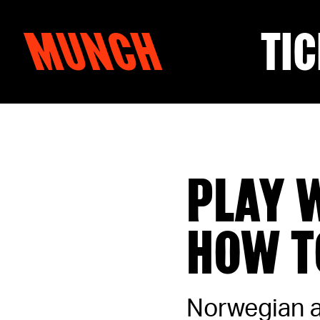
MUNCH
TIC
Skip to content
PLAY 
HOW T
Norwegian ar