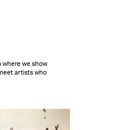
en where we show
meet artists who