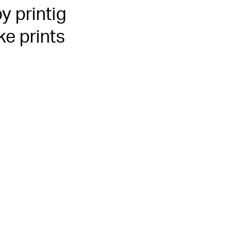
y printig
ke prints