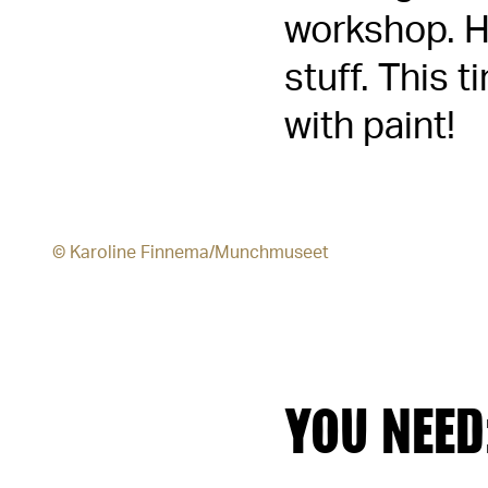
workshop. He
stuff. This 
with paint!
© Karoline Finnema/Munchmuseet
YOU NEED