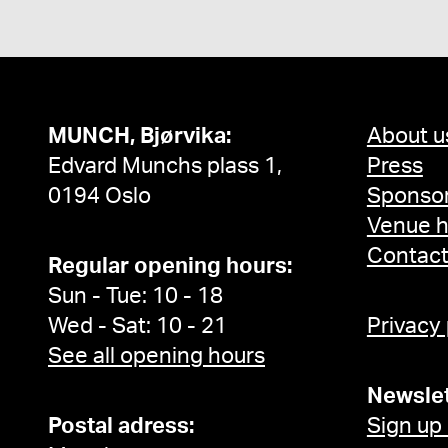
MUNCH, Bjørvika:
About u
Edvard Munchs plass 1,
Press
0194 Oslo
Sponsor
Venue h
Contac
Regular opening hours:
Sun - Tue: 10 - 18
Wed - Sat: 10 - 21
Privacy
See all opening hours
Newslet
Postal adress:
Sign up