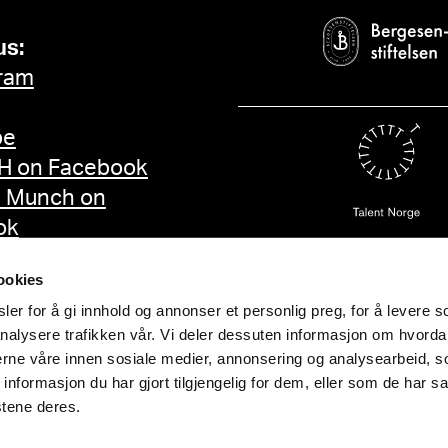
us:
ram
be
 on Facebook
d Munch on
ok
ookies
er for å gi innhold og annonser et personlig preg, for å levere s
nalysere trafikken vår. Vi deler dessuten informasjon om hvorda
nerne våre innen sosiale medier, annonsering og analysearbeid, 
formasjon du har gjort tilgjengelig for dem, eller som de har sa
stene deres.