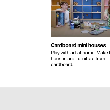
Cardboard mini houses
Play with art at home: Make l
houses and furniture from
cardboard.