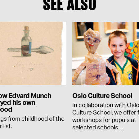
SEE ALSO
ow Edvard Munch
Oslo Culture School
ayed his own
In collaboration with Osl
hood
Culture School, we offer 
gs from childhood of the
workshops for pupuls at
rtist.
selected schools…