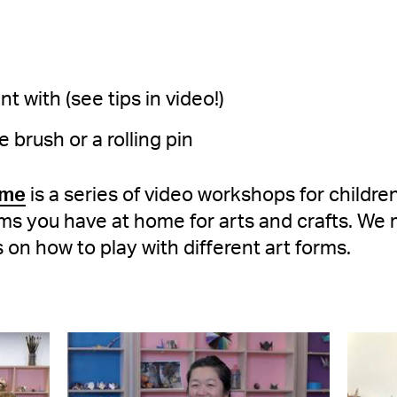
t with (see tips in video!)
e brush or a rolling pin
ome
is a series of video workshops for childr
ms you have at home for arts and crafts. We 
s on how to play with different art forms.