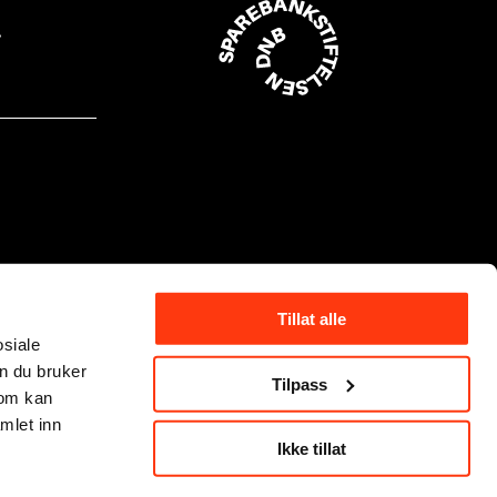
Tillat alle
osiale
n du bruker
Tilpass
som kan
mlet inn
Ikke tillat