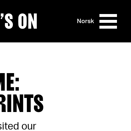
’S ON
Norsk
ME:
RINTS
sited our