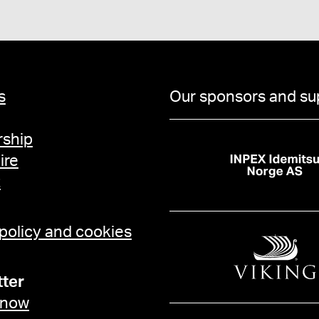
s
Our sponsors and su
ship
ire
t
 policy and cookies
ter
 now