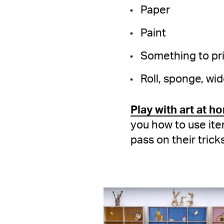
Paper
Paint
Something to prin
Roll, sponge, wid
Play with art at h
you how to use ite
pass on their trick