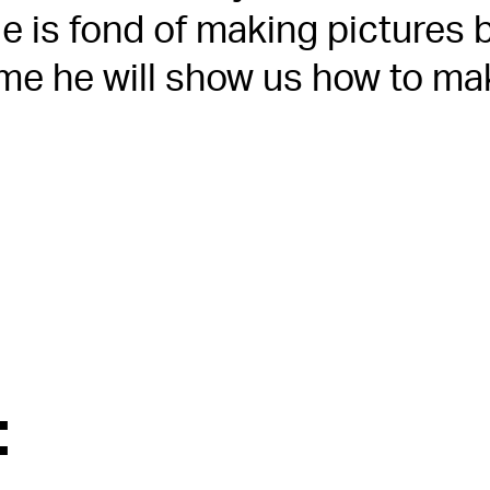
 is fond of making pictures b
time he will show us how to ma
: