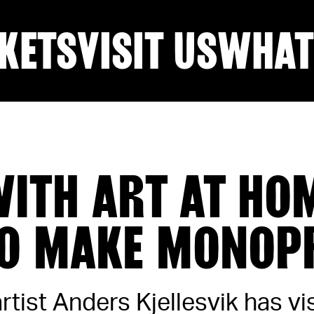
KETS
VISIT US
WHAT
WITH ART AT HO
O MAKE MONOP
tist Anders Kjellesvik has vi