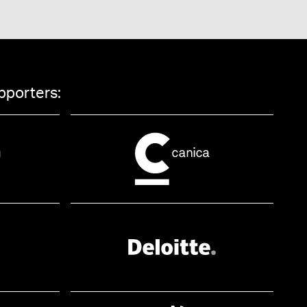
pporters: