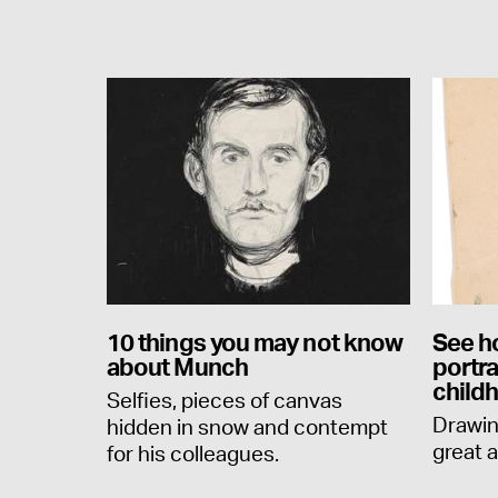
10 things you may not know
See h
about Munch
portr
child
Selfies, pieces of canvas
Drawin
hidden in snow and contempt
great a
for his colleagues.