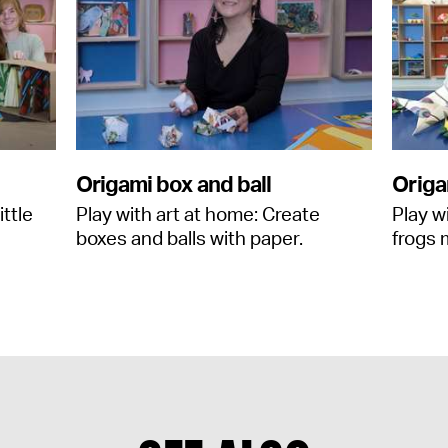
Origami box and ball
Origa
ittle
Play with art at home: Create
Play w
boxes and balls with paper.
frogs 