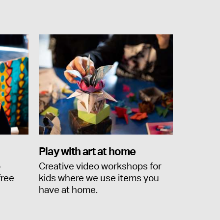
Play with art at home
o
Creative video workshops for
free
kids where we use items you
have at home.