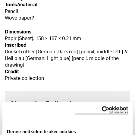
Tools/material
Pencil
Wove paper?
Dimensions
Papir (Sheet): 158 × 187 × 0,21 mm
Inscribed
Dunkel rother [German. Dark red] [pencil, middle left.] //
Hell blau [German. Light blue] [pencil, middle of the
drawing]
Credit
Private collection
About the Collection
The catalogue allows you to search across Edvard
Munch’s entire artistic career. It is updated
regularly in line with the latest research. Please
Denne nettsiden bruker cookies