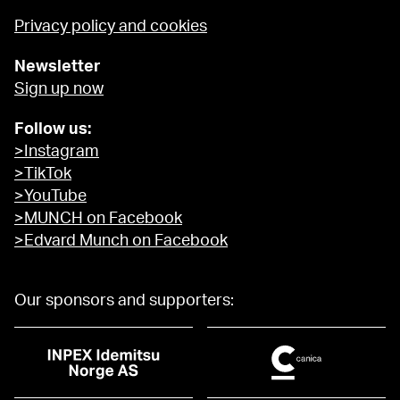
Privacy policy and cookies
Newsletter
Sign up now
Follow us:
>Instagram
>TikTok
>YouTube
>MUNCH on Facebook
>Edvard Munch on Facebook
Our sponsors and supporters: