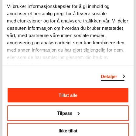
note that errors may occur.
Vi bruker informasjonskapsler for å gi innhold og
annonser et personlig preg, for å levere sosiale
MUNCH’s collection consists of more than 42,000
mediefunksjoner og for å analysere trafikken vår. Vi deler
unique museum objects, including nearly 27,000
dessuten informasjon om hvordan du bruker nettstedet
unique artworks. In addition to the extraordinary
vårt, med partnerne våre innen sosiale medier,
collection that
Edvard Munch
bequeathed to the
annonsering og analysearbeid, som kan kombinere den
City of Oslo in 1940, the museum also houses the
med annen informasjon du har gjort tilgjengelig for dem,
collections of Rolf Stenersen, Amaldus Nielsen and
Ludvig O. Ravensberg.
eller som de har samlet inn gjennom din bruk av
tjenestene deres.
More about MUNCH's collection
Detaljer
Read more about the use of our reproductions and
Tillat alle
crediting
Tilpass
Read more about the work of digitising Edvard
Munch's artworks.
Ikke tillat
The digital availability of the museum’s collection