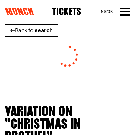
MUNCH
TICKETS
Norsk
Skip to content
Back to
search
VARIATION ON
"CHRISTMAS IN