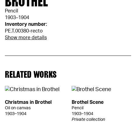
BROTHEL"
Pencil
1903–1904
Inventory number:
PE.T.00380-recto
Show more details
RELATED WORKS
Christmas in Brothel
Brothel Scene
Oil on canvas
Pencil
1903–1904
1903–1904
Private collection