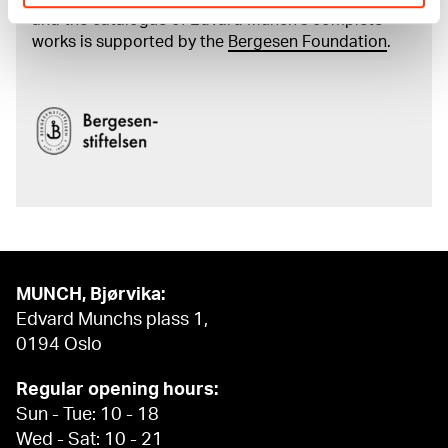
and the catalogue of Edvard Munch’s complete
works is supported by the
Bergesen Foundation
.
MUNCH, Bjørvika:
Edvard Munchs plass 1,
0194 Oslo
Regular opening hours:
Sun - Tue: 10 - 18
Wed - Sat: 10 - 21