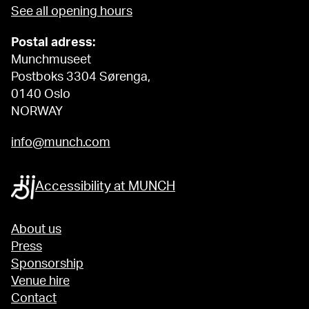
See all opening hours
Postal adress:
Munchmuseet
Postboks 3304 Sørenga,
0140 Oslo
NORWAY
info@munch.com
Accessibility at MUNCH
About us
Press
Sponsorship
Venue hire
Contact