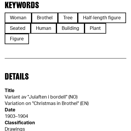
KEYWORDS
Woman
Brothel
Tree
Half-length figure
Seated
Human
Building
Plant
Figure
DETAILS
Title
Variant av "Julaften i bordell" (NO)
Variation on "Christmas in Brothel" (EN)
Date
1903–1904
Classification
Drawings