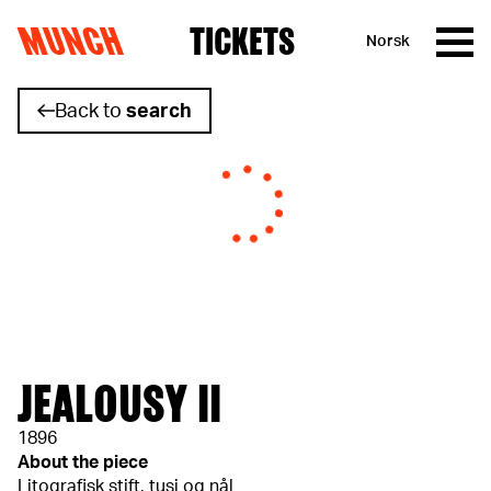
MUNCH
TICKETS
Norsk
Skip to content
Back to
search
JEALOUSY II
1896
About the piece
Litografisk stift, tusj og nål