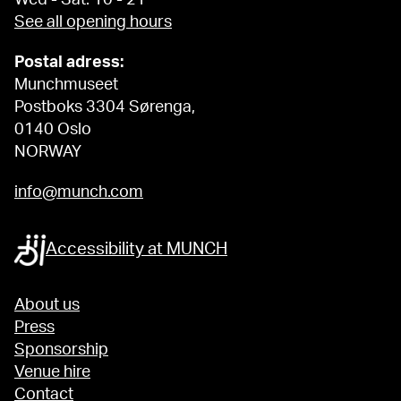
See all opening hours
Postal adress:
Munchmuseet
Postboks 3304 Sørenga,
0140 Oslo
NORWAY
info@munch.com
Accessibility at MUNCH
About us
Press
Sponsorship
Venue hire
Contact