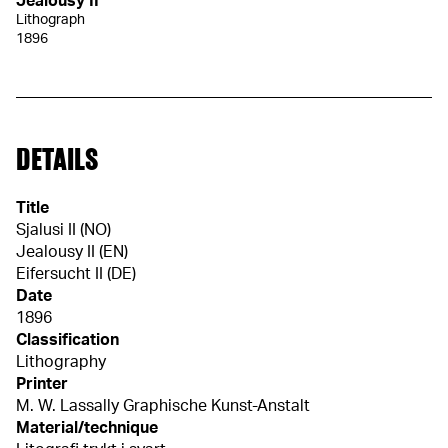
Jealousy II
Lithograph
1896
DETAILS
Title
Sjalusi II (NO)
Jealousy II (EN)
Eifersucht II (DE)
Date
1896
Classification
Lithography
Printer
M. W. Lassally Graphische Kunst-Anstalt
Material/technique