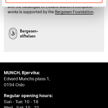
The digital availability of the museum’s collection
and the catalogue of Edvard Munch’s complete
works is supported by the
Bergesen Foundation
.
MUNCH, Bjørvika:
Edvard Munchs plass 1,
0194 Oslo
Regular opening hours:
Sun - Tue: 10 - 18
Wed - Sat: 10 - 21