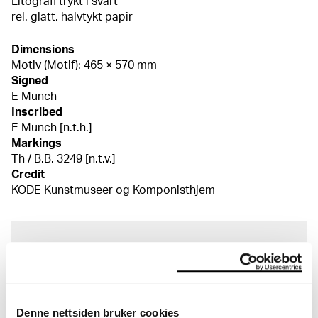
Litografi trykt i svart
rel. glatt, halvtykt papir
Dimensions
Motiv (Motif): 465 × 570 mm
Signed
E Munch
Inscribed
E Munch [n.t.h.]
Markings
Th / B.B. 3249 [n.t.v.]
Credit
KODE Kunstmuseer og Komponisthjem
About the Collection
The catalogue allows you to search across Edvard
Munch’s entire artistic career. It is updated
Denne nettsiden bruker cookies
regularly in line with the latest research. Please