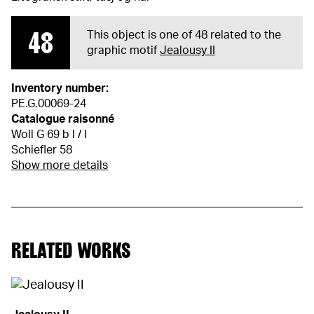
48
This object is one of 48 related to the
graphic motif
Jealousy II
Inventory number:
PE.G.00069-24
Catalogue raisonné
Woll G 69 b I / I
Schiefler 58
Show more details
RELATED WORKS