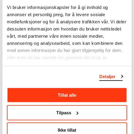
note that errors may occur.
Vi bruker informasjonskapsler for å gi innhold og
annonser et personlig preg, for å levere sosiale
MUNCH’s collection consists of more than 42,000
mediefunksjoner og for å analysere trafikken vår. Vi deler
unique museum objects, including nearly 27,000
dessuten informasjon om hvordan du bruker nettstedet
unique artworks. In addition to the extraordinary
vårt, med partnerne våre innen sosiale medier,
collection that
Edvard Munch
bequeathed to the
annonsering og analysearbeid, som kan kombinere den
City of Oslo in 1940, the museum also houses the
med annen informasjon du har gjort tilgjengelig for dem,
collections of Rolf Stenersen, Amaldus Nielsen and
eller som de har samlet inn gjennom din bruk av
Ludvig O. Ravensberg.
tjenestene deres.
More about MUNCH's collection
Detaljer
Read more about the use of our reproductions and
Tillat alle
crediting
Tilpass
Read more about the work of digitising Edvard
Munch's artworks.
Ikke tillat