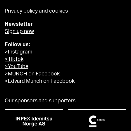
Privacy policy and cookies
Newsletter
Sign up now
Follow us:
>Instagram
>TikTok
>YouTube
>MUNCH on Facebook
>Edvard Munch on Facebook
Our sponsors and supporters: